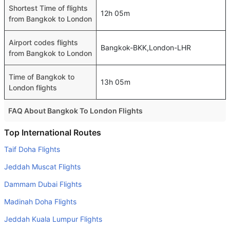
Shortest Time of flights
12h 05m
from Bangkok to London
Airport codes flights
Bangkok-BKK,London-LHR
from Bangkok to London
Time of Bangkok to
13h 05m
London flights
FAQ About Bangkok To London Flights
Is it true that Royal Brunei Air takes less time on a direct
Top International Routes
Bangkok to London flight than other airlines?
Taif Doha Flights
Yes. Royal Brunei Air provide the fastest flights on this
Jeddah Muscat Flights
route
Dammam Dubai Flights
Do airlines provide extra space for sleeping?
Madinah Doha Flights
Many of the Business class airlines provide extra space
for sleeping.
Jeddah Kuala Lumpur Flights