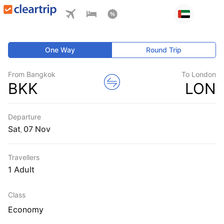
One Way
Round Trip
From Bangkok
To London
BKK
LON
Departure
Sat
,
Travellers
1 Adult
Class
Economy