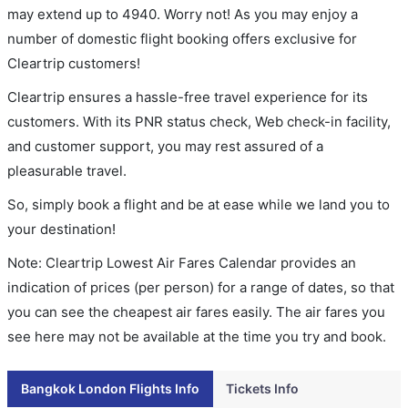
may extend up to 4940. Worry not! As you may enjoy a
number of domestic flight booking offers exclusive for
Cleartrip customers!
Cleartrip ensures a hassle-free travel experience for its
customers. With its PNR status check, Web check-in facility,
and customer support, you may rest assured of a
pleasurable travel.
So, simply book a flight and be at ease while we land you to
your destination!
Note: Cleartrip Lowest Air Fares Calendar provides an
indication of prices (per person) for a range of dates, so that
you can see the cheapest air fares easily. The air fares you
see here may not be available at the time you try and book.
Bangkok London Flights Info
Tickets Info