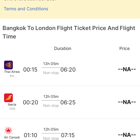
Terms and Conditions
Bangkok To London Flight Ticket Price And Flight
Time
Duration
Price
13h 05m
--NA--
00:15
06:20
Thai Airways
Non stop
910
12h 05m
--NA--
00:20
06:25
Iberia
Non stop
7619
12h 05m
--NA--
01:10
07:15
Air Canada
Non stop