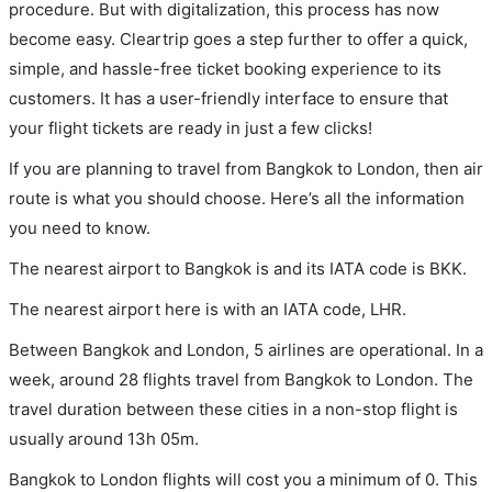
procedure. But with digitalization, this process has now
become easy. Cleartrip goes a step further to offer a quick,
simple, and hassle-free ticket booking experience to its
customers. It has a user-friendly interface to ensure that
your flight tickets are ready in just a few clicks!
If you are planning to travel from Bangkok to London, then air
route is what you should choose. Here’s all the information
you need to know.
The nearest airport to Bangkok is and its IATA code is BKK.
The nearest airport here is with an IATA code, LHR.
Between Bangkok and London, 5 airlines are operational. In a
week, around 28 flights travel from Bangkok to London. The
travel duration between these cities in a non-stop flight is
usually around 13h 05m.
Bangkok to London flights will cost you a minimum of 0. This