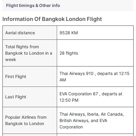
Flight timings & Other info
Information Of Bangkok London Flight
Aerial distance
9528 KM
Total flights from
Bangkok to London in a
28 flights
week
Thai Airways 910 , departs at 12:15
First Flight
AM
EVA Corporation 67 , departs at
Last Flight
12:50 PM
Thai Airways, Iberia, Air Canada,
Popular Airlines from
British Airways, and EVA
Bangkok to London
Corporation