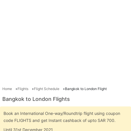
Home
Flights
Flight Schedule
Bangkok to London Flight
Bangkok to London Flights
Book an International One-way/Roundtrip flight using coupon
code FLIGHTS and get Instant cashback of upto SAR 700.
Until 31st December 2021