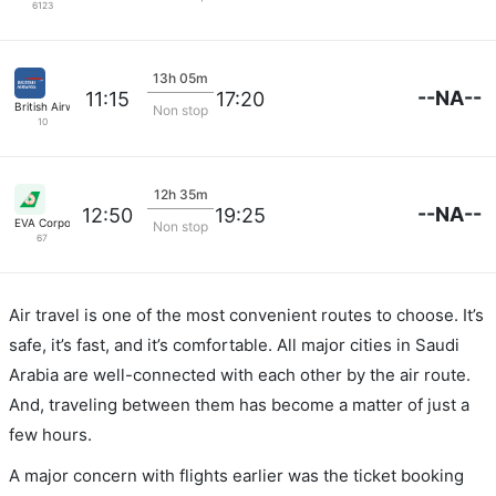
6123
13h 05m
--NA--
11:15
17:20
British Airways
Non stop
10
12h 35m
--NA--
12:50
19:25
EVA Corporation
Non stop
67
Air travel is one of the most convenient routes to choose. It’s
safe, it’s fast, and it’s comfortable. All major cities in Saudi
Arabia are well-connected with each other by the air route.
And, traveling between them has become a matter of just a
few hours.
A major concern with flights earlier was the ticket booking