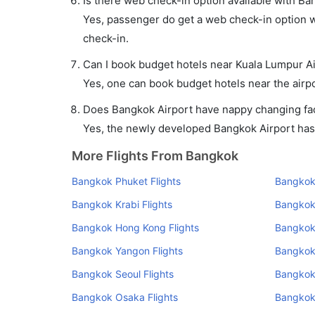
Is there web check-in option available with Ba
Yes, passenger do get a web check-in option wi
check-in.
Can I book budget hotels near Kuala Lumpur Ai
Yes, one can book budget hotels near the airpo
Does Bangkok Airport have nappy changing faci
Yes, the newly developed Bangkok Airport has s
More Flights From Bangkok
Bangkok Phuket Flights
Bangkok 
Bangkok Krabi Flights
Bangkok
Bangkok Hong Kong Flights
Bangkok 
Bangkok Yangon Flights
Bangkok
Bangkok Seoul Flights
Bangkok 
Bangkok Osaka Flights
Bangkok