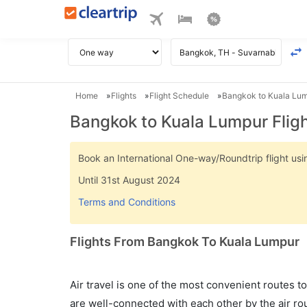
Home
Flights
Flight Schedule
Bangkok to Kuala Lum
Bangkok to Kuala Lumpur Flig
Book an International One-way/Roundtrip flight u
Until 31st August 2024
Terms and Conditions
Flights From Bangkok To Kuala Lumpur
Air travel is one of the most convenient routes to c
are well-connected with each other by the air ro