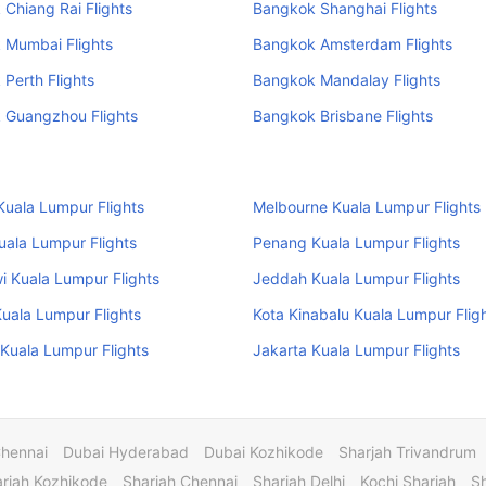
Chiang Rai Flights
Bangkok Shanghai Flights
 Mumbai Flights
Bangkok Amsterdam Flights
Perth Flights
Bangkok Mandalay Flights
 Guangzhou Flights
Bangkok Brisbane Flights
uala Lumpur Flights
Melbourne Kuala Lumpur Flights
uala Lumpur Flights
Penang Kuala Lumpur Flights
 Kuala Lumpur Flights
Jeddah Kuala Lumpur Flights
uala Lumpur Flights
Kota Kinabalu Kuala Lumpur Flig
Kuala Lumpur Flights
Jakarta Kuala Lumpur Flights
Chennai
Dubai Hyderabad
Dubai Kozhikode
Sharjah Trivandrum
rjah Kozhikode
Sharjah Chennai
Sharjah Delhi
Kochi Sharjah
S