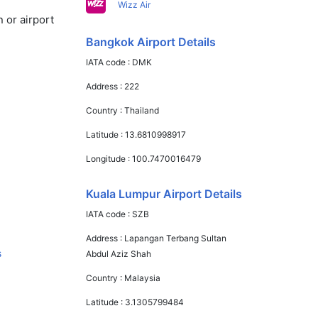
Wizz Air
 or airport
Bangkok Airport Details
IATA code :
DMK
Address :
222
Country :
Thailand
Latitude :
13.6810998917
Longitude :
100.7470016479
Kuala Lumpur Airport Details
IATA code :
SZB
Address :
Lapangan Terbang Sultan
s
Abdul Aziz Shah
Country :
Malaysia
Latitude :
3.1305799484