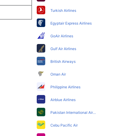
Turkish Airlines
Egyptair Express Airlines
GoAir Airlines
Gulf Air Airlines
British Airways
Oman Air
Philippine Airlines
Airblue Airlines
Pakistan International Airlines
Cebu Pacific Air