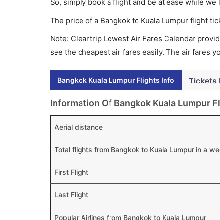
So, simply book a flight and be at ease while we 
The price of a Bangkok to Kuala Lumpur flight t
Note: Cleartrip Lowest Air Fares Calendar provide
see the cheapest air fares easily. The air fares 
Bangkok Kuala Lumpur Flights Info
Tickets 
Information Of Bangkok Kuala Lumpur Fl
Aerial distance
Total flights from Bangkok to Kuala Lumpur in a w
First Flight
Last Flight
Popular Airlines from Bangkok to Kuala Lumpur