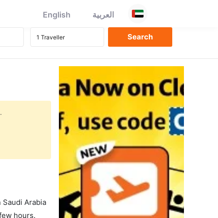
English
العربية
.
in Saudi Arabia
 few hours.