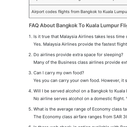
Airport codes flights from Bangkok to Kuala Lumpu
FAQ About Bangkok To Kuala Lumpur Fli
Is it true that Malaysia Airlines takes less tim
Yes. Malaysia Airlines provide the fastest fligh
Do airlines provide extra space for sleeping?
Many of the Business class airlines provide ex
Can I carry my own food?
Yes you can carry your own food. However, it 
Will I be served alcohol on a Bangkok to Kuala
No airline serves alcohol on a domestic flight. Y
What is the average range of Economy class ta
The Economy class airfare ranges from SAR 302