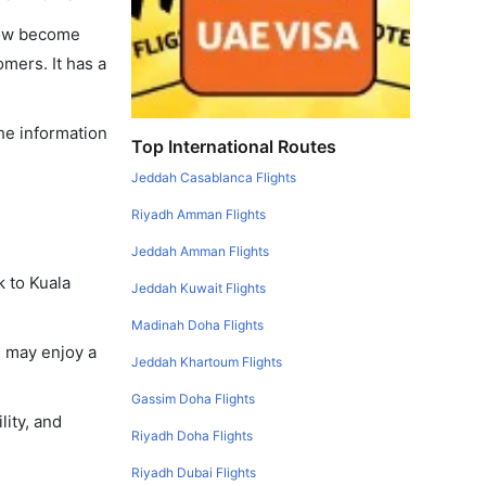
 now become
omers. It has a
the information
Top International Routes
Jeddah Casablanca Flights
Riyadh Amman Flights
Jeddah Amman Flights
k to Kuala
Jeddah Kuwait Flights
Madinah Doha Flights
u may enjoy a
Jeddah Khartoum Flights
Gassim Doha Flights
lity, and
Riyadh Doha Flights
Riyadh Dubai Flights