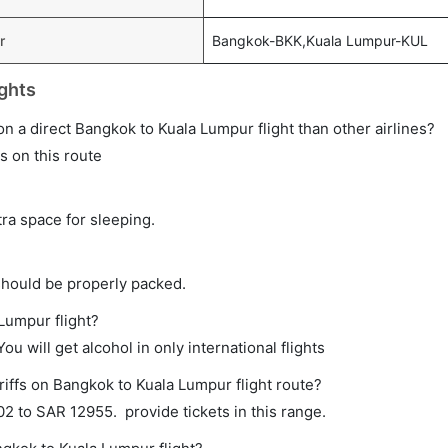
r
Bangkok-BKK,Kuala Lumpur-KUL
ghts
e on a direct Bangkok to Kuala Lumpur flight than other airlines?
ts on this route
tra space for sleeping.
should be properly packed.
 Lumpur flight?
ou will get alcohol in only international flights
riffs on Bangkok to Kuala Lumpur flight route?
 to SAR 12955. provide tickets in this range.