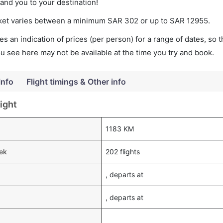
land you to your destination!
icket varies between a minimum
SAR
302
or up to SAR
12955
.
s an indication of prices (per person) for a range of dates, so 
you see here may not be available at the time you try and book.
Info
Flight timings & Other info
ight
1183 KM
eek
202 flights
, departs at
, departs at