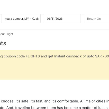
pur Flight
hts
sing coupon code FLIGHTS and get Instant cashback of upto SAR 700
hoose. It’s safe, it’s fast, and it’s comfortable. All major cities 
ute. And, traveling between them has become a matter of just a