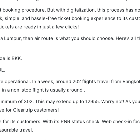
et booking procedure. But with digitalization, this process has
ck, simple, and hassle-free ticket booking experience to its cust
ickets are ready in just a few clicks!
la Lumpur, then air route is what you should choose. Here’s all 
ode is BKK.
UL.
 operational. In a week, around 202 flights travel from Bangko
in a non-stop flight is usually around .
 minimum of 302. This may extend up to 12955. Worry not! As yo
ve for Cleartrip customers!
 for its customers. With its PNR status check, Web check-in faci
surable travel.