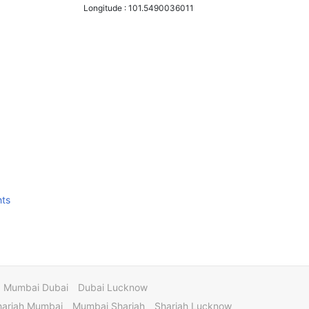
Longitude :
101.5490036011
hts
Mumbai Dubai
Dubai Lucknow
harjah Mumbai
Mumbai Sharjah
Sharjah Lucknow