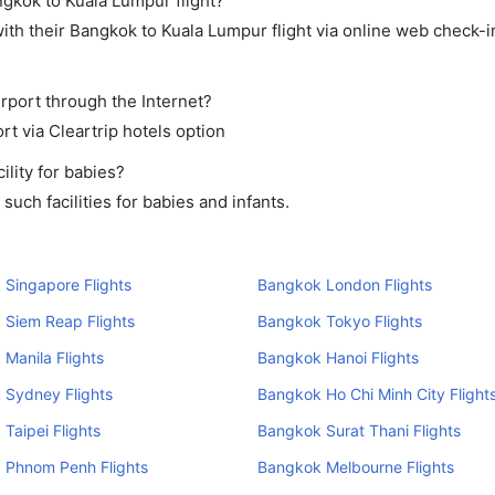
ngkok to Kuala Lumpur flight?
th their Bangkok to Kuala Lumpur flight via online web check-in
rport through the Internet?
rt via Cleartrip hotels option
lity for babies?
uch facilities for babies and infants.
Singapore Flights
Bangkok London Flights
 Siem Reap Flights
Bangkok Tokyo Flights
Manila Flights
Bangkok Hanoi Flights
 Sydney Flights
Bangkok Ho Chi Minh City Flight
Taipei Flights
Bangkok Surat Thani Flights
 Phnom Penh Flights
Bangkok Melbourne Flights