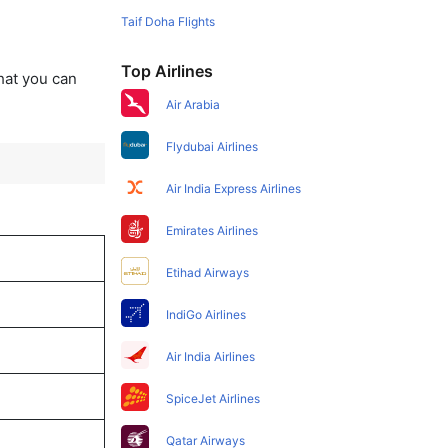
Taif Doha Flights
Top Airlines
that you can
Air Arabia
Flydubai Airlines
Air India Express Airlines
Emirates Airlines
Etihad Airways
IndiGo Airlines
Air India Airlines
SpiceJet Airlines
Qatar Airways