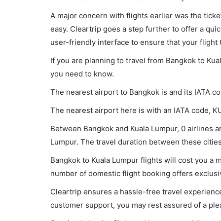
A major concern with flights earlier was the tick
easy. Cleartrip goes a step further to offer a qui
user-friendly interface to ensure that your flight t
If you are planning to travel from Bangkok to Kua
you need to know.
The nearest airport to Bangkok is and its IATA c
The nearest airport here is with an IATA code, K
Between Bangkok and Kuala Lumpur, 0 airlines are
Lumpur. The travel duration between these cities 
Bangkok to Kuala Lumpur flights will cost you a
number of domestic flight booking offers exclusi
Cleartrip ensures a hassle-free travel experience
customer support, you may rest assured of a plea