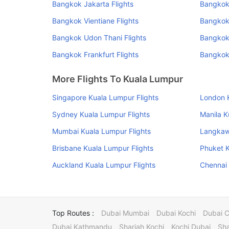
Bangkok Jakarta Flights
Bangkok 
Bangkok Vientiane Flights
Bangkok
Bangkok Udon Thani Flights
Bangkok 
Bangkok Frankfurt Flights
Bangkok
More Flights To Kuala Lumpur
Singapore Kuala Lumpur Flights
London K
Sydney Kuala Lumpur Flights
Manila K
Mumbai Kuala Lumpur Flights
Langkawi
Brisbane Kuala Lumpur Flights
Phuket K
Auckland Kuala Lumpur Flights
Chennai 
Top Routes :
Dubai Mumbai
Dubai Kochi
Dubai 
Dubai Kathmandu
Sharjah Kochi
Kochi Dubai
Sha