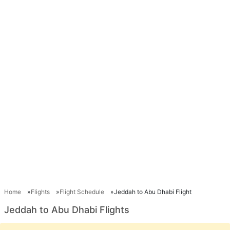
Home
Flights
Flight Schedule
Jeddah to Abu Dhabi Flight
Jeddah to Abu Dhabi Flights