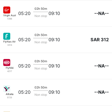
02h 50m
--NA--
05:20
09:10
Virgin Australia
Non stop
7266
02h 50m
SAR 312
05:20
09:10
FlyNas Airlines
Non stop
3314
02h 50m
--NA--
05:20
09:10
FlyNiki
Non stop
4217
02h 50m
--NA--
05:20
09:10
Alitalia
Non stop
5725