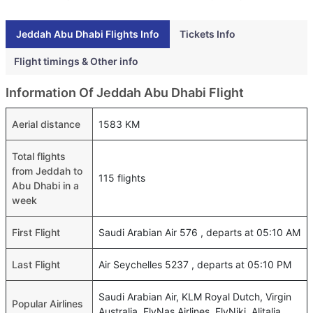
Jeddah Abu Dhabi Flights Info
Tickets Info
Flight timings & Other info
Information Of Jeddah Abu Dhabi Flight
Aerial distance
1583 KM
Total flights
from Jeddah to
115 flights
Abu Dhabi in a
week
First Flight
Saudi Arabian Air 576 , departs at 05:10 AM
Last Flight
Air Seychelles 5237 , departs at 05:10 PM
Saudi Arabian Air, KLM Royal Dutch, Virgin
Popular Airlines
Australia, FlyNas Airlines, FlyNiki, Alitalia,