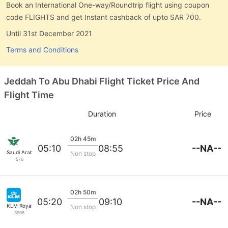
Book an International One-way/Roundtrip flight using coupon
code FLIGHTS and get Instant cashback of upto SAR 700.
Until 31st December 2021
Terms and Conditions
Jeddah To Abu Dhabi Flight Ticket Price And
Flight Time
Duration
Price
02h 45m
--NA--
05:10
08:55
Saudi Arabian Air
Non stop
576
02h 50m
--NA--
05:20
09:10
KLM Royal Dutch
Non stop
3908