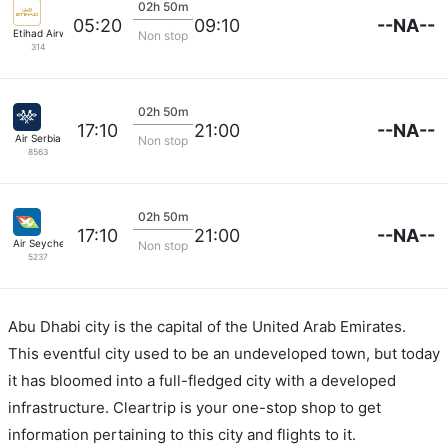
02h 50m
--NA--
05:20
09:10
Etihad Airways
Non stop
314
02h 50m
--NA--
17:10
21:00
Air Serbia
Non stop
8563
02h 50m
--NA--
17:10
21:00
Air Seychelles
Non stop
5237
Abu Dhabi city is the capital of the United Arab Emirates.
This eventful city used to be an undeveloped town, but today
it has bloomed into a full-fledged city with a developed
infrastructure. Cleartrip is your one-stop shop to get
information pertaining to this city and flights to it.