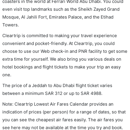
coasters in the world at Ferrari World Abu Dhabi. You could
even visit top landmarks such as the Sheikh Zayed Grand
Mosque, Al Jahili Fort, Emirates Palace, and the Etihad
Towers.
Cleartrip is committed to making your travel experience
convenient and pocket-friendly. At Cleartrip, you could
choose to use our Web check-in and PNR facility to get some
extra time for yourself. We also bring you various deals on
hotel bookings and flight tickets to make your trip an easy
one.
The price of a Jeddah to Abu Dhabi flight ticket varies
between a minimum
SAR
312
or up to SAR
4988
.
Note: Cleartrip Lowest Air Fares Calendar provides an
indication of prices (per person) for a range of dates, so that
you can see the cheapest air fares easily. The air fares you
see here may not be available at the time you try and book.