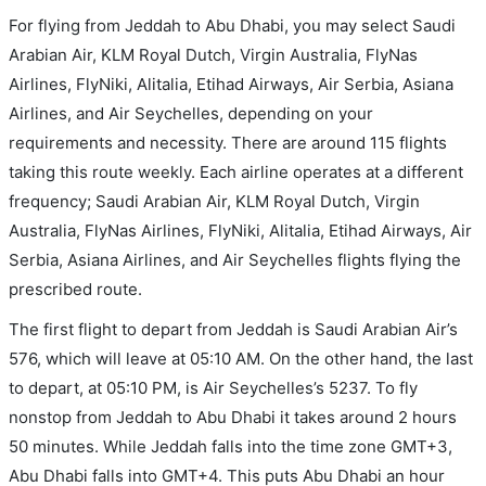
For flying from Jeddah to Abu Dhabi, you may select Saudi
Arabian Air, KLM Royal Dutch, Virgin Australia, FlyNas
Airlines, FlyNiki, Alitalia, Etihad Airways, Air Serbia, Asiana
Airlines, and Air Seychelles, depending on your
requirements and necessity. There are around 115 flights
taking this route weekly. Each airline operates at a different
frequency; Saudi Arabian Air, KLM Royal Dutch, Virgin
Australia, FlyNas Airlines, FlyNiki, Alitalia, Etihad Airways, Air
Serbia, Asiana Airlines, and Air Seychelles flights flying the
prescribed route.
The first flight to depart from Jeddah is Saudi Arabian Air’s
576, which will leave at 05:10 AM. On the other hand, the last
to depart, at 05:10 PM, is Air Seychelles’s 5237. To fly
nonstop from Jeddah to Abu Dhabi it takes around 2 hours
50 minutes. While Jeddah falls into the time zone GMT+3,
Abu Dhabi falls into GMT+4. This puts Abu Dhabi an hour