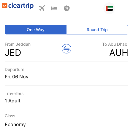
One Way
Round Trip
From Jeddah
To Abu Dhabi
JED
AUH
Departure
Fri
,
Travellers
1 Adult
Class
Economy