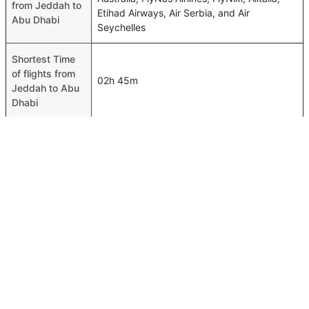
from Jeddah to
Etihad Airways, Air Serbia, and Air
Abu Dhabi
Seychelles
Shortest Time
of flights from
02h 45m
Jeddah to Abu
Dhabi
Airport codes
flights from
Jeddah-JED,Abu Dhabi-AUH
Jeddah to Abu
Dhabi
Time of Jeddah
to Abu Dhabi
02h 50m
flights
FAQ About Jeddah To Abu Dhabi Flights
Is it true that flynas takes less time on a direct Jeddah
Top International Routes