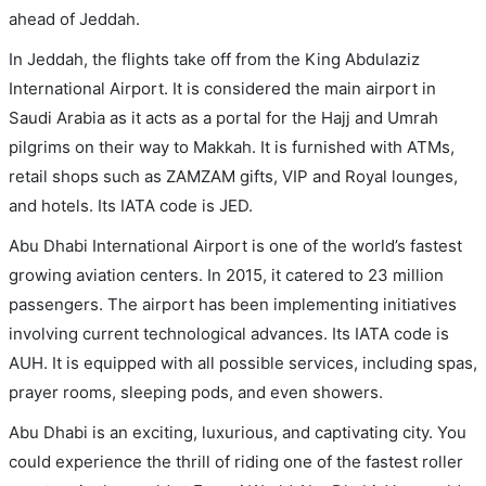
ahead of Jeddah.
In Jeddah, the flights take off from the King Abdulaziz
International Airport. It is considered the main airport in
Saudi Arabia as it acts as a portal for the Hajj and Umrah
pilgrims on their way to Makkah. It is furnished with ATMs,
retail shops such as ZAMZAM gifts, VIP and Royal lounges,
and hotels. Its IATA code is JED.
Abu Dhabi International Airport is one of the world’s fastest
growing aviation centers. In 2015, it catered to 23 million
passengers. The airport has been implementing initiatives
involving current technological advances. Its IATA code is
AUH. It is equipped with all possible services, including spas,
prayer rooms, sleeping pods, and even showers.
Abu Dhabi is an exciting, luxurious, and captivating city. You
could experience the thrill of riding one of the fastest roller