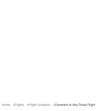
Home
Flights
Flight Schedule
Dammam to Abu Dhabi Flight