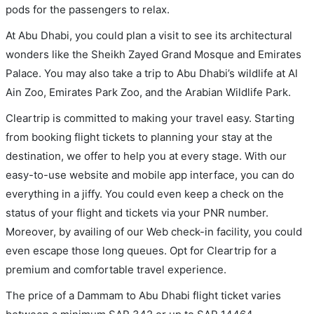
pods for the passengers to relax.
At Abu Dhabi, you could plan a visit to see its architectural
wonders like the Sheikh Zayed Grand Mosque and Emirates
Palace. You may also take a trip to Abu Dhabi’s wildlife at Al
Ain Zoo, Emirates Park Zoo, and the Arabian Wildlife Park.
Cleartrip is committed to making your travel easy. Starting
from booking flight tickets to planning your stay at the
destination, we offer to help you at every stage. With our
easy-to-use website and mobile app interface, you can do
everything in a jiffy. You could even keep a check on the
status of your flight and tickets via your PNR number.
Moreover, by availing of our Web check-in facility, you could
even escape those long queues. Opt for Cleartrip for a
premium and comfortable travel experience.
The price of a Dammam to Abu Dhabi flight ticket varies