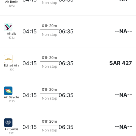
Air Berlin
Non stop
4073
01h 20m
--NA--
04:15
06:35
Alitalia
Non stop
5723
01h 20m
SAR 427
04:15
06:35
Etihad Airways
Non stop
320
01h 20m
--NA--
04:15
06:35
Air Seychelles
Non stop
5233
01h 20m
--NA--
04:15
06:35
Air Serbia
Non stop
8561