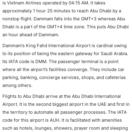
is Vietnam Airlines operated by 04:15 AM. It takes
approximately 1 hour 25 minutes to reach Abu Dhabi by a
nonstop flight. Dammam falls into the GMT+3 whereas Abu
Dhabi is a part of the GMT+4 time zone. This puts Abu Dhabi
an hour ahead of Dammam.
Dammam’s King Fahd International Airport is cardinal owing
to its position of being the eastern gateway for Saudi Arabia.
Its IATA code is DMM. The passenger terminal is a point
where all the airport’s facilities converge. They include car
parking, banking, concierge services, shops, and cafeterias
among others.
Flights to Abu Dhabi arrive at the Abu Dhabi International
Airport. It is the second biggest airport in the UAE and first in
the territory to automate all passenger processes. The IATA
code for this airport is AUH. It is facilitated with amenities
such as hotels, lounges, showers, prayer room and sleeping