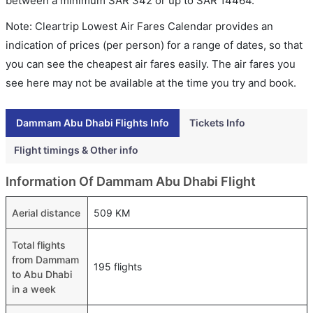
between a minimum
SAR
342
or up to SAR
14464
.
Note: Cleartrip Lowest Air Fares Calendar provides an
indication of prices (per person) for a range of dates, so that
you can see the cheapest air fares easily. The air fares you
see here may not be available at the time you try and book.
Dammam Abu Dhabi Flights Info
Tickets Info
Flight timings & Other info
Information Of Dammam Abu Dhabi Flight
Aerial distance
509 KM
Total flights
from Dammam
195 flights
to Abu Dhabi
in a week