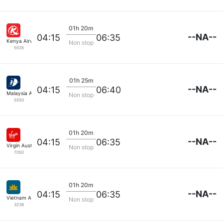
01h 20m
--NA--
04:15
06:35
Kenya Airways
Non stop
5535
01h 25m
--NA--
04:15
06:40
Malaysia Airlines
Non stop
5550
01h 20m
--NA--
04:15
06:35
Virgin Australia
Non stop
7050
01h 20m
--NA--
04:15
06:35
Vietnam Airlines
Non stop
3238