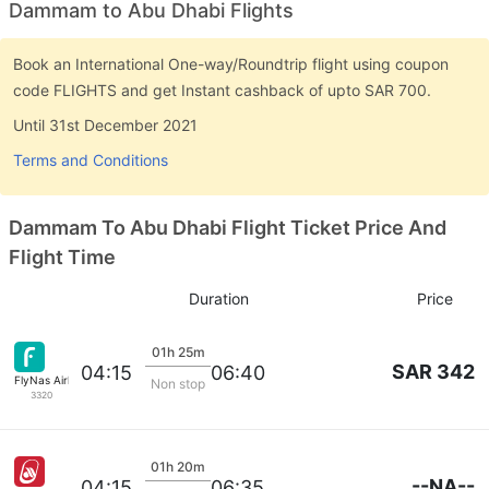
Dammam to Abu Dhabi Flights
Book an International One-way/Roundtrip flight using coupon
code FLIGHTS and get Instant cashback of upto SAR 700.
Until 31st December 2021
Terms and Conditions
Dammam To Abu Dhabi Flight Ticket Price And
Flight Time
Duration
Price
01h 25m
SAR 342
04:15
06:40
FlyNas Airlines
Non stop
3320
01h 20m
--NA--
04:15
06:35