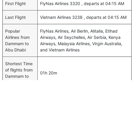
First Flight
FlyNas Airlines 3320 , departs at 04:15 AM
Last Flight
Vietnam Airlines 3238 , departs at 04:15 AM
Popular
FlyNas Airlines, Air Berlin, Alitalia, Etihad
Airlines from
Airways, Air Seychelles, Air Serbia, Kenya
Dammam to
Airways, Malaysia Airlines, Virgin Australia,
Abu Dhabi
and Vietnam Airlines
Shortest Time
of flights from
01h 20m
Dammam to
Abu Dhabi
Airport codes
flights from
Dammam-DMM,Abu Dhabi-AUH
Dammam to
Abu Dhabi
Time of