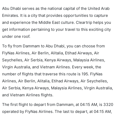
Abu Dhabi serves as the national capital of the United Arab
Emirates. It is a city that provides opportunities to capture
and experience the Middle East culture. Cleartrip helps you
get information pertaining to your travel to this exciting city
under one roof.
To fly from Dammam to Abu Dhabi, you can choose from
FlyNas Airlines, Air Berlin, Alitalia, Etihad Airways, Air
Seychelles, Air Serbia, Kenya Airways, Malaysia Airlines,
Virgin Australia, and Vietnam Airlines. Every week, the
number of flights that traverse this route is 195. FlyNas
Airlines, Air Berlin, Alitalia, Etihad Airways, Air Seychelles,
Air Serbia, Kenya Airways, Malaysia Airlines, Virgin Australia,
and Vietnam Airlines flights.
The first flight to depart from Dammam, at 04:15 AM, is 3320
operated by FlyNas Airlines. The last to depart, at 04:15 AM,