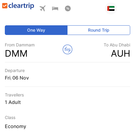
One Way
Round Trip
From Dammam
To Abu Dhabi
DMM
AUH
Departure
Fri
,
Travellers
1 Adult
Class
Economy