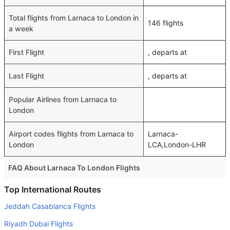
Total flights from Larnaca to London in
146 flights
a week
First Flight
, departs at
Last Flight
, departs at
Popular Airlines from Larnaca to
London
Airport codes flights from Larnaca to
Larnaca-
London
LCA,London-LHR
FAQ About Larnaca To London Flights
Do airlines provide extra space for sleeping?
Top International Routes
Many of the Business class airlines provide extra space
Jeddah Casablanca Flights
for sleeping.
Riyadh Dubai Flights