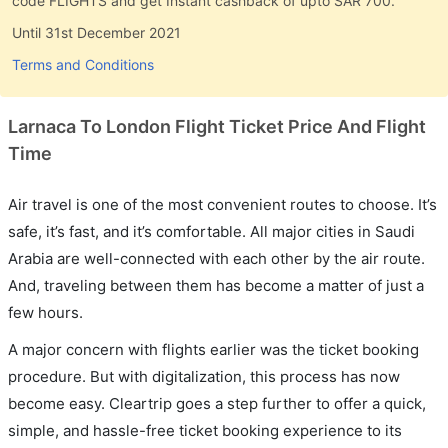
code FLIGHTS and get Instant cashback of upto SAR 700.
Until 31st December 2021
Terms and Conditions
Larnaca To London Flight Ticket Price And Flight
Time
Air travel is one of the most convenient routes to choose. It’s
safe, it’s fast, and it’s comfortable. All major cities in Saudi
Arabia are well-connected with each other by the air route.
And, traveling between them has become a matter of just a
few hours.
A major concern with flights earlier was the ticket booking
procedure. But with digitalization, this process has now
become easy. Cleartrip goes a step further to offer a quick,
simple, and hassle-free ticket booking experience to its