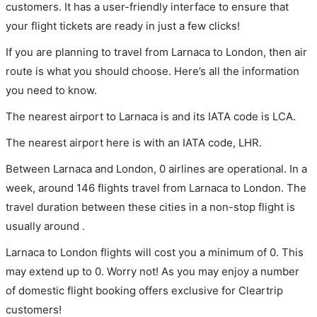
customers. It has a user-friendly interface to ensure that
your flight tickets are ready in just a few clicks!
If you are planning to travel from Larnaca to London, then air
route is what you should choose. Here’s all the information
you need to know.
The nearest airport to Larnaca is and its IATA code is LCA.
The nearest airport here is with an IATA code, LHR.
Between Larnaca and London, 0 airlines are operational. In a
week, around 146 flights travel from Larnaca to London. The
travel duration between these cities in a non-stop flight is
usually around .
Larnaca to London flights will cost you a minimum of 0. This
may extend up to 0. Worry not! As you may enjoy a number
of domestic flight booking offers exclusive for Cleartrip
customers!