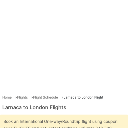
Home
Flights
Flight Schedule
Larnaca to London Flight
Larnaca to London Flights
Book an International One-way/Roundtrip flight using coupon