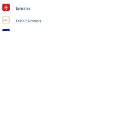
Does Larnaca Airport have nappy changing facility for
babies?
Emirates
Yes, the newly developed Larnaca Airport has such
Etihad Airways
facilities for babies and infants.
IndiGo
Air India
SpiceJet
Qatar Airways
Turkish Airlines
Egyptair Express
GoAir
Gulf Air
British Airways