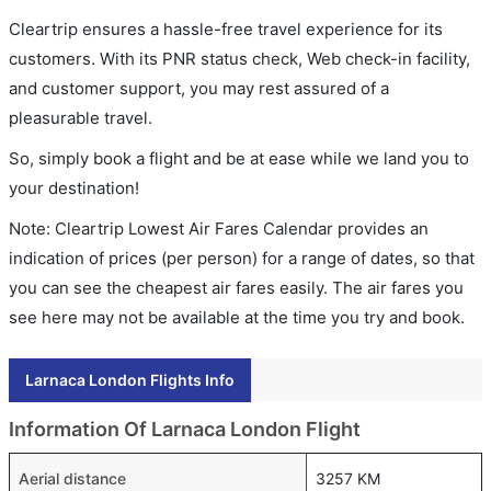
Cleartrip ensures a hassle-free travel experience for its
customers. With its PNR status check, Web check-in facility,
and customer support, you may rest assured of a
pleasurable travel.
So, simply book a flight and be at ease while we land you to
your destination!
Note: Cleartrip Lowest Air Fares Calendar provides an
indication of prices (per person) for a range of dates, so that
you can see the cheapest air fares easily. The air fares you
see here may not be available at the time you try and book.
Larnaca London Flights Info
Information Of Larnaca London Flight
Aerial distance
3257 KM