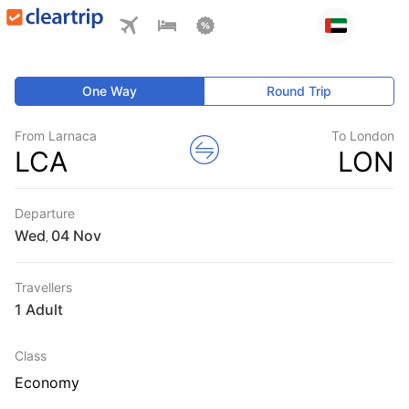
One Way
Round Trip
From Larnaca
To London
LCA
LON
Departure
Wed
,
Travellers
1 Adult
Class
Economy