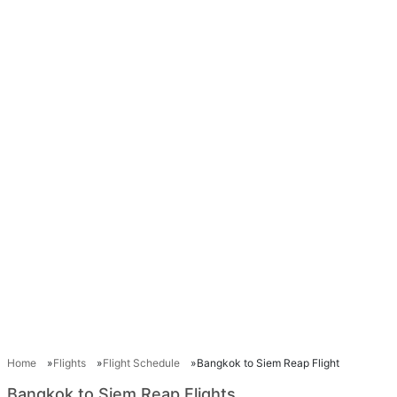
Home
Flights
Flight Schedule
Bangkok to Siem Reap Flight
Bangkok to Siem Reap Flights