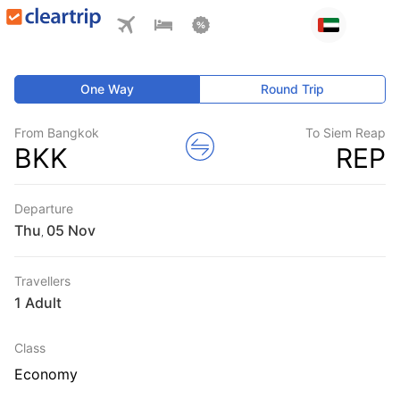
One Way
Round Trip
From Bangkok
To Siem Reap
BKK
REP
Departure
Thu
,
Travellers
1 Adult
Class
Economy