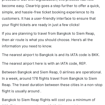
become easy. Cleartrip goes a step further to offer a quick,
simple, and hassle-free ticket booking experience to its
customers. It has a user-friendly interface to ensure that
your flight tickets are ready in just a few clicks!
If you are planning to travel from Bangkok to Siem Reap,
then air route is what you should choose. Here’s all the
information you need to know.
The nearest airport to Bangkok is and its IATA code is BKK.
The nearest airport here is with an IATA code, REP.
Between Bangkok and Siem Reap, 0 airlines are operational.
In a week, around 178 flights travel from Bangkok to Siem
Reap. The travel duration between these cities in a non-stop
flight is usually around .
Bangkok to Siem Reap flights will cost you a minimum of