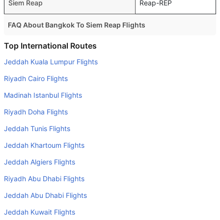
Siem Reap
Reap-REP
FAQ About Bangkok To Siem Reap Flights
Is it true that Bangkok Airways takes less time on a direct
Top International Routes
Bangkok to Siem Reap flight than other airlines?
Jeddah Kuala Lumpur Flights
Yes. Bangkok Airways provide the fastest flights on this
Riyadh Cairo Flights
route
Madinah Istanbul Flights
Do airlines provide extra space for sleeping?
Riyadh Doha Flights
Many of the Business class airlines provide extra space
for sleeping.
Jeddah Tunis Flights
Can I carry my own food?
Jeddah Khartoum Flights
Yes you can carry your own food. However, it should be
Jeddah Algiers Flights
properly packed.
Riyadh Abu Dhabi Flights
Will I be served alcohol on a Bangkok to Siem Reap flight?
Jeddah Abu Dhabi Flights
No airline serves alcohol on a domestic flight. You will get
Jeddah Kuwait Flights
alcohol in only international flights