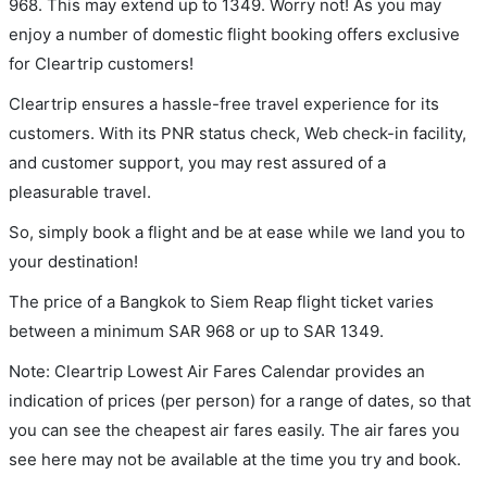
968. This may extend up to 1349. Worry not! As you may
enjoy a number of domestic flight booking offers exclusive
for Cleartrip customers!
Cleartrip ensures a hassle-free travel experience for its
customers. With its PNR status check, Web check-in facility,
and customer support, you may rest assured of a
pleasurable travel.
So, simply book a flight and be at ease while we land you to
your destination!
The price of a Bangkok to Siem Reap flight ticket varies
between a minimum
SAR
968
or up to SAR
1349
.
Note: Cleartrip Lowest Air Fares Calendar provides an
indication of prices (per person) for a range of dates, so that
you can see the cheapest air fares easily. The air fares you
see here may not be available at the time you try and book.