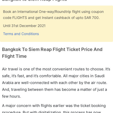
Book an International One-way/Roundtrip flight using coupon
code FLIGHTS and get Instant cashback of upto SAR 700.
Until 31st December 2021
Terms and Conditions
Bangkok To Siem Reap Flight Ticket Price And
Flight Time
Air travel is one of the most convenient routes to choose. It’s
safe, it’s fast, and it’s comfortable. All major cities in Saudi
Arabia are well-connected with each other by the air route.
And, traveling between them has become a matter of just a
few hours.
A major concern with flights earlier was the ticket booking
procedure. But with digitalization, this process has now