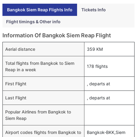
Bangkok Siem Reap Flights Info
Tickets Info
Flight timings & Other info
Information Of Bangkok Siem Reap Flight
Aerial distance
359 KM
Total flights from Bangkok to Siem
178 flights
Reap in a week
First Flight
, departs at
Last Flight
, departs at
Popular Airlines from Bangkok to
Siem Reap
Airport codes flights from Bangkok to
Bangkok-BKK,Siem