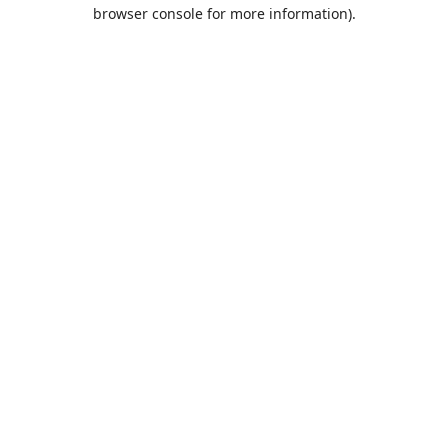
browser console for more information).