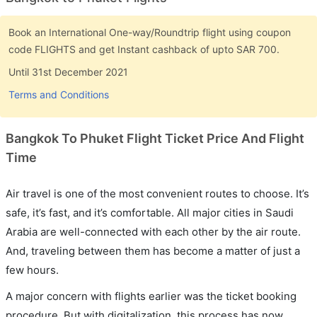
Book an International One-way/Roundtrip flight using coupon
code FLIGHTS and get Instant cashback of upto SAR 700.
Until 31st December 2021
Terms and Conditions
Bangkok To Phuket Flight Ticket Price And Flight
Time
Air travel is one of the most convenient routes to choose. It’s
safe, it’s fast, and it’s comfortable. All major cities in Saudi
Arabia are well-connected with each other by the air route.
And, traveling between them has become a matter of just a
few hours.
A major concern with flights earlier was the ticket booking
procedure. But with digitalization, this process has now