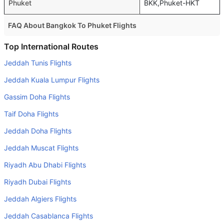
Phuket
BKK,Phuket-HKT
FAQ About Bangkok To Phuket Flights
Is it true that Bangkok Airways takes less time on a direct
Top International Routes
Bangkok to Phuket flight than other airlines?
Jeddah Tunis Flights
Yes. Bangkok Airways provide the fastest flights on this
Jeddah Kuala Lumpur Flights
route
Gassim Doha Flights
Do airlines provide extra space for sleeping?
Taif Doha Flights
Many of the Business class airlines provide extra space
for sleeping.
Jeddah Doha Flights
Can I carry my own food?
Jeddah Muscat Flights
Yes you can carry your own food. However, it should be
Riyadh Abu Dhabi Flights
properly packed.
Riyadh Dubai Flights
Will I be served alcohol on a Bangkok to Phuket flight?
Jeddah Algiers Flights
No airline serves alcohol on a domestic flight. You will get
Jeddah Casablanca Flights
alcohol in only international flights