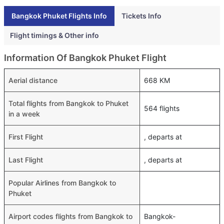
Bangkok Phuket Flights Info
Tickets Info
Flight timings & Other info
Information Of Bangkok Phuket Flight
Aerial distance
668 KM
Total flights from Bangkok to Phuket
564 flights
in a week
First Flight
, departs at
Last Flight
, departs at
Popular Airlines from Bangkok to
Phuket
Airport codes flights from Bangkok to
Bangkok-