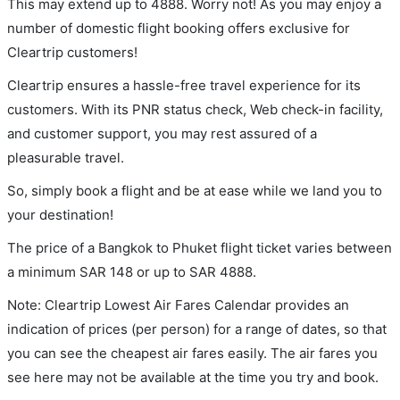
This may extend up to 4888. Worry not! As you may enjoy a
number of domestic flight booking offers exclusive for
Cleartrip customers!
Cleartrip ensures a hassle-free travel experience for its
customers. With its PNR status check, Web check-in facility,
and customer support, you may rest assured of a
pleasurable travel.
So, simply book a flight and be at ease while we land you to
your destination!
The price of a Bangkok to Phuket flight ticket varies between
a minimum
SAR
148
or up to SAR
4888
.
Note: Cleartrip Lowest Air Fares Calendar provides an
indication of prices (per person) for a range of dates, so that
you can see the cheapest air fares easily. The air fares you
see here may not be available at the time you try and book.