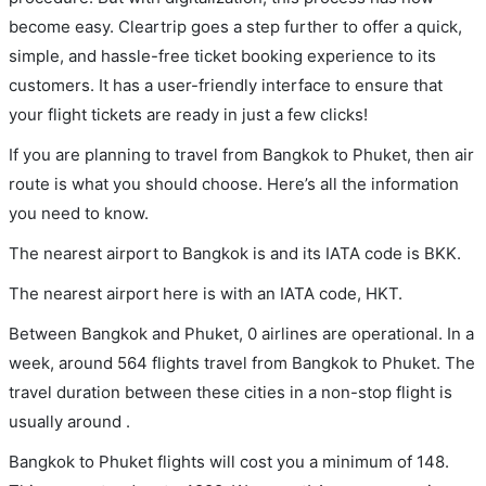
become easy. Cleartrip goes a step further to offer a quick,
simple, and hassle-free ticket booking experience to its
customers. It has a user-friendly interface to ensure that
your flight tickets are ready in just a few clicks!
If you are planning to travel from Bangkok to Phuket, then air
route is what you should choose. Here’s all the information
you need to know.
The nearest airport to Bangkok is and its IATA code is BKK.
The nearest airport here is with an IATA code, HKT.
Between Bangkok and Phuket, 0 airlines are operational. In a
week, around 564 flights travel from Bangkok to Phuket. The
travel duration between these cities in a non-stop flight is
usually around .
Bangkok to Phuket flights will cost you a minimum of 148.