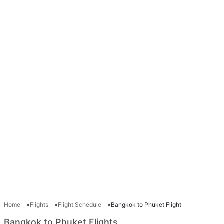
Home
Flights
Flight Schedule
Bangkok to Phuket Flight
Bangkok to Phuket Flights