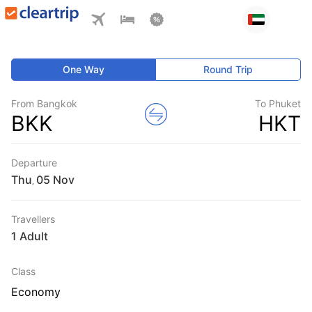
One Way
Round Trip
From Bangkok
To Phuket
BKK
HKT
Departure
Thu
,
Travellers
1 Adult
Class
Economy