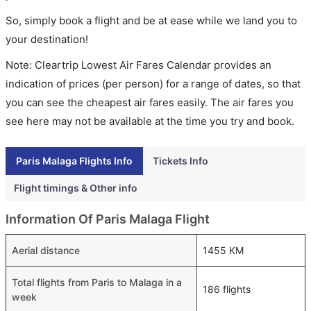
So, simply book a flight and be at ease while we land you to
your destination!
Note: Cleartrip Lowest Air Fares Calendar provides an
indication of prices (per person) for a range of dates, so that
you can see the cheapest air fares easily. The air fares you
see here may not be available at the time you try and book.
Paris Malaga Flights Info
Tickets Info
Flight timings & Other info
Information Of Paris Malaga Flight
Aerial distance
1455 KM
Total flights from Paris to Malaga in a
186 flights
week