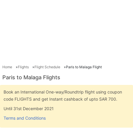
Home
Flights
Flight Schedule
Paris to Malaga Flight
Paris to Malaga Flights
Book an International One-way/Roundtrip flight using coupon
code FLIGHTS and get Instant cashback of upto SAR 700.
Until 31st December 2021
Terms and Conditions