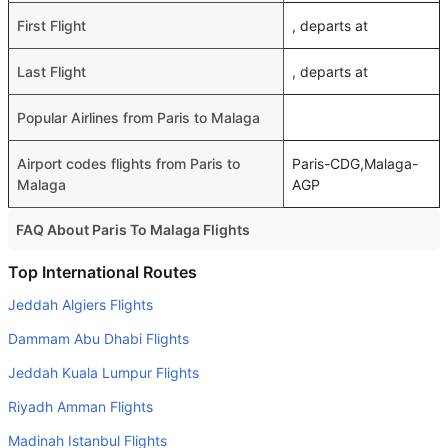
First Flight
, departs at
Last Flight
, departs at
Popular Airlines from Paris to Malaga
Airport codes flights from Paris to
Paris-CDG,Malaga-
Malaga
AGP
FAQ About Paris To Malaga Flights
Is it true that Vueling Airlines takes less time on a direct
Top International Routes
Paris to Malaga flight than other airlines?
Jeddah Algiers Flights
Yes. Vueling Airlines provide the fastest flights on this
Dammam Abu Dhabi Flights
route
Jeddah Kuala Lumpur Flights
Do airlines provide extra space for sleeping?
Riyadh Amman Flights
Many of the Business class airlines provide extra space
for sleeping.
Madinah Istanbul Flights