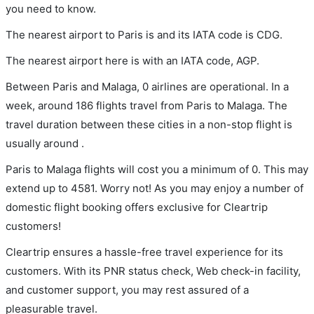
you need to know.
The nearest airport to Paris is and its IATA code is CDG.
The nearest airport here is with an IATA code, AGP.
Between Paris and Malaga, 0 airlines are operational. In a
week, around 186 flights travel from Paris to Malaga. The
travel duration between these cities in a non-stop flight is
usually around .
Paris to Malaga flights will cost you a minimum of 0. This may
extend up to 4581. Worry not! As you may enjoy a number of
domestic flight booking offers exclusive for Cleartrip
customers!
Cleartrip ensures a hassle-free travel experience for its
customers. With its PNR status check, Web check-in facility,
and customer support, you may rest assured of a
pleasurable travel.