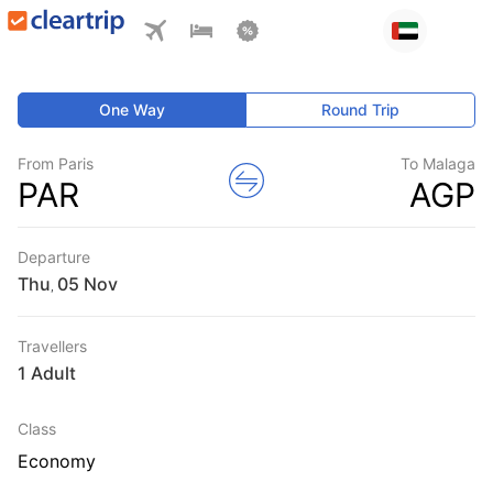
One Way
Round Trip
From Paris
To Malaga
PAR
AGP
Departure
Thu
,
Travellers
1 Adult
Class
Economy