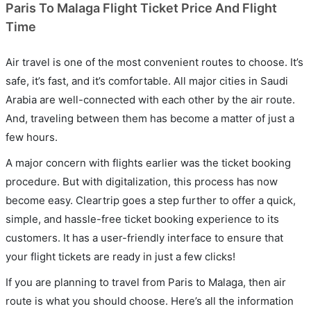
Paris To Malaga Flight Ticket Price And Flight
Time
Air travel is one of the most convenient routes to choose. It’s
safe, it’s fast, and it’s comfortable. All major cities in Saudi
Arabia are well-connected with each other by the air route.
And, traveling between them has become a matter of just a
few hours.
A major concern with flights earlier was the ticket booking
procedure. But with digitalization, this process has now
become easy. Cleartrip goes a step further to offer a quick,
simple, and hassle-free ticket booking experience to its
customers. It has a user-friendly interface to ensure that
your flight tickets are ready in just a few clicks!
If you are planning to travel from Paris to Malaga, then air
route is what you should choose. Here’s all the information