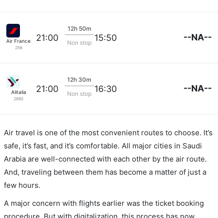
12h 50m
--NA--
21:00
15:50
Air France
Non stop
256
12h 30m
--NA--
21:00
16:30
Alitalia
Non stop
2692
Air travel is one of the most convenient routes to choose. It’s
safe, it’s fast, and it’s comfortable. All major cities in Saudi
Arabia are well-connected with each other by the air route.
And, traveling between them has become a matter of just a
few hours.
A major concern with flights earlier was the ticket booking
procedure. But with digitalization, this process has now