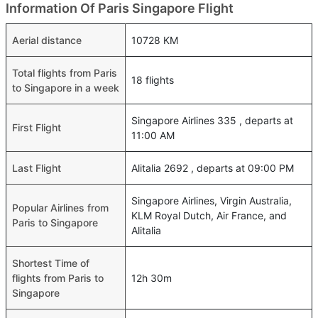
Information Of Paris Singapore Flight
Aerial distance
10728 KM
Total flights from Paris
18 flights
to Singapore in a week
Singapore Airlines 335 , departs at
First Flight
11:00 AM
Last Flight
Alitalia 2692 , departs at 09:00 PM
Singapore Airlines, Virgin Australia,
Popular Airlines from
KLM Royal Dutch, Air France, and
Paris to Singapore
Alitalia
Shortest Time of
flights from Paris to
12h 30m
Singapore