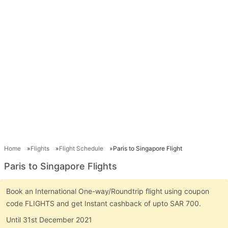
Home
Flights
Flight Schedule
Paris to Singapore Flight
Paris to Singapore Flights
Book an International One-way/Roundtrip flight using coupon
code FLIGHTS and get Instant cashback of upto SAR 700.
Until 31st December 2021