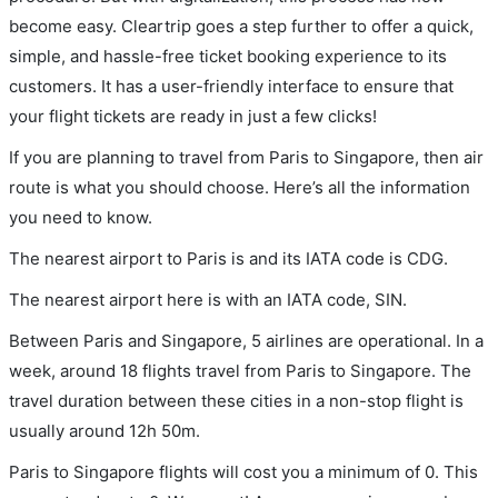
become easy. Cleartrip goes a step further to offer a quick,
simple, and hassle-free ticket booking experience to its
customers. It has a user-friendly interface to ensure that
your flight tickets are ready in just a few clicks!
If you are planning to travel from Paris to Singapore, then air
route is what you should choose. Here’s all the information
you need to know.
The nearest airport to Paris is and its IATA code is CDG.
The nearest airport here is with an IATA code, SIN.
Between Paris and Singapore, 5 airlines are operational. In a
week, around 18 flights travel from Paris to Singapore. The
travel duration between these cities in a non-stop flight is
usually around 12h 50m.
Paris to Singapore flights will cost you a minimum of 0. This