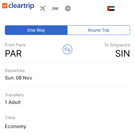
One Way
Round Trip
From Paris
To Singapore
PAR
SIN
Departure
Sun
,
Travellers
1 Adult
Class
Economy