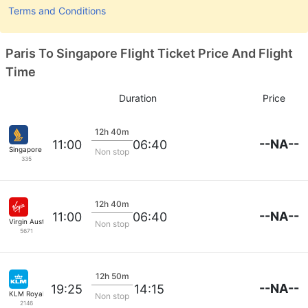
Terms and Conditions
Paris To Singapore Flight Ticket Price And Flight
Time
Duration
Price
12h 40m
--NA--
11:00
06:40
Singapore Airlines
Non stop
335
12h 40m
--NA--
11:00
06:40
Virgin Australia
Non stop
5671
12h 50m
--NA--
19:25
14:15
KLM Royal Dutch
Non stop
2146