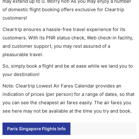
may extend up to 0. Worry not! As you may enjoy a number
of domestic flight booking offers exclusive for Cleartrip
customers!
Cleartrip ensures a hassle-free travel experience for its
customers. With its PNR status check, Web check-in facility,
and customer support, you may rest assured of a
pleasurable travel.
So, simply book a flight and be at ease while we land you to
your destination!
Note: Cleartrip Lowest Air Fares Calendar provides an
indication of prices (per person) for a range of dates, so that
you can see the cheapest air fares easily. The air fares you
see here may not be available at the time you try and book.
Paris Singapore Flights Info