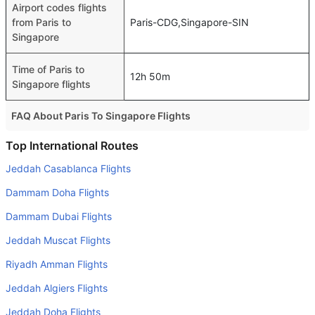
Airport codes flights
from Paris to
Paris-CDG,Singapore-SIN
Singapore
Time of Paris to
12h 50m
Singapore flights
FAQ About Paris To Singapore Flights
Do airlines provide extra space for sleeping?
Top International Routes
Many of the Business class airlines provide extra space
Jeddah Casablanca Flights
for sleeping.
Dammam Doha Flights
Can I carry my own food?
Dammam Dubai Flights
Yes you can carry your own food. However, it should be
Jeddah Muscat Flights
properly packed.
Riyadh Amman Flights
Will I be served alcohol on a Paris to Singapore flight?
No airline serves alcohol on a domestic flight. You will get
Jeddah Algiers Flights
alcohol in only international flights
Jeddah Doha Flights