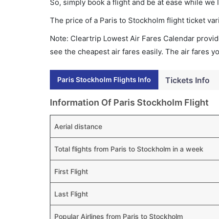
So, simply book a flight and be at ease while we 
The price of a Paris to Stockholm flight ticket 
Note: Cleartrip Lowest Air Fares Calendar provide
see the cheapest air fares easily. The air fares 
Paris Stockholm Flights Info
Tickets Info
Information Of Paris Stockholm Flight
Aerial distance
Total flights from Paris to Stockholm in a week
First Flight
Last Flight
Popular Airlines from Paris to Stockholm