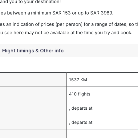
land you to your destination!
varies between a minimum
SAR
153
or up to SAR
3989
.
s an indication of prices (per person) for a range of dates, so 
you see here may not be available at the time you try and book.
Flight timings & Other info
1537 KM
410 flights
, departs at
, departs at