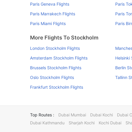
Paris Geneva Flights
Paris To
Paris Marrakech Flights
Paris To
Paris Miami Flights
Paris Bi
More Flights To Stockholm
London Stockholm Flights
Manchest
Amsterdam Stockholm Flights
Helsinki
Brussels Stockholm Flights
Berlin S
Oslo Stockholm Flights
Tallinn 
Frankfurt Stockholm Flights
Top Routes :
Dubai Mumbai
Dubai Kochi
Dubai 
Dubai Kathmandu
Sharjah Kochi
Kochi Dubai
Sha