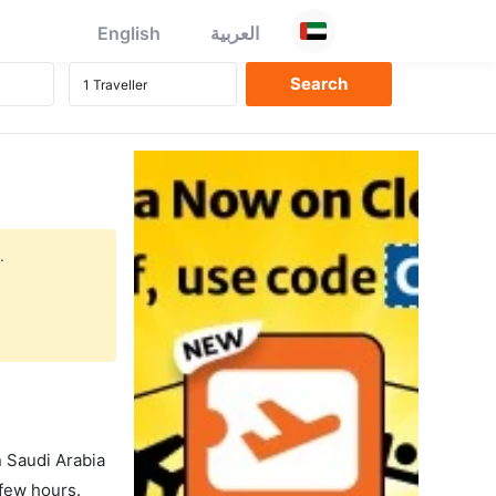
English
العربية
.
in Saudi Arabia
 few hours.