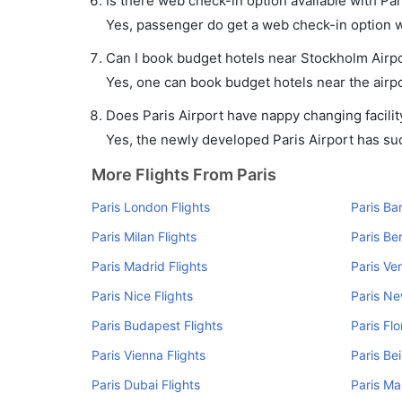
Is there web check-in option available with Par
Yes, passenger do get a web check-in option wit
Can I book budget hotels near Stockholm Airpo
Yes, one can book budget hotels near the airpo
Does Paris Airport have nappy changing facilit
Yes, the newly developed Paris Airport has such
More Flights From Paris
Paris London Flights
Paris Ba
Paris Milan Flights
Paris Ber
Paris Madrid Flights
Paris Ve
Paris Nice Flights
Paris Ne
Paris Budapest Flights
Paris Fl
Paris Vienna Flights
Paris Bei
Paris Dubai Flights
Paris Ma