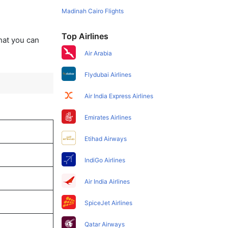
Madinah Cairo Flights
Top Airlines
that you can
Air Arabia
Flydubai Airlines
Air India Express Airlines
Emirates Airlines
Etihad Airways
IndiGo Airlines
Air India Airlines
SpiceJet Airlines
Qatar Airways