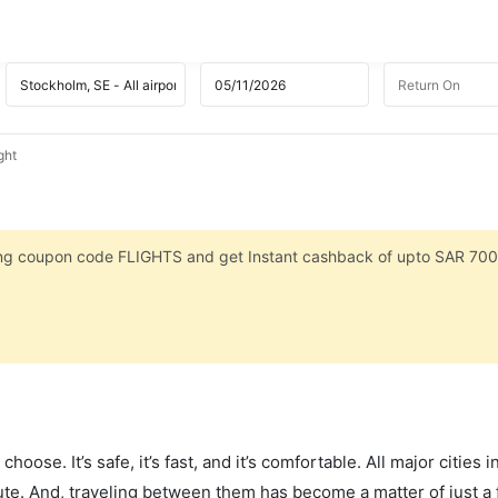
ght
sing coupon code FLIGHTS and get Instant cashback of upto SAR 700
hoose. It’s safe, it’s fast, and it’s comfortable. All major cities 
ute. And, traveling between them has become a matter of just a