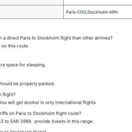
Paris-CDG,Stockholm-ARN
on a direct Paris to Stockholm flight than other airlines?
s on this route
tra space for sleeping.
should be properly packed.
 flight?
ou will get alcohol in only international flights
iffs on Paris to Stockholm flight route?
 to SAR 3989. provide tickets in this range.