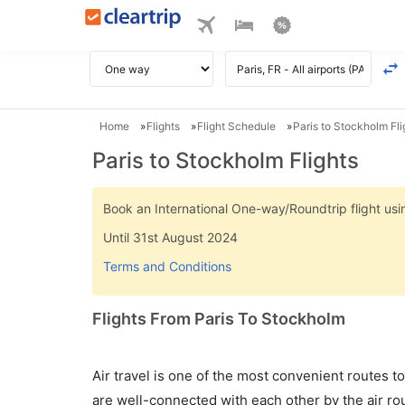
Home
Flights
Flight Schedule
Paris to Stockholm Fli
Paris to Stockholm Flights
Book an International One-way/Roundtrip flight u
Until 31st August 2024
Terms and Conditions
Flights From Paris To Stockholm
Air travel is one of the most convenient routes to c
are well-connected with each other by the air ro