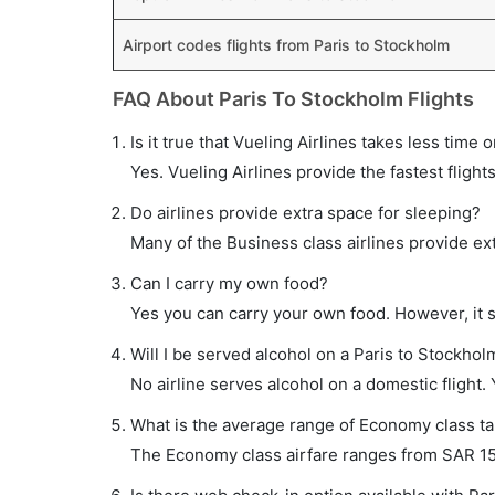
Airport codes flights from Paris to Stockholm
FAQ About Paris To Stockholm Flights
Is it true that Vueling Airlines takes less time 
Yes. Vueling Airlines provide the fastest flight
Do airlines provide extra space for sleeping?
Many of the Business class airlines provide ex
Can I carry my own food?
Yes you can carry your own food. However, it 
Will I be served alcohol on a Paris to Stockholm
No airline serves alcohol on a domestic flight. Y
What is the average range of Economy class tar
The Economy class airfare ranges from SAR 153