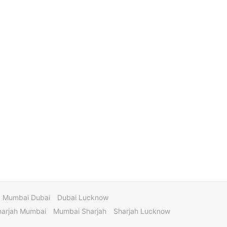
Mumbai Dubai
Dubai Lucknow
harjah Mumbai
Mumbai Sharjah
Sharjah Lucknow