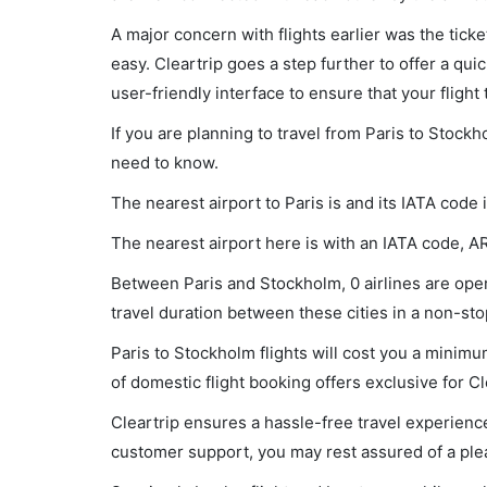
A major concern with flights earlier was the tick
easy. Cleartrip goes a step further to offer a qui
user-friendly interface to ensure that your flight t
If you are planning to travel from Paris to Stockh
need to know.
The nearest airport to Paris is and its IATA code
The nearest airport here is with an IATA code, A
Between Paris and Stockholm, 0 airlines are opera
travel duration between these cities in a non-stop
Paris to Stockholm flights will cost you a mini
of domestic flight booking offers exclusive for C
Cleartrip ensures a hassle-free travel experience
customer support, you may rest assured of a plea