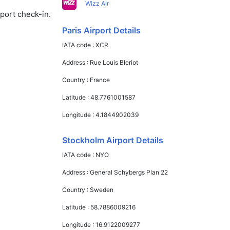
Wizz Air
rport check-in.
Paris Airport Details
IATA code :
XCR
Address :
Rue Louis Bleriot
Country :
France
Latitude :
48.7761001587
Longitude :
4.1844902039
Stockholm Airport Details
IATA code :
NYO
Address :
General Schybergs Plan 22
Country :
Sweden
Latitude :
58.7886009216
Longitude :
16.9122009277