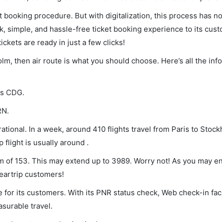
et booking procedure. But with digitalization, this process has
ck, simple, and hassle-free ticket booking experience to its cust
ickets are ready in just a few clicks!
olm, then air route is what you should choose. Here’s all the in
 is CDG.
RN.
tional. In a week, around 410 flights travel from Paris to Stoc
 flight is usually around .
mum of 153. This may extend up to 3989. Worry not! As you may 
leartrip customers!
 for its customers. With its PNR status check, Web check-in faci
surable travel.