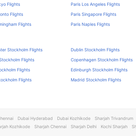
kyo Flights
Paris Los Angeles Flights
ronto Flights
Paris Singapore Flights
rmingham Flights
Paris Naples Flights
er Stockholm Flights
Dublin Stockholm Flights
 Stockholm Flights
Copenhagen Stockholm Flights
tockholm Flights
Edinburgh Stockholm Flights
Stockholm Flights
Madrid Stockholm Flights
Chennai
Dubai Hyderabad
Dubai Kozhikode
Sharjah Trivandrum
rjah Kozhikode
Sharjah Chennai
Sharjah Delhi
Kochi Sharjah
S