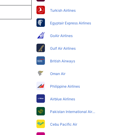
Turkish Airlines
Egyptair Express Airlines
GoAir Airlines
Gulf Air Airlines
British Airways
Oman Air
Philippine Airlines
Airblue Airlines
Pakistan International Airlines
Cebu Pacific Air