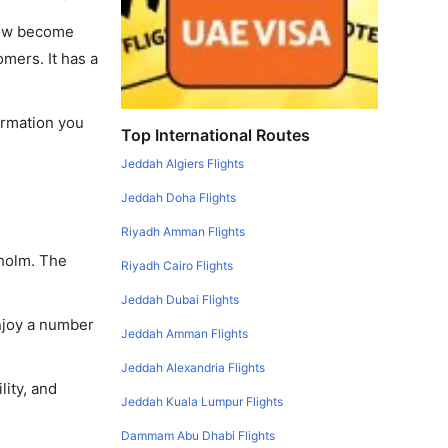
 now become
omers. It has a
formation you
Top International Routes
Jeddah Algiers Flights
Jeddah Doha Flights
Riyadh Amman Flights
kholm. The
Riyadh Cairo Flights
Jeddah Dubai Flights
enjoy a number
Jeddah Amman Flights
Jeddah Alexandria Flights
lity, and
Jeddah Kuala Lumpur Flights
Dammam Abu Dhabi Flights