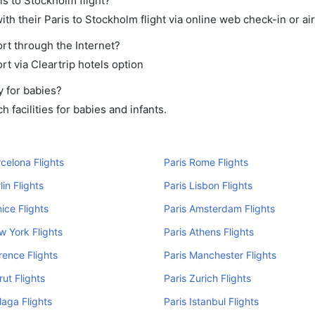
is to Stockholm flight?
h their Paris to Stockholm flight via online web check-in or ai
rt through the Internet?
rt via Cleartrip hotels option
y for babies?
 facilities for babies and infants.
rcelona Flights
Paris Rome Flights
lin Flights
Paris Lisbon Flights
nice Flights
Paris Amsterdam Flights
w York Flights
Paris Athens Flights
orence Flights
Paris Manchester Flights
rut Flights
Paris Zurich Flights
laga Flights
Paris Istanbul Flights