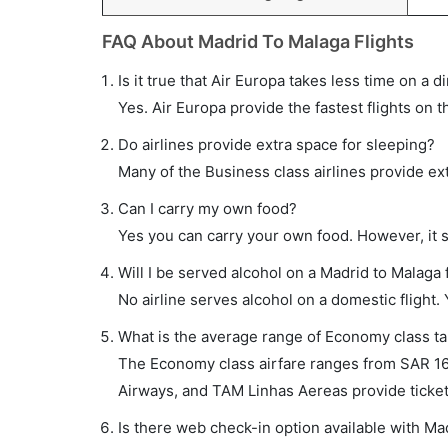
FAQ About Madrid To Malaga Flights
Is it true that Air Europa takes less time on a d
Yes. Air Europa provide the fastest flights on t
Do airlines provide extra space for sleeping?
Many of the Business class airlines provide ex
Can I carry my own food?
Yes you can carry your own food. However, it 
Will I be served alcohol on a Madrid to Malaga f
No airline serves alcohol on a domestic flight. Y
What is the average range of Economy class tar
The Economy class airfare ranges from SAR 163 
Airways, and TAM Linhas Aereas provide tickets
Is there web check-in option available with Mad