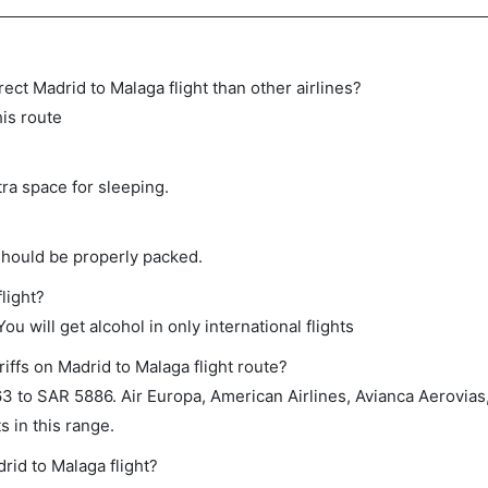
irect Madrid to Malaga flight than other airlines?
his route
tra space for sleeping.
should be properly packed.
light?
ou will get alcohol in only international flights
iffs on Madrid to Malaga flight route?
to SAR 5886. Air Europa, American Airlines, Avianca Aerovias, 
 in this range.
rid to Malaga flight?