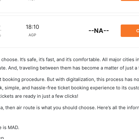
m
18:10
--NA--
C
AGP
p
hoose. It’s safe, it’s fast, and it’s comfortable. All major cities 
ute. And, traveling between them has become a matter of just a
et booking procedure. But with digitalization, this process has
ck, simple, and hassle-free ticket booking experience to its cust
ickets are ready in just a few clicks!
ga, then air route is what you should choose. Here’s all the info
e is MAD.
GP.