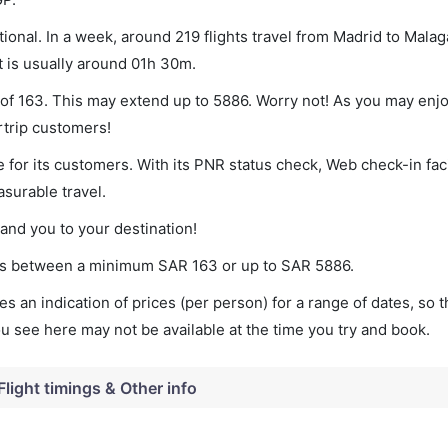
onal. In a week, around 219 flights travel from Madrid to Malag
t is usually around 01h 30m.
 of 163. This may extend up to 5886. Worry not! As you may enj
rtrip customers!
 for its customers. With its PNR status check, Web check-in faci
surable travel.
land you to your destination!
ries between a minimum
SAR
163
or up to SAR
5886
.
s an indication of prices (per person) for a range of dates, so 
you see here may not be available at the time you try and book.
Flight timings & Other info