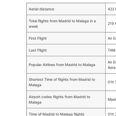
Aerial distance
422
Total flights from Madrid to Malaga in a
219 f
week
First Flight
Air 
Last Flight
TAM 
Air 
Popular Airlines from Madrid to Malaga
Aere
Shortest Time of flights from Madrid to
01h 
Malaga
Airport codes flights from Madrid to
Madr
Malaga
Time of Madrid to Malaga flights
01h