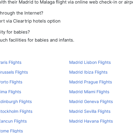
th their Madrid to Malaga flight via online web check-in or airp
through the Internet?
rt via Cleartrip hotels option
ity for babies?
h facilities for babies and infants.
aris Flights
Madrid Lisbon Flights
russels Flights
Madrid Ibiza Flights
orto Flights
Madrid Prague Flights
ima Flights
Madrid Miami Flights
dinburgh Flights
Madrid Geneva Flights
tockholm Flights
Madrid Sevilla Flights
ancun Flights
Madrid Havana Flights
ome Flights