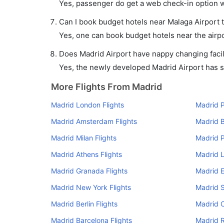
Yes, passenger do get a web check-in option wi
Can I book budget hotels near Malaga Airport 
Yes, one can book budget hotels near the airpo
Does Madrid Airport have nappy changing facil
Yes, the newly developed Madrid Airport has suc
More Flights From Madrid
Madrid London Flights
Madrid P
Madrid Amsterdam Flights
Madrid B
Madrid Milan Flights
Madrid P
Madrid Athens Flights
Madrid L
Madrid Granada Flights
Madrid E
Madrid New York Flights
Madrid S
Madrid Berlin Flights
Madrid C
Madrid Barcelona Flights
Madrid R