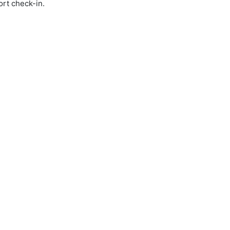
ort check-in.