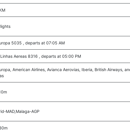
 KM
lights
Europa 5035 , departs at 07:05 AM
Linhas Aereas 8316 , departs at 05:00 PM
Europa, American Airlines, Avianca Aerovias, Iberia, British Airways, 
as
10m
id-MAD,Malaga-AGP
 30m