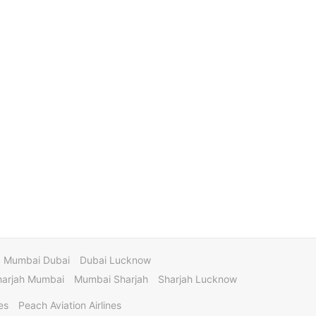
Mumbai Dubai
Dubai Lucknow
harjah Mumbai
Mumbai Sharjah
Sharjah Lucknow
es
Peach Aviation Airlines