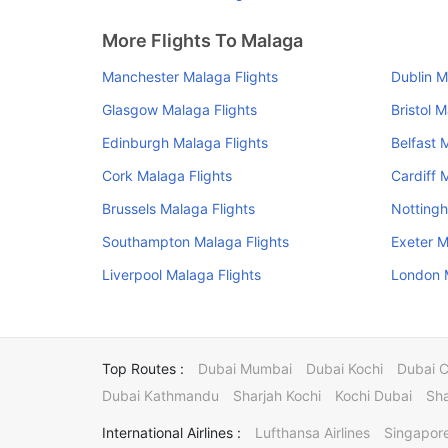
More Flights To Malaga
Manchester Malaga Flights
Dublin M
Glasgow Malaga Flights
Bristol 
Edinburgh Malaga Flights
Belfast 
Cork Malaga Flights
Cardiff 
Brussels Malaga Flights
Nottingh
Southampton Malaga Flights
Exeter M
Liverpool Malaga Flights
London M
Top Routes :
Dubai Mumbai
Dubai Kochi
Dubai 
Dubai Kathmandu
Sharjah Kochi
Kochi Dubai
Sha
International Airlines :
Lufthansa Airlines
Singapore