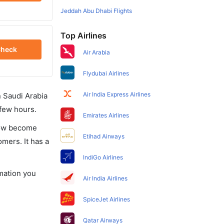
Jeddah Abu Dhabi Flights
Top Airlines
heck
Air Arabia
Flydubai Airlines
Air India Express Airlines
in Saudi Arabia
 few hours.
Emirates Airlines
 now become
Etihad Airways
omers. It has a
IndiGo Airlines
rmation you
Air India Airlines
SpiceJet Airlines
Qatar Airways