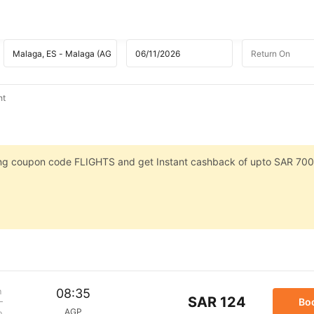
ht
sing coupon code FLIGHTS and get Instant cashback of upto SAR 700
m
08:35
SAR 124
Bo
AGP
p