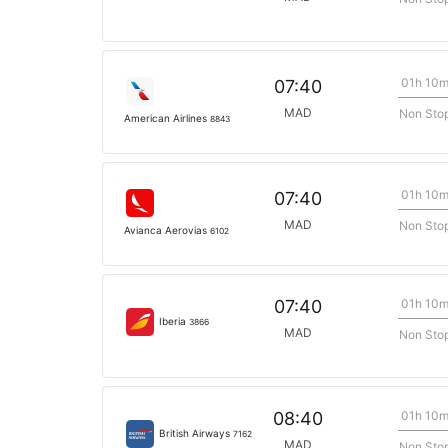
01h 10
07:40
MAD
Non Sto
American Airlines
8843
01h 10
07:40
MAD
Non Sto
Avianca Aerovias
6102
01h 10
07:40
Iberia
3866
MAD
Non Sto
01h 10
08:40
British Airways
7162
MAD
Non Sto