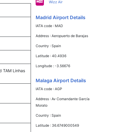
Wizz Air
Madrid Airport Details
IATA code :
MAD
Address :
Aeropuerto de Barajas
Country :
Spain
Latitude :
40.4936
Longitude :
-3.56676
and TAM Linhas
Malaga Airport Details
IATA code :
AGP
Address :
Av Comandante García
Morato
Country :
Spain
Latitude :
36.6749000549