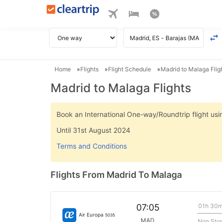
Home
Flights
Flight Schedule
Madrid to Malaga Flig
Madrid to Malaga Flights
Book an International One-way/Roundtrip flight u
Until 31st August 2024
Terms and Conditions
Flights From Madrid To Malaga
01h 30
07:05
Air Europa
5035
MAD
Non Sto