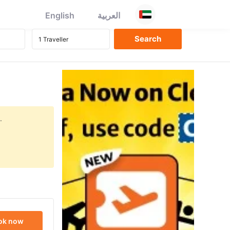
English
العربية
.
ok now