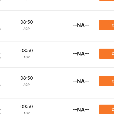
m
08:50
--NA--
C
AGP
p
m
08:50
--NA--
C
AGP
p
m
08:50
--NA--
C
AGP
p
m
09:50
--NA--
C
AGP
p