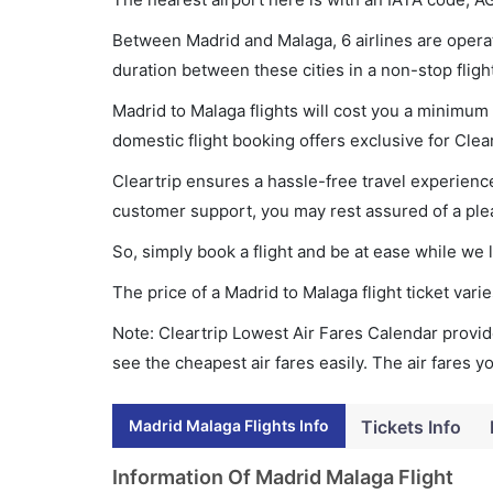
Between Madrid and Malaga, 6 airlines are operati
duration between these cities in a non-stop fligh
Madrid to Malaga flights will cost you a minimum
domestic flight booking offers exclusive for Clea
Cleartrip ensures a hassle-free travel experience
customer support, you may rest assured of a plea
So, simply book a flight and be at ease while we 
The price of a Madrid to Malaga flight ticket va
Note: Cleartrip Lowest Air Fares Calendar provide
see the cheapest air fares easily. The air fares 
Madrid Malaga Flights Info
Tickets Info
Information Of Madrid Malaga Flight