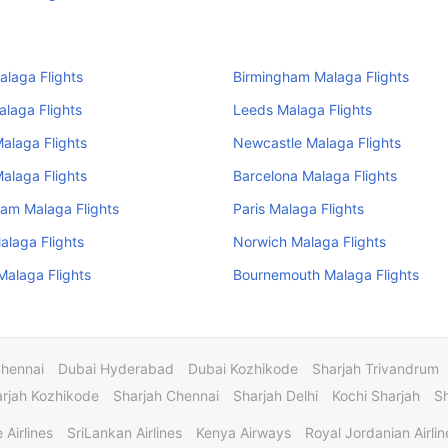
alaga Flights
Birmingham Malaga Flights
Malaga Flights
Leeds Malaga Flights
Malaga Flights
Newcastle Malaga Flights
Malaga Flights
Barcelona Malaga Flights
am Malaga Flights
Paris Malaga Flights
alaga Flights
Norwich Malaga Flights
alaga Flights
Bournemouth Malaga Flights
Chennai
Dubai Hyderabad
Dubai Kozhikode
Sharjah Trivandrum
rjah Kozhikode
Sharjah Chennai
Sharjah Delhi
Kochi Sharjah
S
 Airlines
SriLankan Airlines
Kenya Airways
Royal Jordanian Airlin