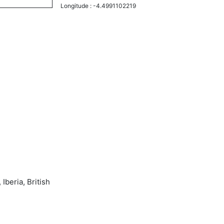
Longitude :
-4.4991102219
Iberia, British