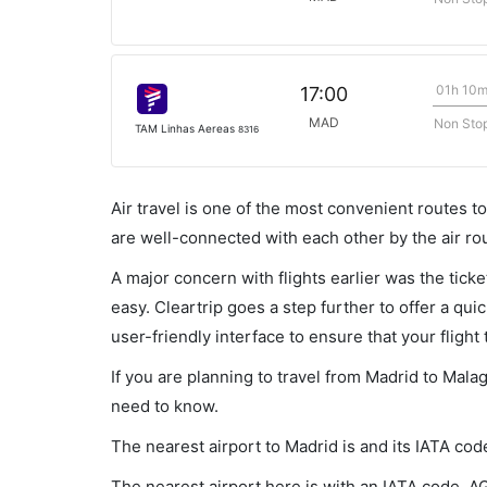
01h 10
17:00
MAD
Non Sto
TAM Linhas Aereas
8316
Air travel is one of the most convenient routes to c
are well-connected with each other by the air ro
A major concern with flights earlier was the tick
easy. Cleartrip goes a step further to offer a qui
user-friendly interface to ensure that your flight t
If you are planning to travel from Madrid to Mala
need to know.
The nearest airport to Madrid is and its IATA cod
The nearest airport here is with an IATA code, A