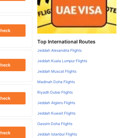
heck
Top International Routes
Jeddah Alexandria Flights
Jeddah Kuala Lumpur Flights
heck
Jeddah Muscat Flights
Madinah Doha Flights
Riyadh Dubai Flights
heck
Jeddah Algiers Flights
Jeddah Kuwait Flights
Gassim Doha Flights
heck
Jeddah Istanbul Flights