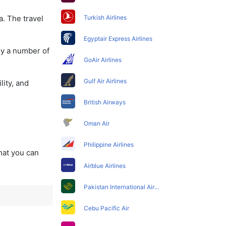
a. The travel
Turkish Airlines
Egyptair Express Airlines
oy a number of
GoAir Airlines
Gulf Air Airlines
lity, and
British Airways
Oman Air
Philippine Airlines
that you can
Airblue Airlines
Pakistan International Airlines
Cebu Pacific Air