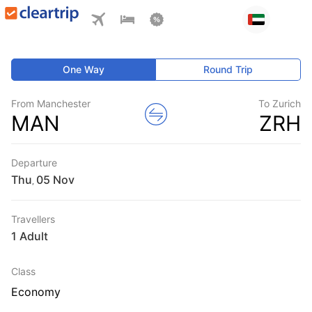
One Way
Round Trip
From Manchester
To Zurich
MAN
ZRH
Departure
Thu
,
Travellers
1 Adult
Class
Economy