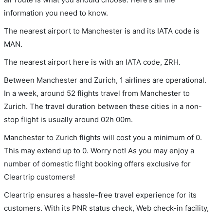
information you need to know.
The nearest airport to Manchester is and its IATA code is
MAN.
The nearest airport here is with an IATA code, ZRH.
Between Manchester and Zurich, 1 airlines are operational.
In a week, around 52 flights travel from Manchester to
Zurich. The travel duration between these cities in a non-
stop flight is usually around 02h 00m.
Manchester to Zurich flights will cost you a minimum of 0.
This may extend up to 0. Worry not! As you may enjoy a
number of domestic flight booking offers exclusive for
Cleartrip customers!
Cleartrip ensures a hassle-free travel experience for its
customers. With its PNR status check, Web check-in facility,