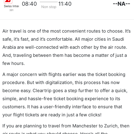
--NA--
08:40
11:40
Swiss International Airlines
Non stop
391
Air travel is one of the most convenient routes to choose. It’s
safe, it’s fast, and it’s comfortable. All major cities in Saudi
Arabia are well-connected with each other by the air route.
And, traveling between them has become a matter of just a
few hours.
A major concern with flights earlier was the ticket booking
procedure. But with digitalization, this process has now
become easy. Cleartrip goes a step further to offer a quick,
simple, and hassle-free ticket booking experience to its
customers. It has a user-friendly interface to ensure that
your flight tickets are ready in just a few clicks!
If you are planning to travel from Manchester to Zurich, then
air route is what you should choose. Here’s all the