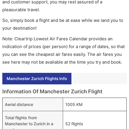
and customer support, you may rest assured of a
pleasurable travel.
So, simply book a flight and be at ease while we land you to
your destination!
Note: Cleartrip Lowest Air Fares Calendar provides an
indication of prices (per person) for a range of dates, so that
you can see the cheapest air fares easily. The air fares you
see here may not be available at the time you try and book.
Manchester Zurich Flights Info
Information Of Manchester Zurich Flight
Aerial distance
1005 KM
Total flights from
Manchester to Zurich in a
52 flights