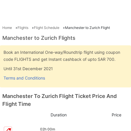
Home
Flights
Flight Schedule
Manchester to Zurich Flight
Manchester to Zurich Flights
Book an International One-way/Roundtrip flight using coupon
code FLIGHTS and get Instant cashback of upto SAR 700.
Until 31st December 2021
Terms and Conditions
Manchester To Zurich Flight Ticket Price And
Flight Time
Duration
Price
02h 00m