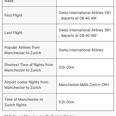
week
Swiss International Airlines 391
First Flight
, departs at 08:40 AM
Swiss International Airlines 391
Last Flight
, departs at 08:40 AM
Popular Airlines from
Swiss International Airlines
Manchester to Zurich
Shortest Time of flights from
02h 00m
Manchester to Zurich
Airport codes flights from
Manchester-MAN,Zurich-ZRH
Manchester to Zurich
Time of Manchester to
02h 00m
Zurich flights