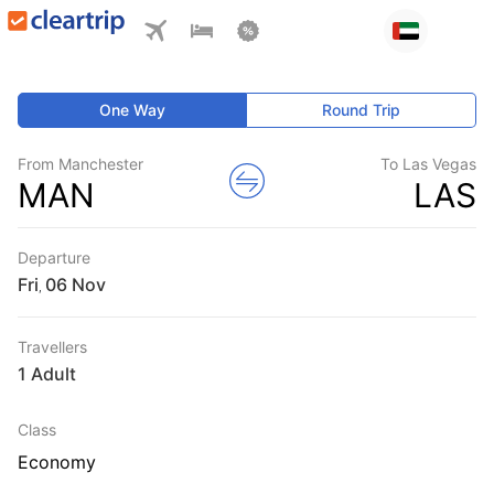
One Way
Round Trip
From Manchester
To Las Vegas
MAN
LAS
Departure
Fri
,
Travellers
1 Adult
Class
Economy