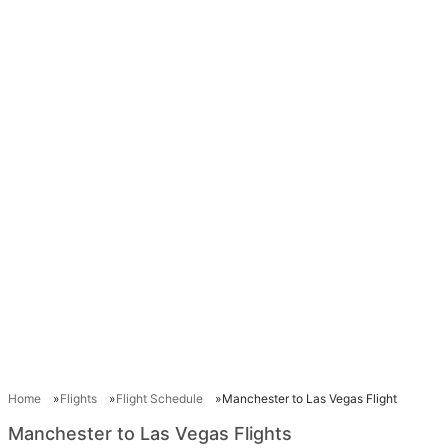
Home
Flights
Flight Schedule
Manchester to Las Vegas Flight
Manchester to Las Vegas Flights