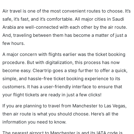
Air travel is one of the most convenient routes to choose. It’s
safe, it’s fast, and it’s comfortable. All major cities in Saudi
Arabia are well-connected with each other by the air route.
And, traveling between them has become a matter of just a
few hours.
A major concern with flights earlier was the ticket booking
procedure. But with digitalization, this process has now
become easy. Cleartrip goes a step further to offer a quick,
simple, and hassle-free ticket booking experience to its
customers. It has a user-friendly interface to ensure that
your flight tickets are ready in just a few clicks!
If you are planning to travel from Manchester to Las Vegas,
then air route is what you should choose. Here’s all the
information you need to know.
The nearest airport to Manchester is and its IATA code is