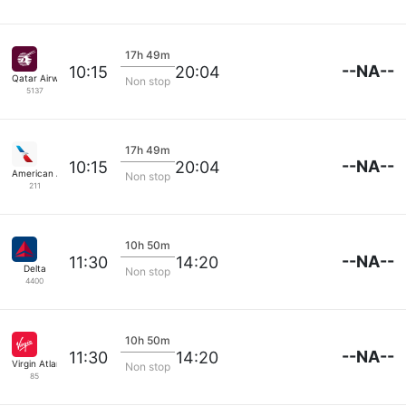
17h 49m
--NA--
10:15
20:04
Qatar Airways
Non stop
5137
17h 49m
--NA--
10:15
20:04
American Airlines
Non stop
211
10h 50m
--NA--
11:30
14:20
Delta
Non stop
4400
10h 50m
--NA--
11:30
14:20
Virgin Atlantic
Non stop
85