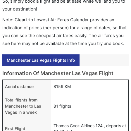
So, simply book a flight and be at ease while we land you to
your destination!
Note: Cleartrip Lowest Air Fares Calendar provides an
indication of prices (per person) for a range of dates, so that
you can see the cheapest air fares easily. The air fares you
see here may not be available at the time you try and book.
Manchester Las Vegas Flights Info
Information Of Manchester Las Vegas Flight
Aerial distance
8159 KM
Total flights from
Manchester to Las
81 flights
Vegas in a week
Thomas Cook Airlines 124 , departs at
First Flight