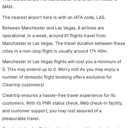
MAN.
The nearest airport here is with an IATA code, LAS.
Between Manchester and Las Vegas, 6 airlines are
operational. In a week, around 81 flights travel from
Manchester to Las Vegas. The travel duration between these
cities in a non-stop flight is usually around 17h 49m.
Manchester to Las Vegas flights will cost you a minimum of
0. This may extend up to 0. Worry not! As you may enjoy a
number of domestic flight booking offers exclusive for
Cleartrip customers!
Cleartrip ensures a hassle-free travel experience for its
customers. With its PNR status check, Web check-in facility,
and customer support, you may rest assured of a
pleasurable travel.