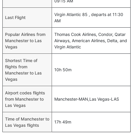
09:15 AM
Virgin Atlantic 85 , departs at 11:30
Last Flight
AM
Popular Airlines from
Thomas Cook Airlines, Condor, Qatar
Manchester to Las
Airways, American Airlines, Delta, and
Vegas
Virgin Atlantic
Shortest Time of
flights from
10h 50m
Manchester to Las
Vegas
Airport codes flights
from Manchester to
Manchester-MAN,Las Vegas-LAS
Las Vegas
Time of Manchester to
17h 49m
Las Vegas flights