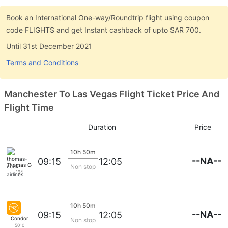
Book an International One-way/Roundtrip flight using coupon
code FLIGHTS and get Instant cashback of upto SAR 700.
Until 31st December 2021
Terms and Conditions
Manchester To Las Vegas Flight Ticket Price And
Flight Time
Duration
Price
10h 50m
--NA--
09:15
12:05
Thomas Cook Airlines
Non stop
124
10h 50m
--NA--
09:15
12:05
Condor
Non stop
5010