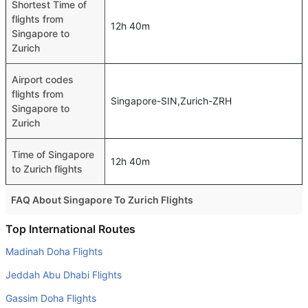
Shortest Time of
flights from
12h 40m
Singapore to
Zurich
Airport codes
flights from
Singapore-SIN,Zurich-ZRH
Singapore to
Zurich
Time of Singapore
12h 40m
to Zurich flights
FAQ About Singapore To Zurich Flights
Do airlines provide extra space for sleeping?
Top International Routes
Many of the Business class airlines provide extra space
Madinah Doha Flights
for sleeping.
Jeddah Abu Dhabi Flights
Can I carry my own food?
Gassim Doha Flights
Yes you can carry your own food. However, it should be