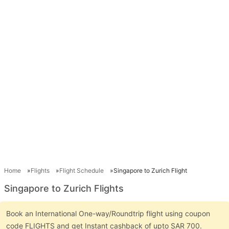
Home
Flights
Flight Schedule
Singapore to Zurich Flight
Singapore to Zurich Flights
Book an International One-way/Roundtrip flight using coupon
code FLIGHTS and get Instant cashback of upto SAR 700.