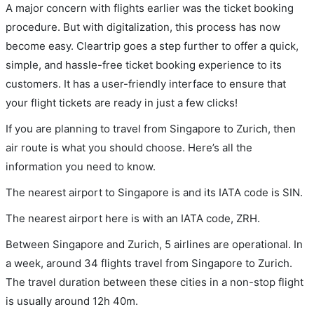
A major concern with flights earlier was the ticket booking
procedure. But with digitalization, this process has now
become easy. Cleartrip goes a step further to offer a quick,
simple, and hassle-free ticket booking experience to its
customers. It has a user-friendly interface to ensure that
your flight tickets are ready in just a few clicks!
If you are planning to travel from Singapore to Zurich, then
air route is what you should choose. Here’s all the
information you need to know.
The nearest airport to Singapore is and its IATA code is SIN.
The nearest airport here is with an IATA code, ZRH.
Between Singapore and Zurich, 5 airlines are operational. In
a week, around 34 flights travel from Singapore to Zurich.
The travel duration between these cities in a non-stop flight
is usually around 12h 40m.