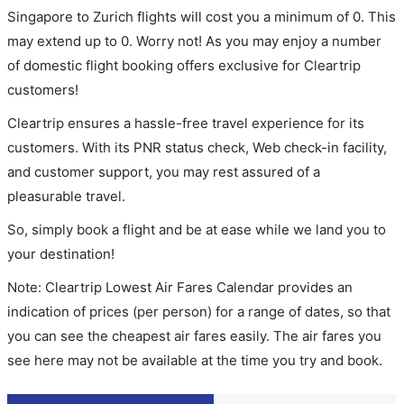
Singapore to Zurich flights will cost you a minimum of 0. This
may extend up to 0. Worry not! As you may enjoy a number
of domestic flight booking offers exclusive for Cleartrip
customers!
Cleartrip ensures a hassle-free travel experience for its
customers. With its PNR status check, Web check-in facility,
and customer support, you may rest assured of a
pleasurable travel.
So, simply book a flight and be at ease while we land you to
your destination!
Note: Cleartrip Lowest Air Fares Calendar provides an
indication of prices (per person) for a range of dates, so that
you can see the cheapest air fares easily. The air fares you
see here may not be available at the time you try and book.