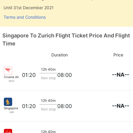
Until 31st December 2021
Terms and Conditions
Singapore To Zurich Flight Ticket Price And Flight
Time
Duration
Price
12h 40m
--NA--
01:20
08:00
Croatia Airlines
Non stop
5815
12h 40m
--NA--
01:20
08:00
Singapore Airlines
Non stop
346
12h 40m