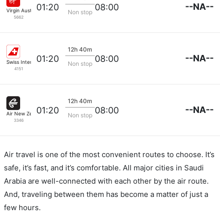
--NA--
01:20
08:00
Virgin Australia
Non stop
5662
12h 40m
--NA--
01:20
08:00
Swiss International Airlines
Non stop
4151
12h 40m
--NA--
01:20
08:00
Air New Zealand
Non stop
3346
Air travel is one of the most convenient routes to choose. It’s
safe, it’s fast, and it’s comfortable. All major cities in Saudi
Arabia are well-connected with each other by the air route.
And, traveling between them has become a matter of just a
few hours.