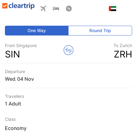
One Way
Round Trip
From Singapore
To Zurich
SIN
ZRH
Departure
Wed
,
Travellers
1 Adult
Class
Economy