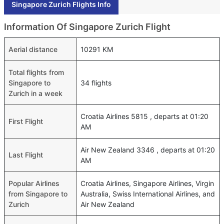
Singapore Zurich Flights Info
Information Of Singapore Zurich Flight
Aerial distance
10291 KM
Total flights from
Singapore to
34 flights
Zurich in a week
Croatia Airlines 5815 , departs at 01:20
First Flight
AM
Air New Zealand 3346 , departs at 01:20
Last Flight
AM
Popular Airlines
Croatia Airlines, Singapore Airlines, Virgin
from Singapore to
Australia, Swiss International Airlines, and
Zurich
Air New Zealand