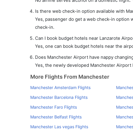
No airline serves alcohol on a domestic flight. Y
Is there web check-in option available with Ma
Yes, passenger do get a web check-in option wi
check-in.
Can I book budget hotels near Lanzarote Airpo
Yes, one can book budget hotels near the airpo
Does Manchester Airport have nappy changing f
Yes, the newly developed Manchester Airport ha
More Flights From Manchester
Manchester Amsterdam Flights
Manchest
Manchester Barcelona Flights
Manchest
Manchester Faro Flights
Manchest
Manchester Belfast Flights
Manchest
Manchester Las vegas Flights
Manchest