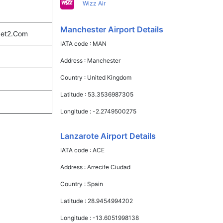
Wizz Air
Manchester Airport Details
 Jet2.Com
IATA code :
MAN
Address :
Manchester
Country :
United Kingdom
Latitude :
53.3536987305
Longitude :
-2.2749500275
Lanzarote Airport Details
IATA code :
ACE
Address :
Arrecife Ciudad
Country :
Spain
Latitude :
28.9454994202
Longitude :
-13.6051998138