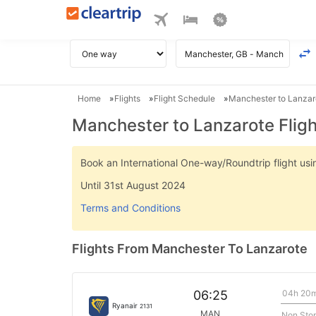
Home
Flights
Flight Schedule
Manchester to Lanzaro
Manchester to Lanzarote Flig
Book an International One-way/Roundtrip flight u
Until 31st August 2024
Terms and Conditions
Flights From Manchester To Lanzarote
04h 20
06:25
Ryanair
2131
MAN
Non Sto