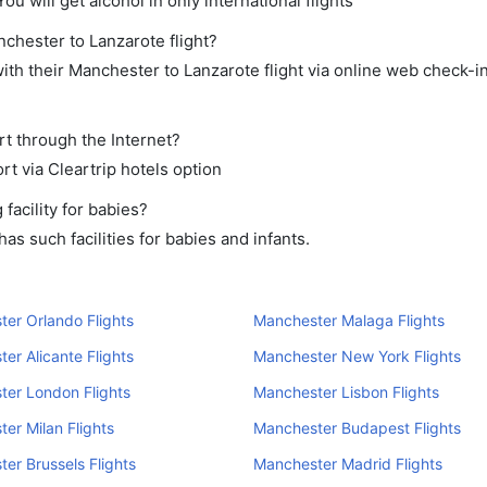
ou will get alcohol in only international flights
nchester to Lanzarote flight?
th their Manchester to Lanzarote flight via online web check-in
rt through the Internet?
rt via Cleartrip hotels option
acility for babies?
s such facilities for babies and infants.
er Orlando Flights
Manchester Malaga Flights
er Alicante Flights
Manchester New York Flights
er London Flights
Manchester Lisbon Flights
er Milan Flights
Manchester Budapest Flights
er Brussels Flights
Manchester Madrid Flights