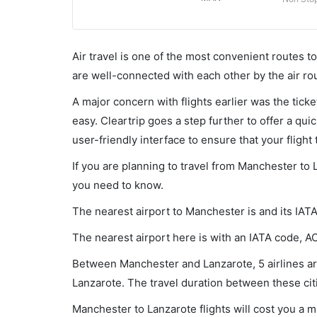
Air travel is one of the most convenient routes to c
are well-connected with each other by the air ro
A major concern with flights earlier was the tick
easy. Cleartrip goes a step further to offer a qui
user-friendly interface to ensure that your flight t
If you are planning to travel from Manchester to 
you need to know.
The nearest airport to Manchester is and its IAT
The nearest airport here is with an IATA code, A
Between Manchester and Lanzarote, 5 airlines are
Lanzarote. The travel duration between these citi
Manchester to Lanzarote flights will cost you a 