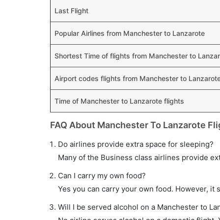
Last Flight
Popular Airlines from Manchester to Lanzarote
Shortest Time of flights from Manchester to Lanza
Airport codes flights from Manchester to Lanzarot
Time of Manchester to Lanzarote flights
FAQ About Manchester To Lanzarote Fli
Do airlines provide extra space for sleeping?
Many of the Business class airlines provide ex
Can I carry my own food?
Yes you can carry your own food. However, it 
Will I be served alcohol on a Manchester to Lan