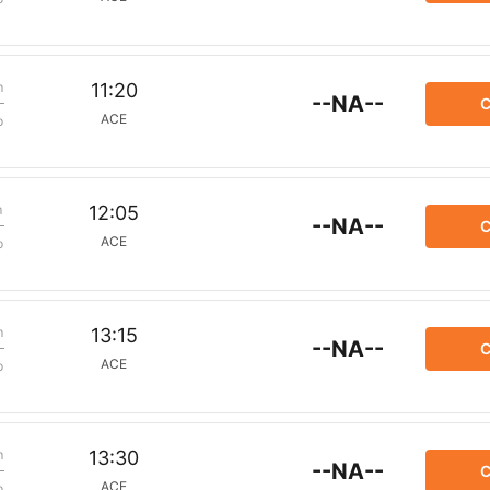
m
11:20
--NA--
C
ACE
p
m
12:05
--NA--
C
ACE
p
m
13:15
--NA--
C
ACE
p
m
13:30
--NA--
C
ACE
p