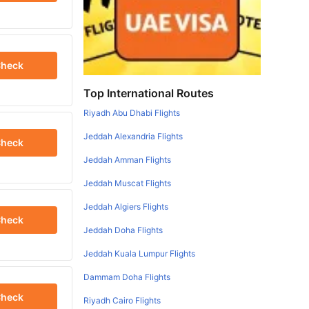
heck
Top International Routes
Riyadh Abu Dhabi Flights
Jeddah Alexandria Flights
heck
Jeddah Amman Flights
Jeddah Muscat Flights
Jeddah Algiers Flights
heck
Jeddah Doha Flights
Jeddah Kuala Lumpur Flights
Dammam Doha Flights
heck
Riyadh Cairo Flights