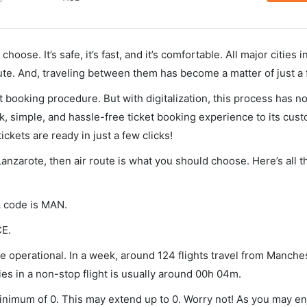
hoose. It’s safe, it’s fast, and it’s comfortable. All major cities 
ute. And, traveling between them has become a matter of just a
et booking procedure. But with digitalization, this process has
ck, simple, and hassle-free ticket booking experience to its cust
ickets are ready in just a few clicks!
Lanzarote, then air route is what you should choose. Here’s all t
A code is MAN.
CE.
 operational. In a week, around 124 flights travel from Manche
es in a non-stop flight is usually around 00h 04m.
minimum of 0. This may extend up to 0. Worry not! As you may e