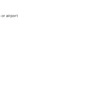
 or airport