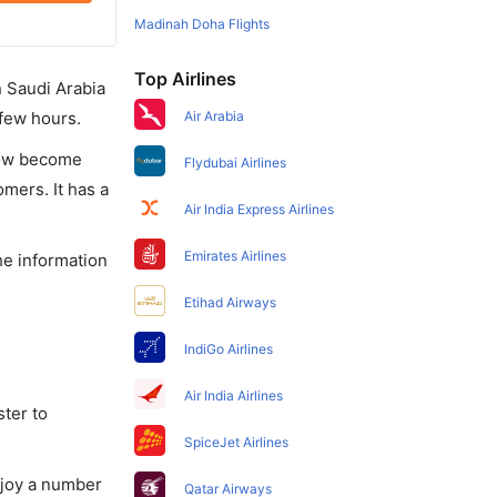
Madinah Doha Flights
Top Airlines
in Saudi Arabia
 few hours.
Air Arabia
 now become
Flydubai Airlines
omers. It has a
Air India Express Airlines
Emirates Airlines
he information
Etihad Airways
IndiGo Airlines
Air India Airlines
ster to
SpiceJet Airlines
njoy a number
Qatar Airways