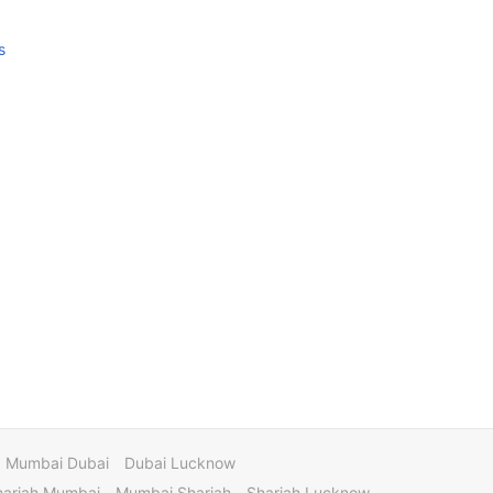
s
Mumbai Dubai
Dubai Lucknow
harjah Mumbai
Mumbai Sharjah
Sharjah Lucknow