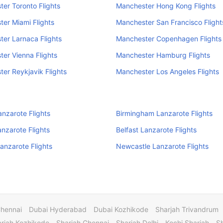
er Toronto Flights
Manchester Hong Kong Flights
er Miami Flights
Manchester San Francisco Flight
er Larnaca Flights
Manchester Copenhagen Flights
er Vienna Flights
Manchester Hamburg Flights
er Reykjavik Flights
Manchester Los Angeles Flights
anzarote Flights
Birmingham Lanzarote Flights
anzarote Flights
Belfast Lanzarote Flights
Lanzarote Flights
Newcastle Lanzarote Flights
Chennai
Dubai Hyderabad
Dubai Kozhikode
Sharjah Trivandrum
rjah Kozhikode
Sharjah Chennai
Sharjah Delhi
Kochi Sharjah
S