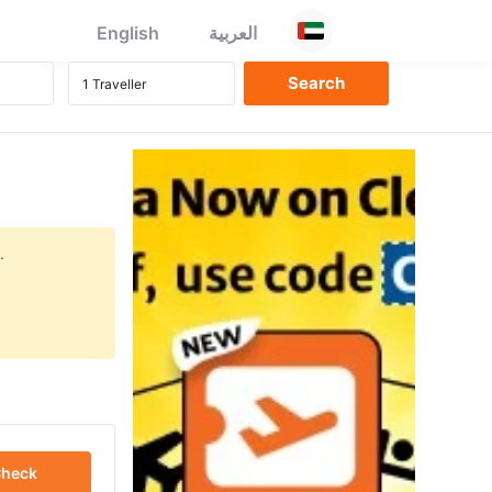
English
العربية
.
heck