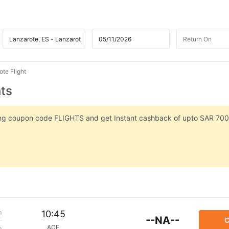
te Flight
hts
sing coupon code FLIGHTS and get Instant cashback of upto SAR 700
m
10:45
--NA--
C
ACE
p