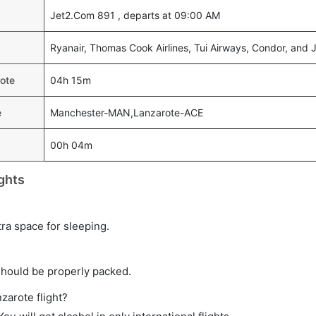
Jet2.Com 891 , departs at 09:00 AM
Ryanair, Thomas Cook Airlines, Tui Airways, Condor, and
rote
04h 15m
e
Manchester-MAN,Lanzarote-ACE
00h 04m
ghts
tra space for sleeping.
should be properly packed.
zarote flight?