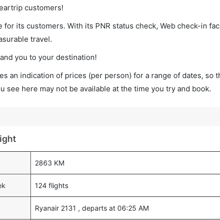
leartrip customers!
 for its customers. With its PNR status check, Web check-in faci
surable travel.
land you to your destination!
s an indication of prices (per person) for a range of dates, so 
you see here may not be available at the time you try and book.
ight
2863 KM
ek
124 flights
Ryanair 2131 , departs at 06:25 AM