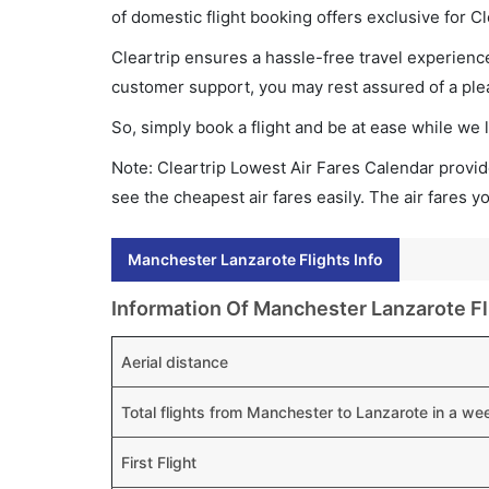
of domestic flight booking offers exclusive for C
Cleartrip ensures a hassle-free travel experience
customer support, you may rest assured of a plea
So, simply book a flight and be at ease while we 
Note: Cleartrip Lowest Air Fares Calendar provide
see the cheapest air fares easily. The air fares 
Manchester Lanzarote Flights Info
Information Of Manchester Lanzarote Fl
Aerial distance
Total flights from Manchester to Lanzarote in a we
First Flight