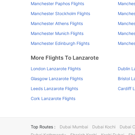
Manchester Paphos Flights
Manchest
Manchester Stockholm Flights
Manchest
Manchester Athens Flights
Manchest
Manchester Munich Flights
Manchest
Manchester Edinburgh Flights
Manchest
More Flights To Lanzarote
London Lanzarote Flights
Dublin L
Glasgow Lanzarote Flights
Bristol L
Leeds Lanzarote Flights
Cardiff 
Cork Lanzarote Flights
Top Routes :
Dubai Mumbai
Dubai Kochi
Dubai 
Dubai Kathmandu
Sharjah Kochi
Kochi Dubai
Sha