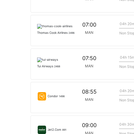
04h 20
07:00
MAN
Non Sto
Thomas Cook Airlines
2496
04h 15
07:50
MAN
Non Sto
Tui Airways
2468
04h 20
08:55
Condor
1498
MAN
Non Sto
04h 30
09:00
Jet2.Com
891
MAN
Non Sto