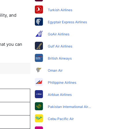
Turkish Airlines
lity, and
Egyptair Express Airlines
GoAir Airlines
that you can
Gulf Air Airlines
British Airways
Oman Air
Philippine Airlines
Airblue Airlines
Pakistan International Airlines
Cebu Pacific Air