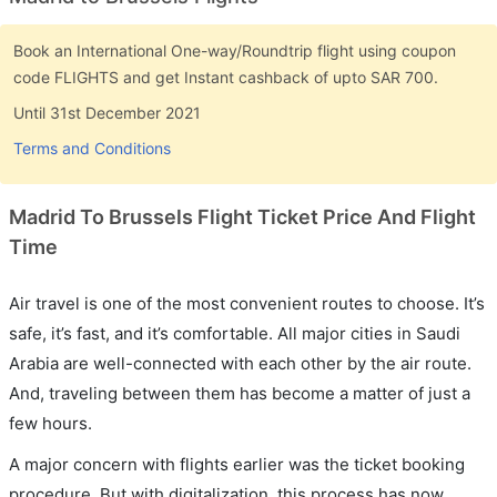
Book an International One-way/Roundtrip flight using coupon
code FLIGHTS and get Instant cashback of upto SAR 700.
Until 31st December 2021
Terms and Conditions
Madrid To Brussels Flight Ticket Price And Flight
Time
Air travel is one of the most convenient routes to choose. It’s
safe, it’s fast, and it’s comfortable. All major cities in Saudi
Arabia are well-connected with each other by the air route.
And, traveling between them has become a matter of just a
few hours.
A major concern with flights earlier was the ticket booking
procedure. But with digitalization, this process has now