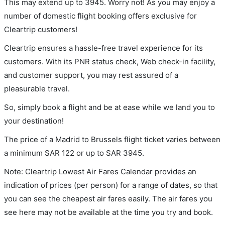
This may extend up to 3945. Worry not! As you may enjoy a
number of domestic flight booking offers exclusive for
Cleartrip customers!
Cleartrip ensures a hassle-free travel experience for its
customers. With its PNR status check, Web check-in facility,
and customer support, you may rest assured of a
pleasurable travel.
So, simply book a flight and be at ease while we land you to
your destination!
The price of a Madrid to Brussels flight ticket varies between
a minimum
SAR
122
or up to SAR
3945
.
Note: Cleartrip Lowest Air Fares Calendar provides an
indication of prices (per person) for a range of dates, so that
you can see the cheapest air fares easily. The air fares you
see here may not be available at the time you try and book.