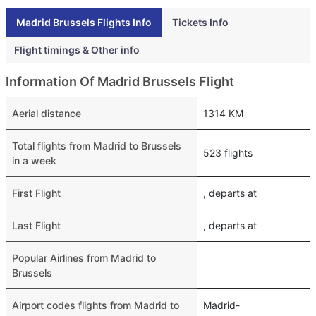
Madrid Brussels Flights Info
Tickets Info
Flight timings & Other info
Information Of Madrid Brussels Flight
Aerial distance
1314 KM
Total flights from Madrid to Brussels
523 flights
in a week
First Flight
, departs at
Last Flight
, departs at
Popular Airlines from Madrid to
Brussels
Airport codes flights from Madrid to
Madrid-