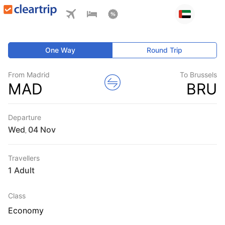
One Way
Round Trip
From Madrid
To Brussels
MAD
BRU
Departure
Wed
,
Travellers
1 Adult
Class
Economy