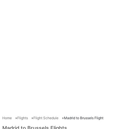
Home
Flights
Flight Schedule
Madrid to Brussels Flight
Madrid to Brussels Flights