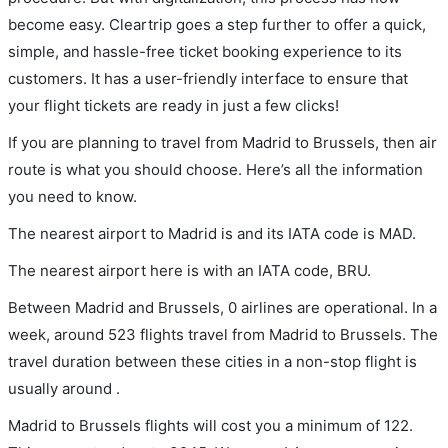
become easy. Cleartrip goes a step further to offer a quick,
simple, and hassle-free ticket booking experience to its
customers. It has a user-friendly interface to ensure that
your flight tickets are ready in just a few clicks!
If you are planning to travel from Madrid to Brussels, then air
route is what you should choose. Here’s all the information
you need to know.
The nearest airport to Madrid is and its IATA code is MAD.
The nearest airport here is with an IATA code, BRU.
Between Madrid and Brussels, 0 airlines are operational. In a
week, around 523 flights travel from Madrid to Brussels. The
travel duration between these cities in a non-stop flight is
usually around .
Madrid to Brussels flights will cost you a minimum of 122.