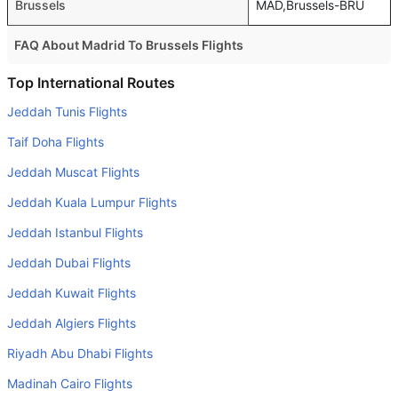
Brussels
MAD,Brussels-BRU
FAQ About Madrid To Brussels Flights
Is it true that Ryanair takes less time on a direct Madrid to
Top International Routes
Brussels flight than other airlines?
Jeddah Tunis Flights
Yes. Ryanair provide the fastest flights on this route
Taif Doha Flights
Do airlines provide extra space for sleeping?
Jeddah Muscat Flights
Many of the Business class airlines provide extra space
Jeddah Kuala Lumpur Flights
for sleeping.
Jeddah Istanbul Flights
Can I carry my own food?
Yes you can carry your own food. However, it should be
Jeddah Dubai Flights
properly packed.
Jeddah Kuwait Flights
Will I be served alcohol on a Madrid to Brussels flight?
Jeddah Algiers Flights
No airline serves alcohol on a domestic flight. You will get
Riyadh Abu Dhabi Flights
alcohol in only international flights
Madinah Cairo Flights