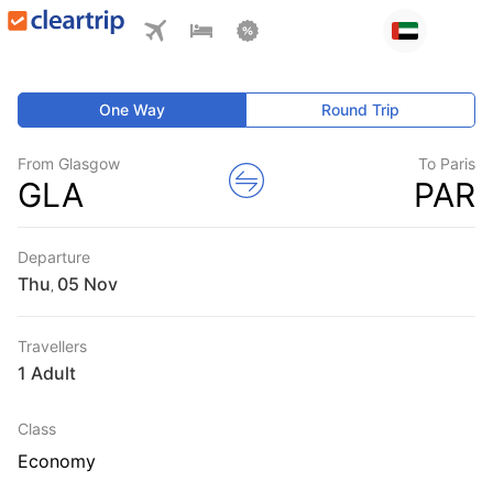
One Way
Round Trip
From Glasgow
To Paris
GLA
PAR
Departure
Thu
,
Travellers
1 Adult
Class
Economy