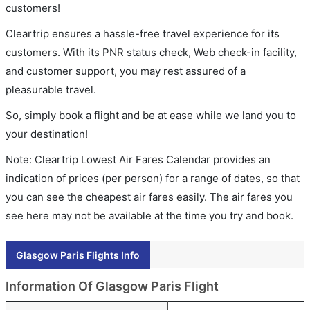
customers!
Cleartrip ensures a hassle-free travel experience for its
customers. With its PNR status check, Web check-in facility,
and customer support, you may rest assured of a
pleasurable travel.
So, simply book a flight and be at ease while we land you to
your destination!
Note: Cleartrip Lowest Air Fares Calendar provides an
indication of prices (per person) for a range of dates, so that
you can see the cheapest air fares easily. The air fares you
see here may not be available at the time you try and book.
Glasgow Paris Flights Info
Information Of Glasgow Paris Flight