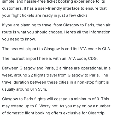
simple, and hassle-free ticket booking experience to its
customers. It has a user-friendly interface to ensure that
your flight tickets are ready in just a few clicks!
If you are planning to travel from Glasgow to Paris, then air
route is what you should choose. Here’s all the information
you need to know.
The nearest airport to Glasgow is and its IATA code is GLA.
The nearest airport here is with an IATA code, CDG.
Between Glasgow and Paris, 2 airlines are operational. In a
week, around 22 flights travel from Glasgow to Paris. The
travel duration between these cities in a non-stop flight is
usually around 01h 55m.
Glasgow to Paris flights will cost you a minimum of 0. This
may extend up to 0. Worry not! As you may enjoy a number
of domestic flight booking offers exclusive for Cleartrip