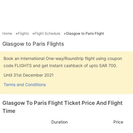
Home
Flights
Flight Schedule
Glasgow to Paris Flight
Glasgow to Paris Flights
Book an International One-way/Roundtrip flight using coupon
code FLIGHTS and get Instant cashback of upto SAR 700.
Until 31st December 2021
Terms and Conditions
Glasgow To Paris Flight Ticket Price And Flight
Time
Duration
Price