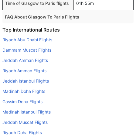
Time of Glasgow to Paris flights
01h 55m
FAQ About Glasgow To Paris Flights
Do airlines provide extra space for sleeping?
Top International Routes
Many of the Business class airlines provide extra space
Riyadh Abu Dhabi Flights
for sleeping.
Dammam Muscat Flights
Can I carry my own food?
Jeddah Amman Flights
Yes you can carry your own food. However, it should be
Riyadh Amman Flights
properly packed.
Jeddah Istanbul Flights
Will I be served alcohol on a Glasgow to Paris flight?
No airline serves alcohol on a domestic flight. You will get
Madinah Doha Flights
alcohol in only international flights
Gassim Doha Flights
Is there web check-in option available with Glasgow to
Madinah Istanbul Flights
Paris flight?
Jeddah Muscat Flights
Yes, passenger do get a web check-in option with their
Riyadh Doha Flights
Glasgow to Paris flight via online web check-in or airport