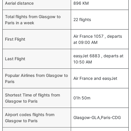
Aerial distance
896 KM
Total flights from Glasgow to
22 flights
Paris in a week
Air France 1057 , departs
First Flight
at 09:00 AM
easyJet 6883 , departs at
Last Flight
10:50 AM
Popular Airlines from Glasgow to
Air France and easyJet
Paris
Shortest Time of flights from
01h 50m
Glasgow to Paris
Airport codes flights from
Glasgow-GLA,Paris-CDG
Glasgow to Paris