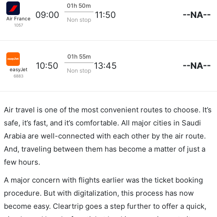
01h 50m
--NA--
09:00
11:50
Air France
Non stop
1057
01h 55m
--NA--
10:50
13:45
easyJet
Non stop
6883
Air travel is one of the most convenient routes to choose. It’s
safe, it’s fast, and it’s comfortable. All major cities in Saudi
Arabia are well-connected with each other by the air route.
And, traveling between them has become a matter of just a
few hours.
A major concern with flights earlier was the ticket booking
procedure. But with digitalization, this process has now
become easy. Cleartrip goes a step further to offer a quick,