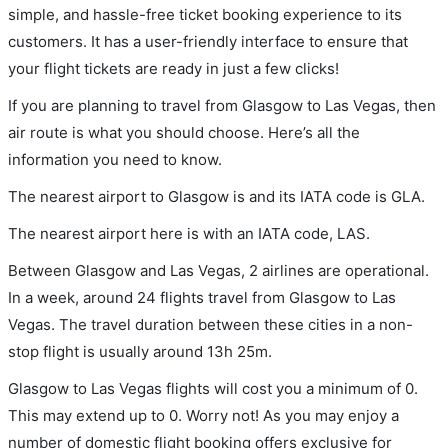
simple, and hassle-free ticket booking experience to its
customers. It has a user-friendly interface to ensure that
your flight tickets are ready in just a few clicks!
If you are planning to travel from Glasgow to Las Vegas, then
air route is what you should choose. Here’s all the
information you need to know.
The nearest airport to Glasgow is and its IATA code is GLA.
The nearest airport here is with an IATA code, LAS.
Between Glasgow and Las Vegas, 2 airlines are operational.
In a week, around 24 flights travel from Glasgow to Las
Vegas. The travel duration between these cities in a non-
stop flight is usually around 13h 25m.
Glasgow to Las Vegas flights will cost you a minimum of 0.
This may extend up to 0. Worry not! As you may enjoy a
number of domestic flight booking offers exclusive for