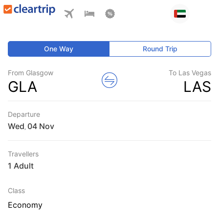
One Way
Round Trip
From Glasgow
To Las Vegas
GLA
LAS
Departure
Wed
,
Travellers
1 Adult
Class
Economy