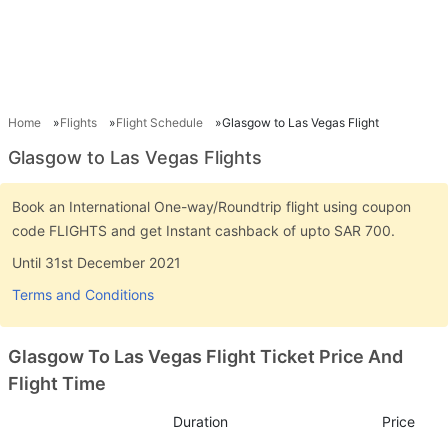
Home
Flights
Flight Schedule
Glasgow to Las Vegas Flight
Glasgow to Las Vegas Flights
Book an International One-way/Roundtrip flight using coupon
code FLIGHTS and get Instant cashback of upto SAR 700.
Until 31st December 2021
Terms and Conditions
Glasgow To Las Vegas Flight Ticket Price And
Flight Time
Duration
Price