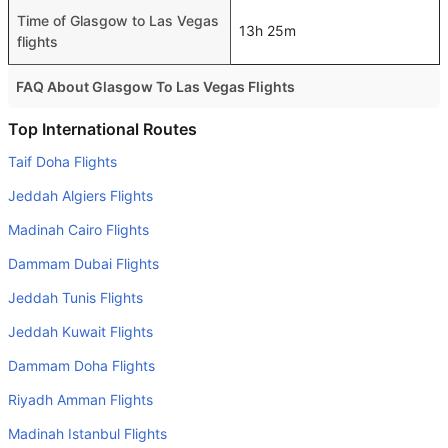
Time of Glasgow to Las Vegas
13h 25m
flights
FAQ About Glasgow To Las Vegas Flights
Do airlines provide extra space for sleeping?
Top International Routes
Many of the Business class airlines provide extra space
Taif Doha Flights
for sleeping.
Jeddah Algiers Flights
Can I carry my own food?
Madinah Cairo Flights
Yes you can carry your own food. However, it should be
Dammam Dubai Flights
properly packed.
Jeddah Tunis Flights
Will I be served alcohol on a Glasgow to Las Vegas flight?
No airline serves alcohol on a domestic flight. You will get
Jeddah Kuwait Flights
alcohol in only international flights
Dammam Doha Flights
Is there web check-in option available with Glasgow to
Riyadh Amman Flights
Las Vegas flight?
Madinah Istanbul Flights