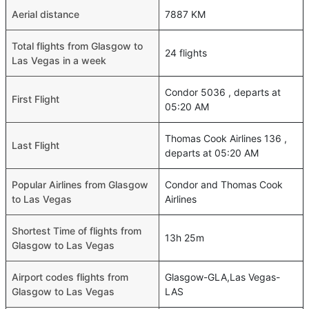
Aerial distance
7887 KM
Total flights from Glasgow to
24 flights
Las Vegas in a week
Condor 5036 , departs at
First Flight
05:20 AM
Thomas Cook Airlines 136 ,
Last Flight
departs at 05:20 AM
Popular Airlines from Glasgow
Condor and Thomas Cook
to Las Vegas
Airlines
Shortest Time of flights from
13h 25m
Glasgow to Las Vegas
Airport codes flights from
Glasgow-GLA,Las Vegas-
Glasgow to Las Vegas
LAS