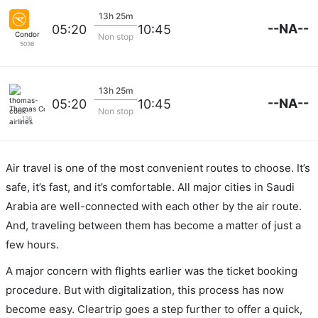
13h 25m
--NA--
05:20
10:45
Condor
Non stop
5036
13h 25m
--NA--
05:20
10:45
Thomas Cook Airlines
Non stop
136
Air travel is one of the most convenient routes to choose. It’s
safe, it’s fast, and it’s comfortable. All major cities in Saudi
Arabia are well-connected with each other by the air route.
And, traveling between them has become a matter of just a
few hours.
A major concern with flights earlier was the ticket booking
procedure. But with digitalization, this process has now
become easy. Cleartrip goes a step further to offer a quick,