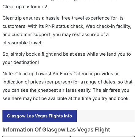
Cleartrip customers!
Cleartrip ensures a hassle-free travel experience for its
customers. With its PNR status check, Web check-in facility,
and customer support, you may rest assured of a
pleasurable travel.
So, simply book a flight and be at ease while we land you to
your destination!
Note: Cleartrip Lowest Air Fares Calendar provides an
indication of prices (per person) for a range of dates, so that
you can see the cheapest air fares easily. The air fares you
see here may not be available at the time you try and book.
Glasgow Las Vegas Flights Info
Information Of Glasgow Las Vegas Flight