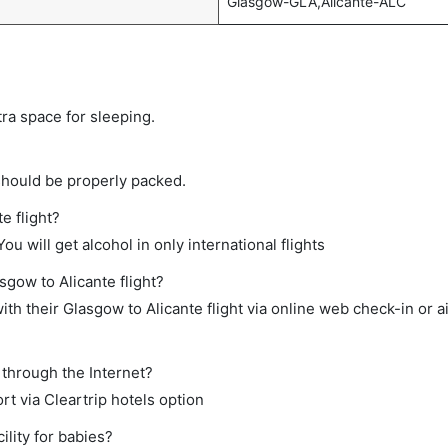
Glasgow-GLA,Alicante-ALC
tra space for sleeping.
should be properly packed.
e flight?
ou will get alcohol in only international flights
sgow to Alicante flight?
th their Glasgow to Alicante flight via online web check-in or a
 through the Internet?
rt via Cleartrip hotels option
lity for babies?