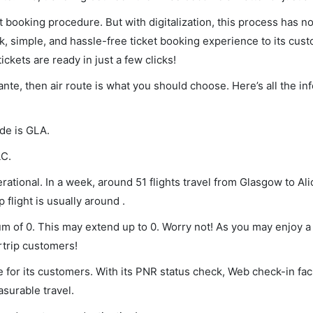
et booking procedure. But with digitalization, this process has
ck, simple, and hassle-free ticket booking experience to its cust
ickets are ready in just a few clicks!
ante, then air route is what you should choose. Here’s all the i
ode is GLA.
LC.
ational. In a week, around 51 flights travel from Glasgow to Al
 flight is usually around .
mum of 0. This may extend up to 0. Worry not! As you may enjoy 
rtrip customers!
 for its customers. With its PNR status check, Web check-in faci
surable travel.