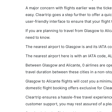
A major concern with flights earlier was the tick
easy. Cleartrip goes a step further to offer a qui
user-friendly interface to ensure that your flight t
If you are planning to travel from Glasgow to Alic
need to know.
The nearest airport to Glasgow is and its IATA c
The nearest airport here is with an IATA code, A
Between Glasgow and Alicante, 0 airlines are oper
travel duration between these cities in a non-stop
Glasgow to Alicante flights will cost you a mini
domestic flight booking offers exclusive for Clea
Cleartrip ensures a hassle-free travel experience
customer support, you may rest assured of a plea