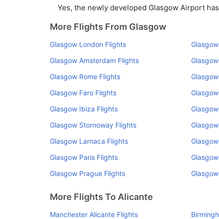
Yes, the newly developed Glasgow Airport has s
More Flights From Glasgow
Glasgow London Flights
Glasgow 
Glasgow Amsterdam Flights
Glasgow 
Glasgow Rome Flights
Glasgow 
Glasgow Faro Flights
Glasgow
Glasgow Ibiza Flights
Glasgow 
Glasgow Stornoway Flights
Glasgow 
Glasgow Larnaca Flights
Glasgow 
Glasgow Paris Flights
Glasgow 
Glasgow Prague Flights
Glasgow 
More Flights To Alicante
Manchester Alicante Flights
Birmingh