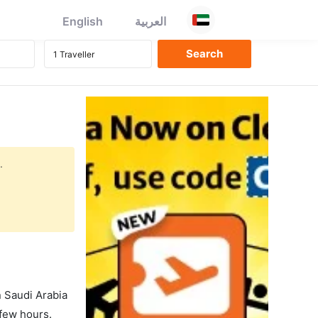
English
العربية
.
in Saudi Arabia
 few hours.