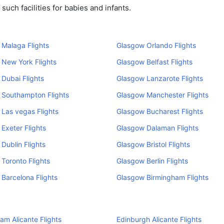
uch facilities for babies and infants.
Malaga Flights
Glasgow Orlando Flights
New York Flights
Glasgow Belfast Flights
Dubai Flights
Glasgow Lanzarote Flights
 Southampton Flights
Glasgow Manchester Flights
Las vegas Flights
Glasgow Bucharest Flights
Exeter Flights
Glasgow Dalaman Flights
Dublin Flights
Glasgow Bristol Flights
Toronto Flights
Glasgow Berlin Flights
Barcelona Flights
Glasgow Birmingham Flights
am Alicante Flights
Edinburgh Alicante Flights