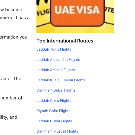
 now become
omers. It has a
nformation you
Top International Routes
Jeddah Tunis Flights
Jeddah Alexandria Flights
Jeddah Amman Flights
icante. The
Jeddah Kuala Lumpur Flights
Dammam Dubai Flights
a number of
Jeddah Cairo Flights
Riyadh Cairo Flights
lity, and
Jeddah Dubai Flights
Dammam Muscat Flights