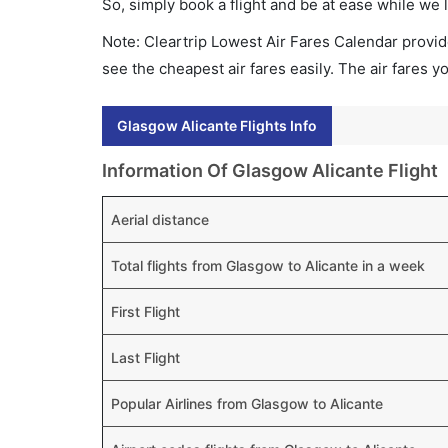
So, simply book a flight and be at ease while we 
Note: Cleartrip Lowest Air Fares Calendar provide
see the cheapest air fares easily. The air fares 
Glasgow Alicante Flights Info
Information Of Glasgow Alicante Flight
Aerial distance
Total flights from Glasgow to Alicante in a week
First Flight
Last Flight
Popular Airlines from Glasgow to Alicante