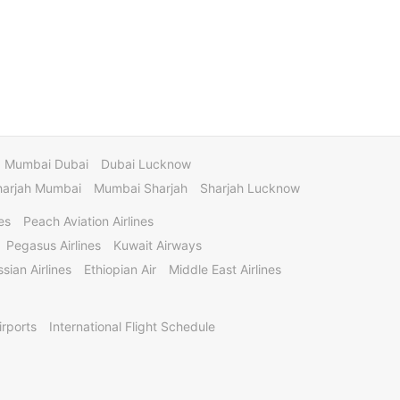
Mumbai Dubai
Dubai Lucknow
harjah Mumbai
Mumbai Sharjah
Sharjah Lucknow
es
Peach Aviation Airlines
Pegasus Airlines
Kuwait Airways
sian Airlines
Ethiopian Air
Middle East Airlines
irports
International Flight Schedule