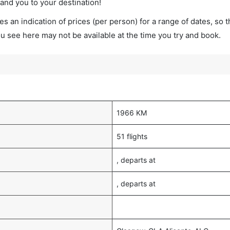
land you to your destination!
s an indication of prices (per person) for a range of dates, so 
you see here may not be available at the time you try and book.
1966 KM
51 flights
, departs at
, departs at