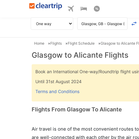
Home
Flights
Flight Schedule
Glasgow to Alicante Fl
Glasgow to Alicante Flights
Book an International One-way/Roundtrip flight u
Until 31st August 2024
Terms and Conditions
Flights From Glasgow To Alicante
Air travel is one of the most convenient routes to c
are well-connected with each other by the air ro