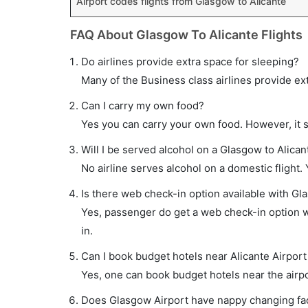
Airport codes flights from Glasgow to Alicante
FAQ About Glasgow To Alicante Flights
Do airlines provide extra space for sleeping?
Many of the Business class airlines provide ex
Can I carry my own food?
Yes you can carry your own food. However, it 
Will I be served alcohol on a Glasgow to Alicant
No airline serves alcohol on a domestic flight. Y
Is there web check-in option available with Gla
Yes, passenger do get a web check-in option wi
in.
Can I book budget hotels near Alicante Airport
Yes, one can book budget hotels near the airpo
Does Glasgow Airport have nappy changing faci