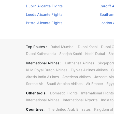
Dublin Alicante Flights
Cardiff A
Leeds Alicante Flights
Southamp
Bristol Alicante Flights
London A
Top Routes :
Dubai Mumbai
Dubai Kochi
Dubai 
Dubai Kathmandu
Sharjah Kochi
Kochi Dubai
Sha
International Airlines :
Lufthansa Airlines
Singapore
KLM Royal Dutch Airlines
FlyNas Airlines Airlines
C
Airasia India Airlines
American Airlines
Jazeera Ai
Serene Air
Saudi Arabian Airlines
Air France
Egyp
Other tools:
Domestic Flights
International Flights
International Airlines
International Airports
India to
Countries:
The United Arab Emirates
Kingdom of 