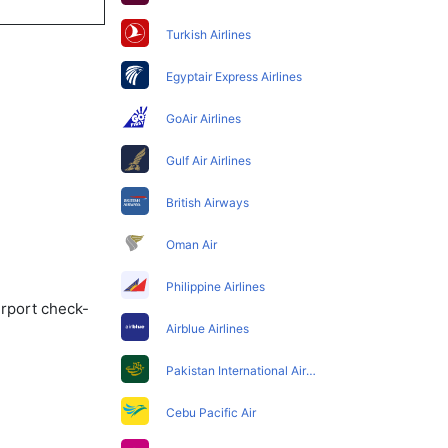
Turkish Airlines
Egyptair Express Airlines
GoAir Airlines
Gulf Air Airlines
British Airways
Oman Air
Philippine Airlines
irport check-
Airblue Airlines
Pakistan International Airlines
Cebu Pacific Air