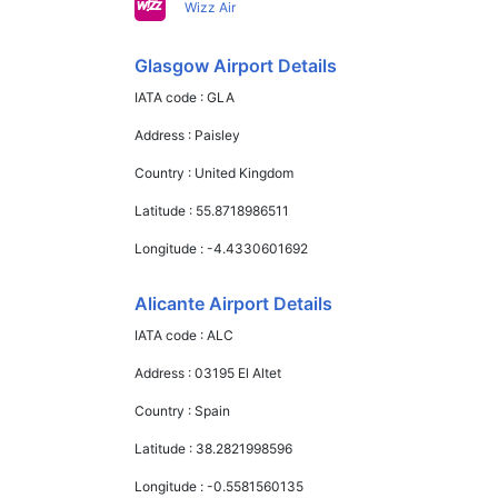
Wizz Air
Glasgow Airport Details
IATA code :
GLA
Address :
Paisley
Country :
United Kingdom
Latitude :
55.8718986511
Longitude :
-4.4330601692
Alicante Airport Details
IATA code :
ALC
Address :
03195 El Altet
Country :
Spain
Latitude :
38.2821998596
Longitude :
-0.5581560135