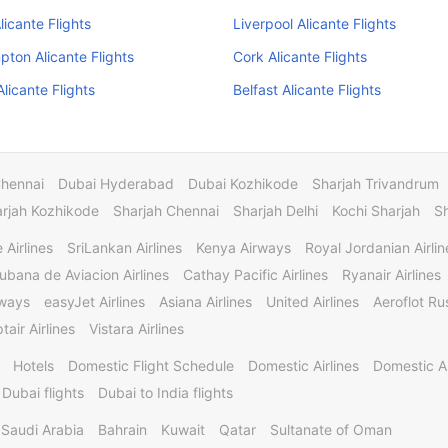
licante Flights
Liverpool Alicante Flights
ton Alicante Flights
Cork Alicante Flights
licante Flights
Belfast Alicante Flights
Chennai
Dubai Hyderabad
Dubai Kozhikode
Sharjah Trivandrum
rjah Kozhikode
Sharjah Chennai
Sharjah Delhi
Kochi Sharjah
S
 Airlines
SriLankan Airlines
Kenya Airways
Royal Jordanian Airlin
ubana de Aviacion Airlines
Cathay Pacific Airlines
Ryanair Airlines
rways
easyJet Airlines
Asiana Airlines
United Airlines
Aeroflot Rus
tair Airlines
Vistara Airlines
Hotels
Domestic Flight Schedule
Domestic Airlines
Domestic A
 Dubai flights
Dubai to India flights
Saudi Arabia
Bahrain
Kuwait
Qatar
Sultanate of Oman