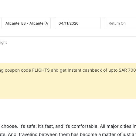
ight
sing coupon code FLIGHTS and get Instant cashback of upto SAR 700
hoose. It’s safe, it’s fast, and it’s comfortable. All major cities 
ute. And, traveling between them has become a matter of just a