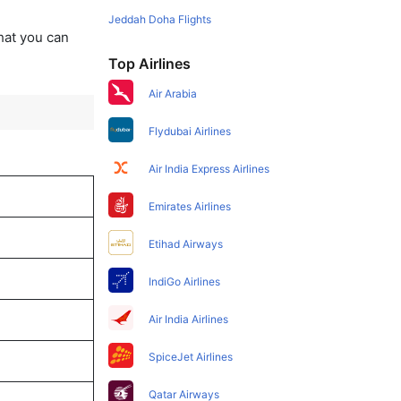
Jeddah Doha Flights
that you can
Top Airlines
Air Arabia
Flydubai Airlines
Air India Express Airlines
Emirates Airlines
Etihad Airways
IndiGo Airlines
Air India Airlines
SpiceJet Airlines
Qatar Airways