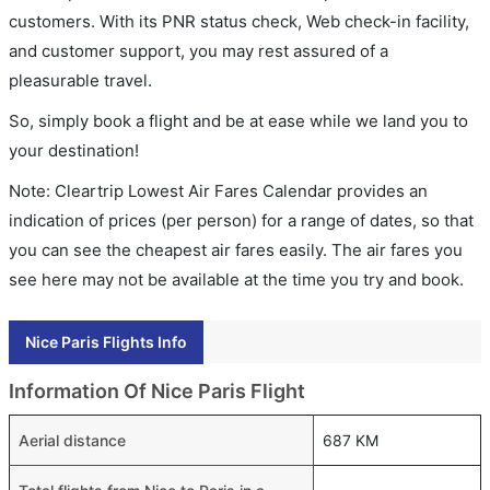
customers. With its PNR status check, Web check-in facility,
and customer support, you may rest assured of a
pleasurable travel.
So, simply book a flight and be at ease while we land you to
your destination!
Note: Cleartrip Lowest Air Fares Calendar provides an
indication of prices (per person) for a range of dates, so that
you can see the cheapest air fares easily. The air fares you
see here may not be available at the time you try and book.
Nice Paris Flights Info
Information Of Nice Paris Flight
Aerial distance
687 KM