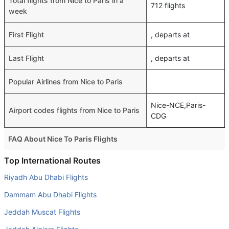
Total flights from Nice to Paris in a
712 flights
week
First Flight
, departs at
Last Flight
, departs at
Popular Airlines from Nice to Paris
Nice-NCE,Paris-
Airport codes flights from Nice to Paris
CDG
FAQ About Nice To Paris Flights
Do airlines provide extra space for sleeping?
Top International Routes
Many of the Business class airlines provide extra space
Riyadh Abu Dhabi Flights
for sleeping.
Dammam Abu Dhabi Flights
Can I carry my own food?
Jeddah Muscat Flights
Yes you can carry your own food. However, it should be