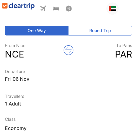
One Way
Round Trip
From Nice
To Paris
NCE
PAR
Departure
Fri
,
Travellers
1 Adult
Class
Economy