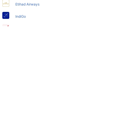
Yes, the newly developed Nice Airport has such facilities
Etihad Airways
for babies and infants.
IndiGo
Air India
SpiceJet
Qatar Airways
Turkish Airlines
Egyptair Express
GoAir
Gulf Air
British Airways
Oman Air