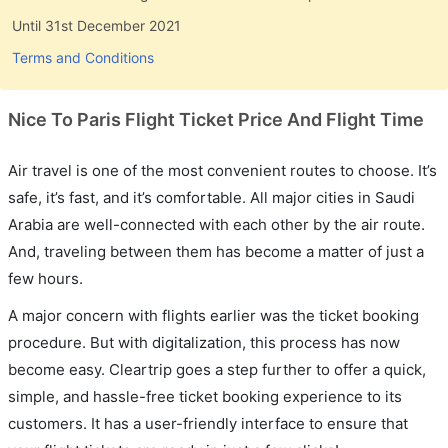
Until 31st December 2021
Terms and Conditions
Nice To Paris Flight Ticket Price And Flight Time
Air travel is one of the most convenient routes to choose. It’s
safe, it’s fast, and it’s comfortable. All major cities in Saudi
Arabia are well-connected with each other by the air route.
And, traveling between them has become a matter of just a
few hours.
A major concern with flights earlier was the ticket booking
procedure. But with digitalization, this process has now
become easy. Cleartrip goes a step further to offer a quick,
simple, and hassle-free ticket booking experience to its
customers. It has a user-friendly interface to ensure that