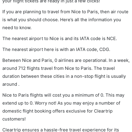
your flight tickets are ready in just a few clicks!
If you are planning to travel from Nice to Paris, then air route
is what you should choose. Here’s all the information you
need to know.
The nearest airport to Nice is and its IATA code is NCE.
The nearest airport here is with an IATA code, CDG.
Between Nice and Paris, 0 airlines are operational. In a week,
around 712 flights travel from Nice to Paris. The travel
duration between these cities in a non-stop flight is usually
around .
Nice to Paris flights will cost you a minimum of 0. This may
extend up to 0. Worry not! As you may enjoy a number of
domestic flight booking offers exclusive for Cleartrip
customers!
Cleartrip ensures a hassle-free travel experience for its