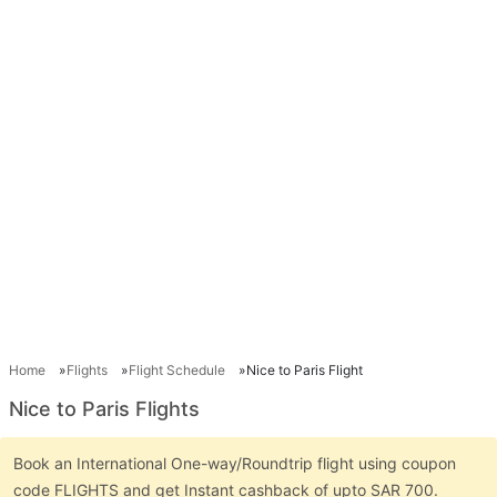
Home
Flights
Flight Schedule
Nice to Paris Flight
Nice to Paris Flights
Book an International One-way/Roundtrip flight using coupon
code FLIGHTS and get Instant cashback of upto SAR 700.