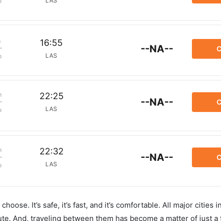
LAS
p
m
16:55
--NA--
C
LAS
p
m
22:25
--NA--
C
LAS
p
m
22:32
--NA--
C
LAS
p
hoose. It’s safe, it’s fast, and it’s comfortable. All major cities 
ute. And, traveling between them has become a matter of just a