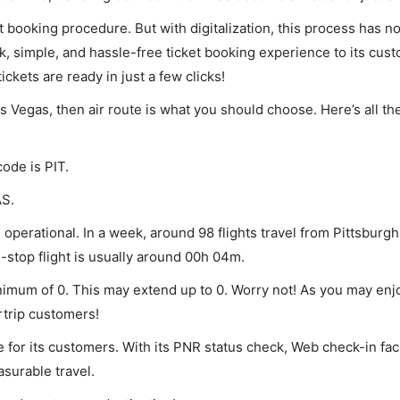
et booking procedure. But with digitalization, this process has
ck, simple, and hassle-free ticket booking experience to its cust
ickets are ready in just a few clicks!
as Vegas, then air route is what you should choose. Here’s all th
code is PIT.
AS.
operational. In a week, around 98 flights travel from Pittsburgh
-stop flight is usually around 00h 04m.
minimum of 0. This may extend up to 0. Worry not! As you may en
rtrip customers!
 for its customers. With its PNR status check, Web check-in faci
surable travel.