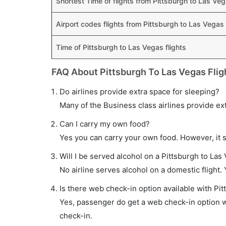
Shortest Time of flights from Pittsburgh to Las Ve
Airport codes flights from Pittsburgh to Las Vegas
Time of Pittsburgh to Las Vegas flights
FAQ About Pittsburgh To Las Vegas Flig
Do airlines provide extra space for sleeping?
Many of the Business class airlines provide ex
Can I carry my own food?
Yes you can carry your own food. However, it 
Will I be served alcohol on a Pittsburgh to Las 
No airline serves alcohol on a domestic flight. Y
Is there web check-in option available with Pit
Yes, passenger do get a web check-in option wit
check-in.