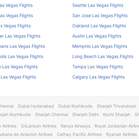
Las Vegas Flights
Seattle Las Vegas Flights
as Vegas Flights
San Jose Las Vegas Flights
s Vegas Flights
Oakland Las Vegas Flights
r Las Vegas Flights
Austin Las Vegas Flights
ans Las Vegas Flights
Memphis Las Vegas Flights
olis Las Vegas Flights
Long Beach Las Vegas Flights
e Las Vegas Flights
Tampa Las Vegas Flights
Las Vegas Flights
Calgary Las Vegas Flights
Chennai
Dubai Hyderabad
Dubai Kozhikode
Sharjah Trivandrum
rjah Kozhikode
Sharjah Chennai
Sharjah Delhi
Kochi Sharjah
S
 Airlines
SriLankan Airlines
Kenya Airways
Royal Jordanian Airlin
ubana de Aviacion Airlines
Cathay Pacific Airlines
Ryanair Airlines