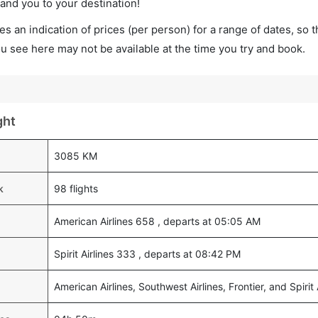
land you to your destination!
s an indication of prices (per person) for a range of dates, so 
you see here may not be available at the time you try and book.
ght
3085 KM
k
98 flights
American Airlines 658 , departs at 05:05 AM
Spirit Airlines 333 , departs at 08:42 PM
American Airlines, Southwest Airlines, Frontier, and Spirit 