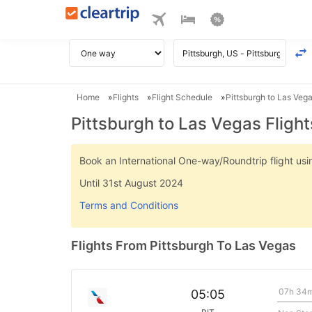
Home
Flights
Flight Schedule
Pittsburgh to Las Vega
Pittsburgh to Las Vegas Flight
Book an International One-way/Roundtrip flight u
Until 31st August 2024
Terms and Conditions
Flights From Pittsburgh To Las Vegas
07h 34
05:05