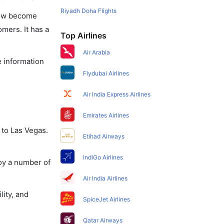
Riyadh Doha Flights
 now become
omers. It has a
Top Airlines
Air Arabia
e information
Flydubai Airlines
Air India Express Airlines
Emirates Airlines
 to Las Vegas.
Etihad Airways
IndiGo Airlines
joy a number of
Air India Airlines
lity, and
SpiceJet Airlines
Qatar Airways