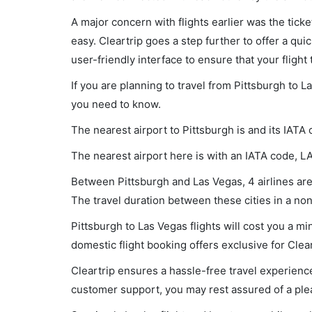
A major concern with flights earlier was the tick
easy. Cleartrip goes a step further to offer a qui
user-friendly interface to ensure that your flight t
If you are planning to travel from Pittsburgh to L
you need to know.
The nearest airport to Pittsburgh is and its IATA 
The nearest airport here is with an IATA code, L
Between Pittsburgh and Las Vegas, 4 airlines are 
The travel duration between these cities in a non
Pittsburgh to Las Vegas flights will cost you a 
domestic flight booking offers exclusive for Clea
Cleartrip ensures a hassle-free travel experience
customer support, you may rest assured of a plea