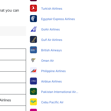
Turkish Airlines
that you can
Egyptair Express Airlines
GoAir Airlines
Gulf Air Airlines
British Airways
Oman Air
Philippine Airlines
Airblue Airlines
Pakistan International Airlines
Airlines
Cebu Pacific Air