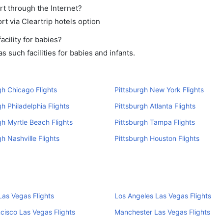
rt through the Internet?
rt via Cleartrip hotels option
cility for babies?
 such facilities for babies and infants.
gh Chicago Flights
Pittsburgh New York Flights
gh Philadelphia Flights
Pittsburgh Atlanta Flights
gh Myrtle Beach Flights
Pittsburgh Tampa Flights
gh Nashville Flights
Pittsburgh Houston Flights
as Vegas Flights
Los Angeles Las Vegas Flights
cisco Las Vegas Flights
Manchester Las Vegas Flights