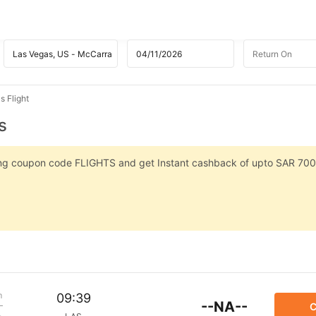
s Flight
s
sing coupon code FLIGHTS and get Instant cashback of upto SAR 700
m
09:39
--NA--
C