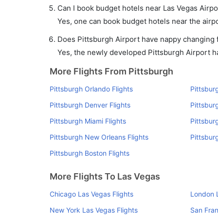
Can I book budget hotels near Las Vegas Airpo
Yes, one can book budget hotels near the airpo
Does Pittsburgh Airport have nappy changing fa
Yes, the newly developed Pittsburgh Airport has
More Flights From Pittsburgh
Pittsburgh Orlando Flights
Pittsbur
Pittsburgh Denver Flights
Pittsbur
Pittsburgh Miami Flights
Pittsbur
Pittsburgh New Orleans Flights
Pittsbur
Pittsburgh Boston Flights
More Flights To Las Vegas
Chicago Las Vegas Flights
London L
New York Las Vegas Flights
San Fran