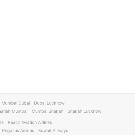
Mumbai Dubai
Dubai Lucknow
harjah Mumbai
Mumbai Sharjah
Sharjah Lucknow
es
Peach Aviation Airlines
Pegasus Airlines
Kuwait Airways