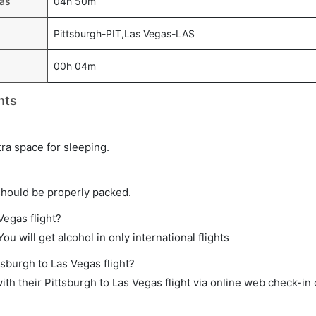
gas
04h 50m
Pittsburgh-PIT,Las Vegas-LAS
00h 04m
hts
tra space for sleeping.
should be properly packed.
Vegas flight?
ou will get alcohol in only international flights
tsburgh to Las Vegas flight?
h their Pittsburgh to Las Vegas flight via online web check-in 