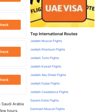
heck
Top International Routes
Jeddah Muscat Flights
Jeddah Khartoum Flights
heck
Jeddah Tunis Flights
Jeddah Kuwait Flights
Jeddah Abu Dhabi Flights
heck
Jeddah Dubai Flights
Jeddah Casablanca Flights
Gassim Doha Flights
in Saudi Arabia
Dammam Muscat Flights
 few hours.