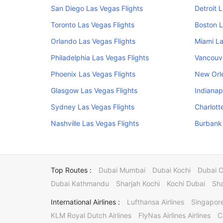
San Diego Las Vegas Flights
Detroit 
Toronto Las Vegas Flights
Boston L
Orlando Las Vegas Flights
Miami La
Philadelphia Las Vegas Flights
Vancouve
Phoenix Las Vegas Flights
New Orle
Glasgow Las Vegas Flights
Indianap
Sydney Las Vegas Flights
Charlott
Nashville Las Vegas Flights
Burbank 
Top Routes :
Dubai Mumbai
Dubai Kochi
Dubai 
Dubai Kathmandu
Sharjah Kochi
Kochi Dubai
Sha
International Airlines :
Lufthansa Airlines
Singapore
KLM Royal Dutch Airlines
FlyNas Airlines Airlines
C