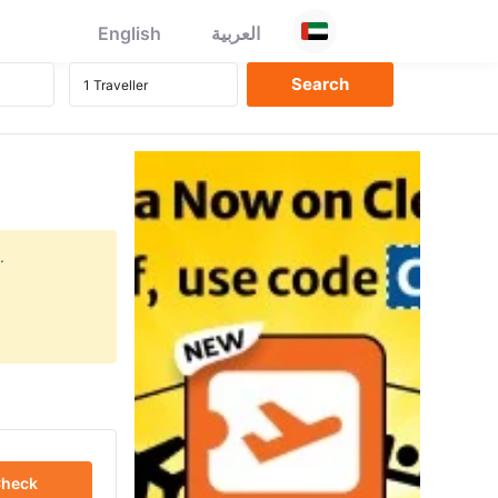
English
العربية
.
heck