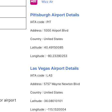
Wizz Air
Pittsburgh Airport Details
IATA code :
PIT
Address :
1000 Airport Blvd
Country :
United States
Latitude :
40.49150085
Longitude :
-80.23290253
Las Vegas Airport Details
IATA code :
LAS
Address :
5757 Wayne Newton Blvd
Country :
United States
or airport
Latitude :
36.08010101
Longitude :
-115.1520004