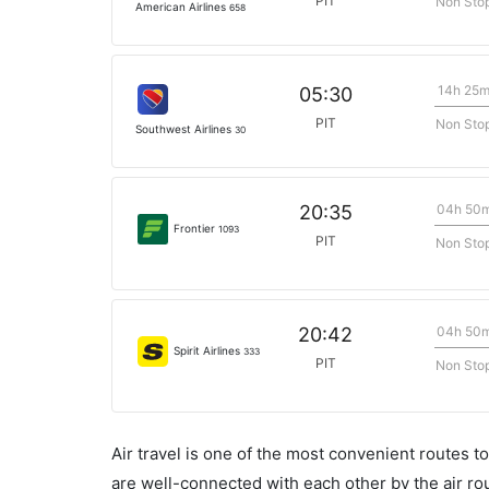
PIT
Non Sto
American Airlines
658
14h 25
05:30
PIT
Non Sto
Southwest Airlines
30
04h 50
20:35
Frontier
1093
PIT
Non Sto
04h 50
20:42
Spirit Airlines
333
PIT
Non Sto
Air travel is one of the most convenient routes to c
are well-connected with each other by the air ro