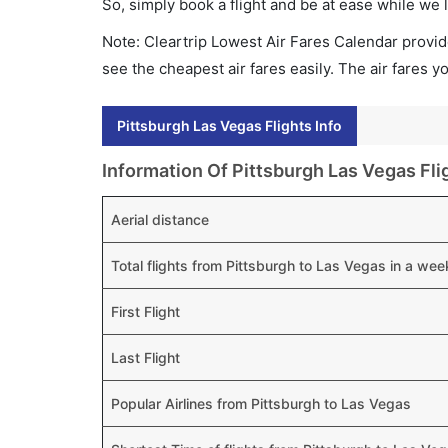
So, simply book a flight and be at ease while we 
Note: Cleartrip Lowest Air Fares Calendar provide
see the cheapest air fares easily. The air fares 
Pittsburgh Las Vegas Flights Info
Information Of Pittsburgh Las Vegas Fli
Aerial distance
Total flights from Pittsburgh to Las Vegas in a wee
First Flight
Last Flight
Popular Airlines from Pittsburgh to Las Vegas