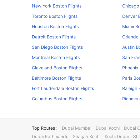
New York Boston Flights
Chicago 
Toronto Boston Flights
Denver B
Houston Boston Flights
Miami Bo
Detroit Boston Flights
Orlando 
San Diego Boston Flights
Austin B
Montreal Boston Flights
San Fran
Cleveland Boston Flights
Phoenix 
Baltimore Boston Flights
Paris Bo
Fort Lauderdale Boston Flights
Raleigh 
Columbus Boston Flights
Richmond
Top Routes :
Dubai Mumbai
Dubai Kochi
Dubai 
Dubai Kathmandu
Sharjah Kochi
Kochi Dubai
Sha