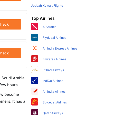
Jeddah Kuwait Flights
Top Airlines
heck
Air Arabia
Flydubai Airlines
Air India Express Airlines
heck
Emirates Airlines
Etihad Airways
in Saudi Arabia
IndiGo Airlines
 few hours.
Air India Airlines
 now become
omers. It has a
SpiceJet Airlines
Qatar Airways