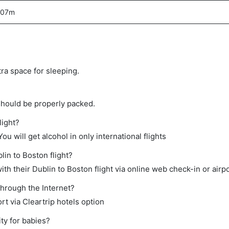
 07m
tra space for sleeping.
should be properly packed.
light?
ou will get alcohol in only international flights
lin to Boston flight?
h their Dublin to Boston flight via online web check-in or airpo
through the Internet?
rt via Cleartrip hotels option
ty for babies?