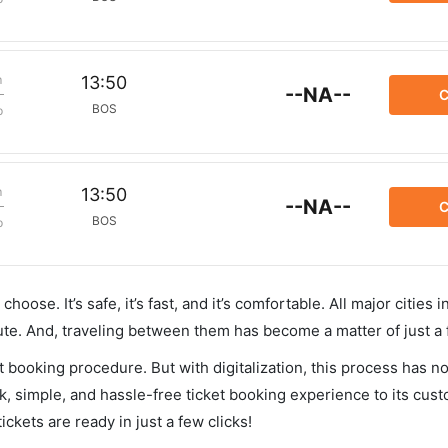
m
13:50
--NA--
C
BOS
p
m
13:50
--NA--
C
BOS
p
hoose. It’s safe, it’s fast, and it’s comfortable. All major cities 
ute. And, traveling between them has become a matter of just a
et booking procedure. But with digitalization, this process has
ck, simple, and hassle-free ticket booking experience to its cust
ickets are ready in just a few clicks!