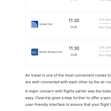
07h 20
11:30
United
7637
DUB
Non Sto
07h 20
11:30
British Airways
6137
DUB
Non Sto
Air travel is one of the most convenient routes to c
are well-connected with each other by the air ro
A major concern with flights earlier was the tick
easy. Cleartrip goes a step further to offer a qui
user-friendly interface to ensure that your flight t