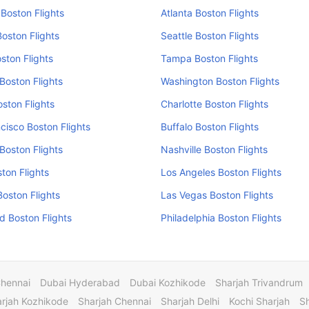
Boston Flights
Atlanta Boston Flights
oston Flights
Seattle Boston Flights
ston Flights
Tampa Boston Flights
Boston Flights
Washington Boston Flights
oston Flights
Charlotte Boston Flights
cisco Boston Flights
Buffalo Boston Flights
Boston Flights
Nashville Boston Flights
ston Flights
Los Angeles Boston Flights
Boston Flights
Las Vegas Boston Flights
 Boston Flights
Philadelphia Boston Flights
Chennai
Dubai Hyderabad
Dubai Kozhikode
Sharjah Trivandrum
rjah Kozhikode
Sharjah Chennai
Sharjah Delhi
Kochi Sharjah
S