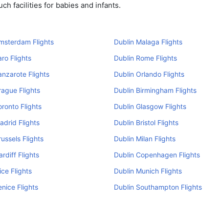
h facilities for babies and infants.
msterdam Flights
Dublin Malaga Flights
aro Flights
Dublin Rome Flights
anzarote Flights
Dublin Orlando Flights
rague Flights
Dublin Birmingham Flights
oronto Flights
Dublin Glasgow Flights
adrid Flights
Dublin Bristol Flights
russels Flights
Dublin Milan Flights
rdiff Flights
Dublin Copenhagen Flights
ice Flights
Dublin Munich Flights
enice Flights
Dublin Southampton Flights