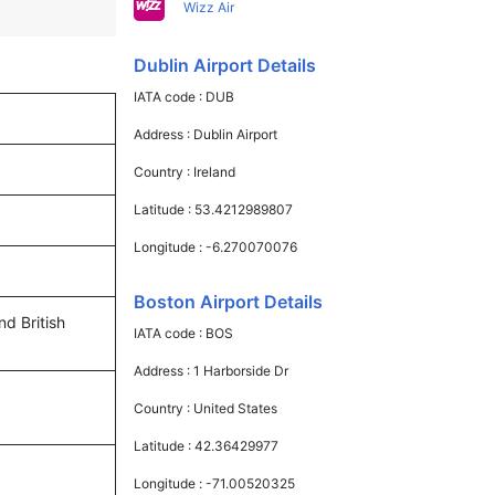
Wizz Air
Dublin Airport Details
IATA code :
DUB
Address :
Dublin Airport
Country :
Ireland
Latitude :
53.4212989807
Longitude :
-6.270070076
Boston Airport Details
nd British
IATA code :
BOS
Address :
1 Harborside Dr
Country :
United States
Latitude :
42.36429977
Longitude :
-71.00520325