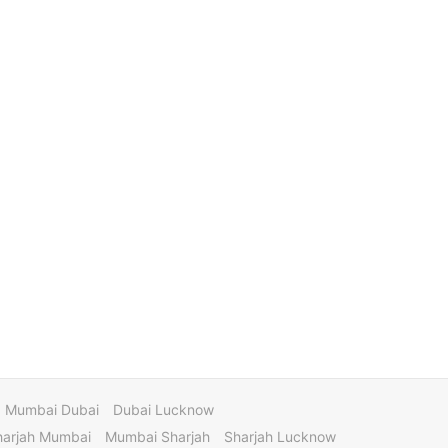
Mumbai Dubai
Dubai Lucknow
harjah Mumbai
Mumbai Sharjah
Sharjah Lucknow