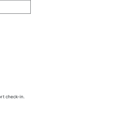
rt check-in.