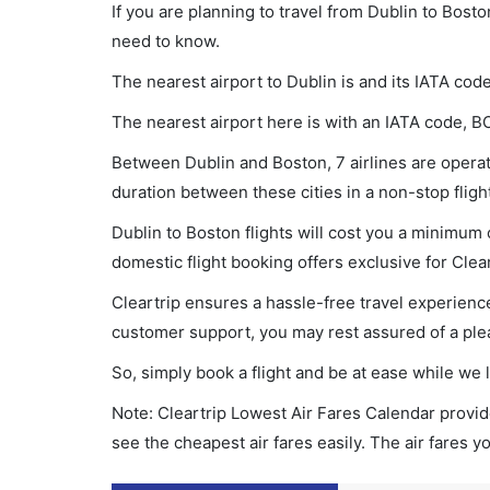
If you are planning to travel from Dublin to Bosto
need to know.
The nearest airport to Dublin is and its IATA cod
The nearest airport here is with an IATA code, B
Between Dublin and Boston, 7 airlines are operati
duration between these cities in a non-stop fligh
Dublin to Boston flights will cost you a minimum
domestic flight booking offers exclusive for Clea
Cleartrip ensures a hassle-free travel experience
customer support, you may rest assured of a plea
So, simply book a flight and be at ease while we 
Note: Cleartrip Lowest Air Fares Calendar provide
see the cheapest air fares easily. The air fares 