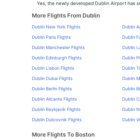
Yes, the newly developed Dublin Airport has suc
More Flights From Dublin
Dublin New York Flights
Dublin A
Dublin Paris Flights
Dublin F
Dublin Manchester Flights
Dublin L
Dublin Edinburgh Flights
Dublin P
Dublin Lisbon Flights
Dublin T
Dublin Dubai Flights
Dublin M
Dublin Berlin Flights
Dublin B
Dublin Alicante Flights
Dublin Ca
Dublin Reykjavik Flights
Dublin N
Dublin Dubrovnik Flights
Dublin V
More Flights To Boston