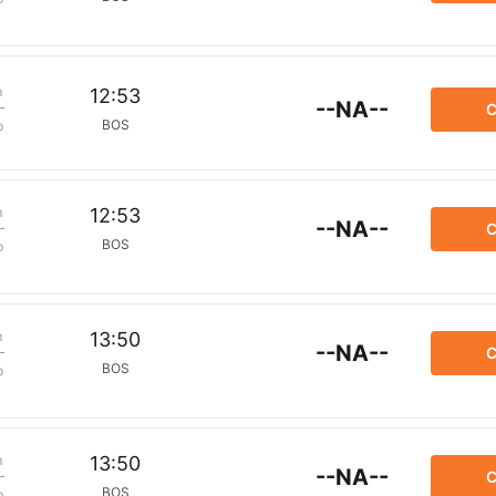
m
12:53
--NA--
C
BOS
p
m
12:53
--NA--
C
BOS
p
m
13:50
--NA--
C
BOS
p
m
13:50
--NA--
C
BOS
p