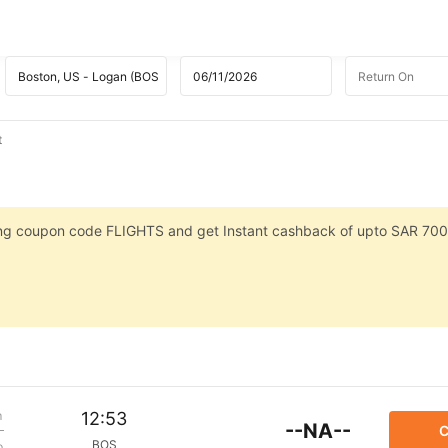
t
sing coupon code FLIGHTS and get Instant cashback of upto SAR 700
m
12:53
--NA--
C
BOS
p