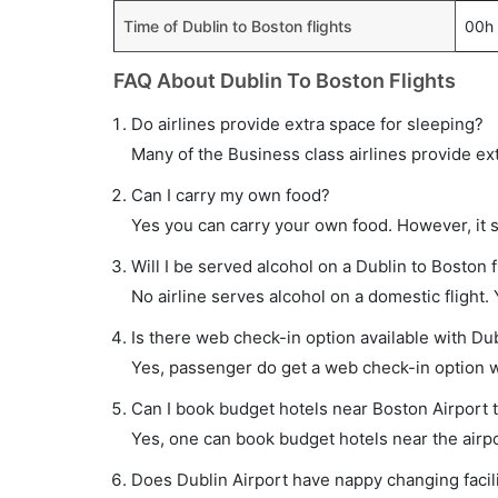
Time of Dublin to Boston flights
00h
FAQ About Dublin To Boston Flights
Do airlines provide extra space for sleeping?
Many of the Business class airlines provide ex
Can I carry my own food?
Yes you can carry your own food. However, it 
Will I be served alcohol on a Dublin to Boston f
No airline serves alcohol on a domestic flight. Y
Is there web check-in option available with Dub
Yes, passenger do get a web check-in option wit
Can I book budget hotels near Boston Airport 
Yes, one can book budget hotels near the airpo
Does Dublin Airport have nappy changing facili