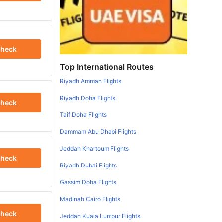
heck
Top International Routes
Riyadh Amman Flights
Riyadh Doha Flights
heck
Taif Doha Flights
Dammam Abu Dhabi Flights
Jeddah Khartoum Flights
heck
Riyadh Dubai Flights
Gassim Doha Flights
Madinah Cairo Flights
heck
Jeddah Kuala Lumpur Flights