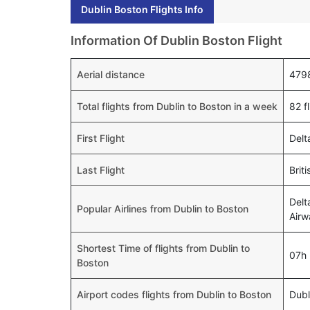
Dublin Boston Flights Info
Information Of Dublin Boston Flight
Aerial distance
479
Total flights from Dublin to Boston in a week
82 f
First Flight
Delt
Last Flight
Brit
Delt
Popular Airlines from Dublin to Boston
Airw
Shortest Time of flights from Dublin to
07h
Boston
Airport codes flights from Dublin to Boston
Dub