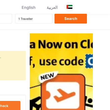
English
العربية
.
heck