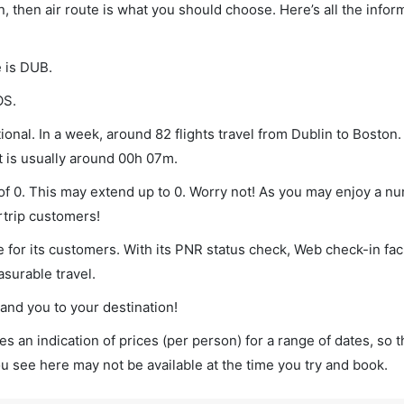
n, then air route is what you should choose. Here’s all the infor
e is DUB.
OS.
onal. In a week, around 82 flights travel from Dublin to Boston.
t is usually around 00h 07m.
 of 0. This may extend up to 0. Worry not! As you may enjoy a n
rtrip customers!
 for its customers. With its PNR status check, Web check-in faci
surable travel.
land you to your destination!
s an indication of prices (per person) for a range of dates, so 
you see here may not be available at the time you try and book.