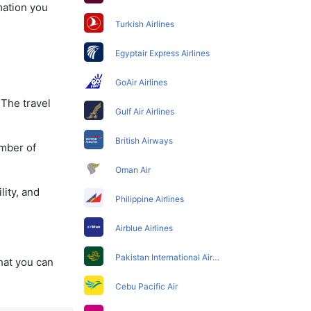
mation you
Turkish Airlines
Egyptair Express Airlines
GoAir Airlines
 The travel
Gulf Air Airlines
British Airways
umber of
Oman Air
lity, and
Philippine Airlines
Airblue Airlines
Pakistan International Airlines
that you can
Cebu Pacific Air