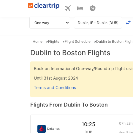
Home
Flights
Flight Schedule
Dublin to Boston Fligh
Dublin to Boston Flights
Book an International One-way/Roundtrip flight u
Until 31st August 2024
Terms and Conditions
Flights From Dublin To Boston
07h 28
10:25
Delta
155
DUB
Non Sto