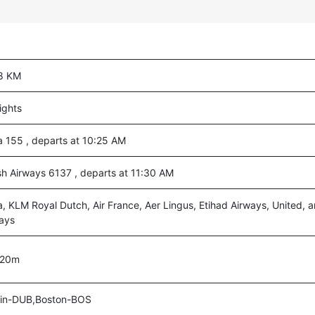
8 KM
lights
a 155 , departs at 10:25 AM
ish Airways 6137 , departs at 11:30 AM
a, KLM Royal Dutch, Air France, Aer Lingus, Etihad Airways, United, a
ays
 20m
lin-DUB,Boston-BOS