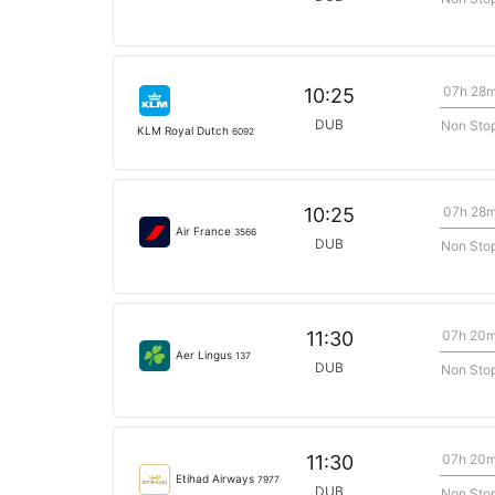
07h 28
10:25
DUB
Non Sto
KLM Royal Dutch
6092
07h 28
10:25
Air France
3566
DUB
Non Sto
07h 20
11:30
Aer Lingus
137
DUB
Non Sto
07h 20
11:30
Etihad Airways
7977
DUB
Non Sto