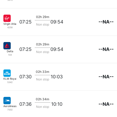
02h 29m
--NA--
07:25
09:54
Virgin Atlantic
Non stop
4258
02h 29m
--NA--
07:25
09:54
Delta
Non stop
104
02h 33m
--NA--
07:30
10:03
KLM Royal Dutch
Non stop
5342
02h 34m
--NA--
07:36
10:10
Aerolineas Argentinas
Non stop
7002