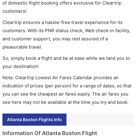
of domestic flight booking offers exclusive for Cleartrip
customers!
Cleartrip ensures a hassle-free travel experience for its
customers. With its PNR status check, Web check-in facility,
and customer support, you may rest assured of a
pleasurable travel.
So, simply book a flight and be at ease while we land you to
your destination!
Note: Cleartrip Lowest Air Fares Calendar provides an
indication of prices (per person) for a range of dates, so that
you can see the cheapest air fares easily. The air fares you
see here may not be available at the time you try and book.
Atlanta Boston Flights Info
Information Of Atlanta Boston Flight