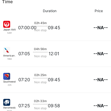
Time
Duration
Price
02h 45m
--NA--
07:00:00
09:45
Japan Airlines
Non stop
5491
04h 56m
--NA--
07:05
12:01
American Airlines
Non stop
1982
02h 25m
--NA--
07:20
09:45
Southwest Airlines
Non stop
225
02h 33m
--NA--
07:25
09:58
Aeromexico
Non stop
5676