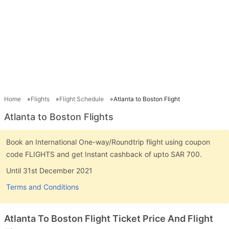
Home
Flights
Flight Schedule
Atlanta to Boston Flight
Atlanta to Boston Flights
Book an International One-way/Roundtrip flight using coupon
code FLIGHTS and get Instant cashback of upto SAR 700.
Until 31st December 2021
Terms and Conditions
Atlanta To Boston Flight Ticket Price And Flight