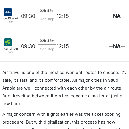
02h 45m
--NA--
09:30
12:15
JetBlue Airways
Non stop
396
02h 45m
--NA--
09:30
12:15
Aer Lingus
Non stop
5370
Air travel is one of the most convenient routes to choose. It’s
safe, it’s fast, and it’s comfortable. All major cities in Saudi
Arabia are well-connected with each other by the air route.
And, traveling between them has become a matter of just a
few hours.
A major concern with flights earlier was the ticket booking
procedure. But with digitalization, this process has now