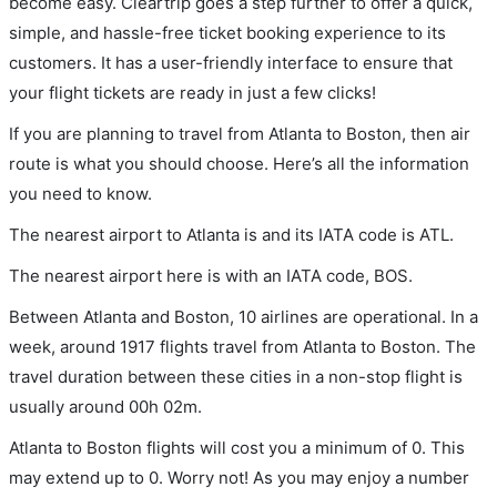
become easy. Cleartrip goes a step further to offer a quick,
simple, and hassle-free ticket booking experience to its
customers. It has a user-friendly interface to ensure that
your flight tickets are ready in just a few clicks!
If you are planning to travel from Atlanta to Boston, then air
route is what you should choose. Here’s all the information
you need to know.
The nearest airport to Atlanta is and its IATA code is ATL.
The nearest airport here is with an IATA code, BOS.
Between Atlanta and Boston, 10 airlines are operational. In a
week, around 1917 flights travel from Atlanta to Boston. The
travel duration between these cities in a non-stop flight is
usually around 00h 02m.
Atlanta to Boston flights will cost you a minimum of 0. This
may extend up to 0. Worry not! As you may enjoy a number