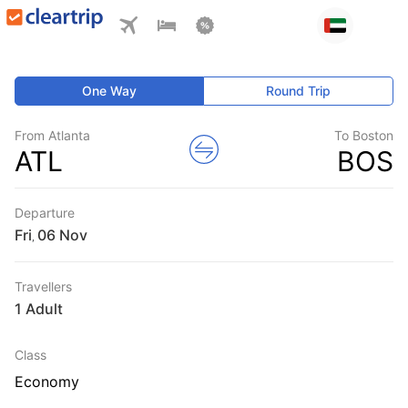
One Way
Round Trip
From Atlanta
To Boston
ATL
BOS
Departure
Fri
,
Travellers
1 Adult
Class
Economy