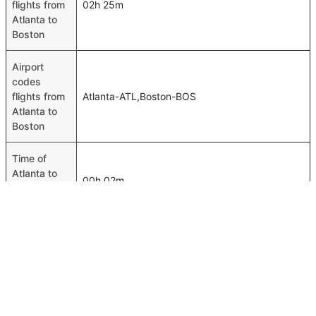
flights from
02h 25m
Atlanta to
Boston
Airport
codes
flights from
Atlanta-ATL,Boston-BOS
Atlanta to
Boston
Time of
Atlanta to
00h 02m
Boston
flights
FAQ About Atlanta To Boston Flights
Do airlines provide extra space for sleeping?
Top International Routes
Many of the Business class airlines provide extra space
Gassim Doha Flights
for sleeping.
Riyadh Dubai Flights