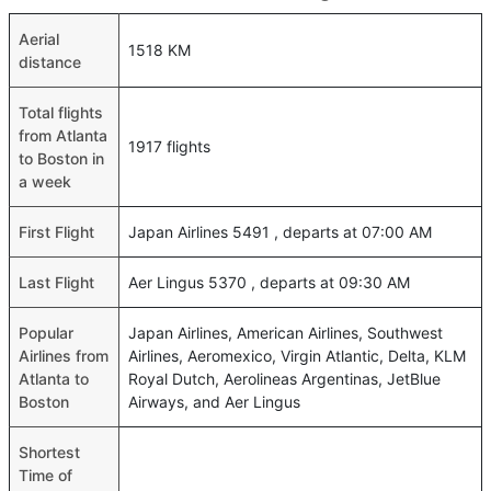
Aerial
1518 KM
distance
Total flights
from Atlanta
1917 flights
to Boston in
a week
First Flight
Japan Airlines 5491 , departs at 07:00 AM
Last Flight
Aer Lingus 5370 , departs at 09:30 AM
Popular
Japan Airlines, American Airlines, Southwest
Airlines from
Airlines, Aeromexico, Virgin Atlantic, Delta, KLM
Atlanta to
Royal Dutch, Aerolineas Argentinas, JetBlue
Boston
Airways, and Aer Lingus
Shortest
Time of