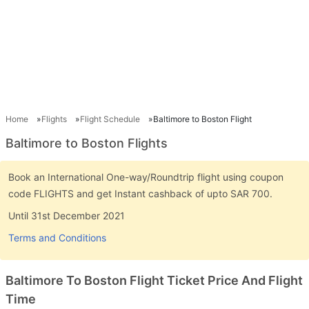
Home
Flights
Flight Schedule
Baltimore to Boston Flight
Baltimore to Boston Flights
Book an International One-way/Roundtrip flight using coupon
code FLIGHTS and get Instant cashback of upto SAR 700.
Until 31st December 2021
Terms and Conditions
Baltimore To Boston Flight Ticket Price And Flight
Time