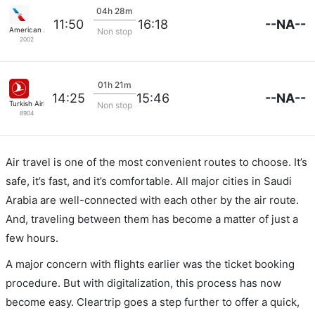
04h 28m
--NA--
11:50
16:18
American Airlines
Non stop
2002
01h 21m
--NA--
14:25
15:46
Turkish Airlines
Non stop
8904
Air travel is one of the most convenient routes to choose. It’s
safe, it’s fast, and it’s comfortable. All major cities in Saudi
Arabia are well-connected with each other by the air route.
And, traveling between them has become a matter of just a
few hours.
A major concern with flights earlier was the ticket booking
procedure. But with digitalization, this process has now
become easy. Cleartrip goes a step further to offer a quick,