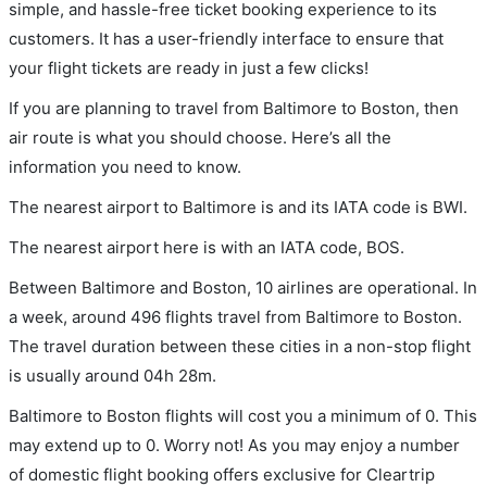
simple, and hassle-free ticket booking experience to its
customers. It has a user-friendly interface to ensure that
your flight tickets are ready in just a few clicks!
If you are planning to travel from Baltimore to Boston, then
air route is what you should choose. Here’s all the
information you need to know.
The nearest airport to Baltimore is and its IATA code is BWI.
The nearest airport here is with an IATA code, BOS.
Between Baltimore and Boston, 10 airlines are operational. In
a week, around 496 flights travel from Baltimore to Boston.
The travel duration between these cities in a non-stop flight
is usually around 04h 28m.
Baltimore to Boston flights will cost you a minimum of 0. This
may extend up to 0. Worry not! As you may enjoy a number
of domestic flight booking offers exclusive for Cleartrip