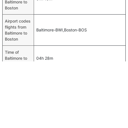
Baltimore to
Boston
Airport codes
flights from
Baltimore-BWI,Boston-BOS
Baltimore to
Boston
Time of
Baltimore to
04h 28m
Boston flights
FAQ About Baltimore To Boston Flights
Do airlines provide extra space for sleeping?
Top International Routes
Many of the Business class airlines provide extra space
Dammam Dubai Flights
for sleeping.
Jeddah Muscat Flights
Can I carry my own food?
Dammam Doha Flights
Yes you can carry your own food. However, it should be
Riyadh Abu Dhabi Flights