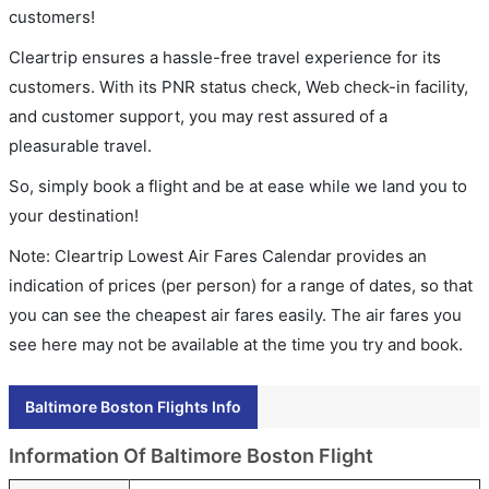
customers!
Cleartrip ensures a hassle-free travel experience for its
customers. With its PNR status check, Web check-in facility,
and customer support, you may rest assured of a
pleasurable travel.
So, simply book a flight and be at ease while we land you to
your destination!
Note: Cleartrip Lowest Air Fares Calendar provides an
indication of prices (per person) for a range of dates, so that
you can see the cheapest air fares easily. The air fares you
see here may not be available at the time you try and book.
Baltimore Boston Flights Info
Information Of Baltimore Boston Flight