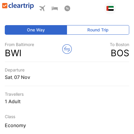
One Way
Round Trip
From Baltimore
To Boston
BWI
BOS
Departure
Sat
,
Travellers
1 Adult
Class
Economy