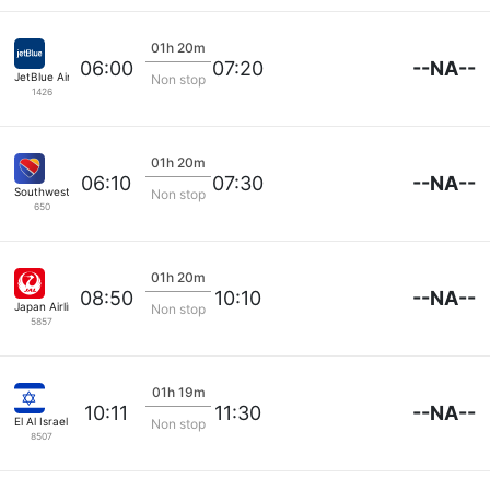
01h 20m
--NA--
06:00
07:20
JetBlue Airways
Non stop
1426
01h 20m
--NA--
06:10
07:30
Southwest Airlines
Non stop
650
01h 20m
--NA--
08:50
10:10
Japan Airlines
Non stop
5857
01h 19m
--NA--
10:11
11:30
El Al Israel Air
Non stop
8507