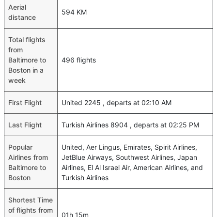
Aerial
594 KM
distance
Total flights
from
Baltimore to
496 flights
Boston in a
week
First Flight
United 2245 , departs at 02:10 AM
Last Flight
Turkish Airlines 8904 , departs at 02:25 PM
Popular
United, Aer Lingus, Emirates, Spirit Airlines,
Airlines from
JetBlue Airways, Southwest Airlines, Japan
Baltimore to
Airlines, El Al Israel Air, American Airlines, and
Boston
Turkish Airlines
Shortest Time
of flights from
01h 15m