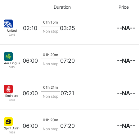
Duration
Price
01h 15m
--NA--
02:10
03:25
United
Non stop
2245
01h 20m
--NA--
06:00
07:20
Aer Lingus
Non stop
5113
01h 21m
--NA--
06:00
07:21
Emirates
Non stop
6288
01h 20m
--NA--
06:00
07:20
Spirit Airlines
Non stop
1028