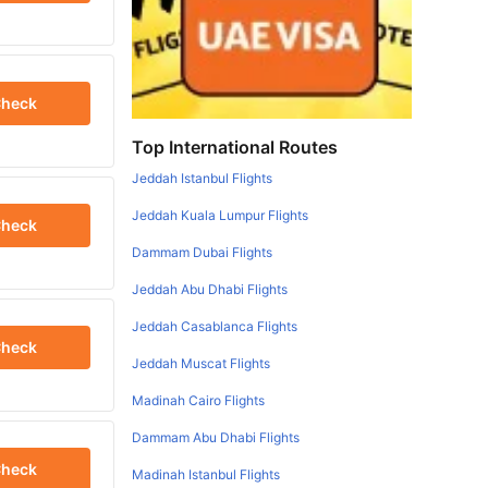
heck
Top International Routes
Jeddah Istanbul Flights
Jeddah Kuala Lumpur Flights
heck
Dammam Dubai Flights
Jeddah Abu Dhabi Flights
Jeddah Casablanca Flights
heck
Jeddah Muscat Flights
Madinah Cairo Flights
Dammam Abu Dhabi Flights
heck
Madinah Istanbul Flights