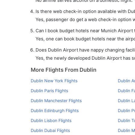
No airline serves alcohol on a domestic flight. Y
Is there web check-in option available with Dub
Yes, passenger do get a web check-in option wi
Can I book budget hotels near Munich Airport 
Yes, one can book budget hotels near the airpo
Does Dublin Airport have nappy changing facili
Yes, the newly developed Dublin Airport has suc
More Flights From Dublin
Dublin New York Flights
Dublin A
Dublin Paris Flights
Dublin F
Dublin Manchester Flights
Dublin L
Dublin Edinburgh Flights
Dublin P
Dublin Lisbon Flights
Dublin T
Dublin Dubai Flights
Dublin M