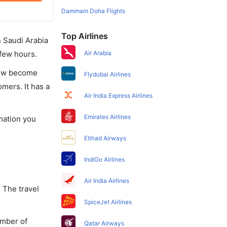
Dammam Doha Flights
Top Airlines
in Saudi Arabia
 few hours.
Air Arabia
 now become
Flydubai Airlines
omers. It has a
Air India Express Airlines
Emirates Airlines
rmation you
Etihad Airways
IndiGo Airlines
Air India Airlines
 The travel
SpiceJet Airlines
umber of
Qatar Airways