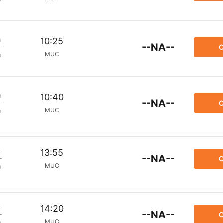
m
10:25
--NA--
C
MUC
p
m
10:40
--NA--
C
MUC
p
m
13:55
--NA--
C
MUC
p
m
14:20
--NA--
C
MUC
p