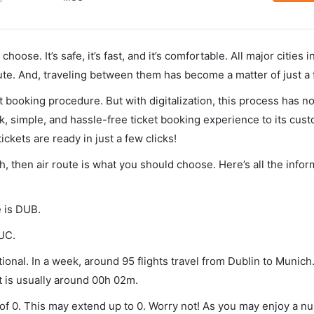
hoose. It’s safe, it’s fast, and it’s comfortable. All major cities 
ute. And, traveling between them has become a matter of just a
et booking procedure. But with digitalization, this process has
ck, simple, and hassle-free ticket booking experience to its cust
ickets are ready in just a few clicks!
h, then air route is what you should choose. Here’s all the info
e is DUB.
MUC.
onal. In a week, around 95 flights travel from Dublin to Munich.
t is usually around 00h 02m.
 of 0. This may extend up to 0. Worry not! As you may enjoy a n