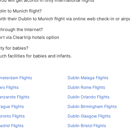
ou will get alcohol in only international flights
lin to Munich flight?
th their Dublin to Munich flight via online web check-in or airp
through the Internet?
rt via Cleartrip hotels option
ty for babies?
h facilities for babies and infants.
msterdam Flights
Dublin Malaga Flights
aro Flights
Dublin Rome Flights
anzarote Flights
Dublin Orlando Flights
rague Flights
Dublin Birmingham Flights
oronto Flights
Dublin Glasgow Flights
adrid Flights
Dublin Bristol Flights