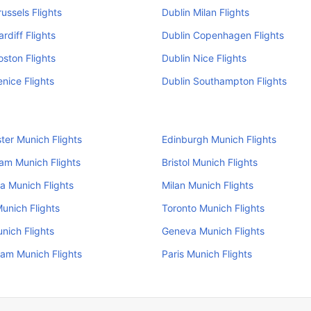
russels Flights
Dublin Milan Flights
rdiff Flights
Dublin Copenhagen Flights
oston Flights
Dublin Nice Flights
enice Flights
Dublin Southampton Flights
er Munich Flights
Edinburgh Munich Flights
am Munich Flights
Bristol Munich Flights
a Munich Flights
Milan Munich Flights
unich Flights
Toronto Munich Flights
nich Flights
Geneva Munich Flights
am Munich Flights
Paris Munich Flights