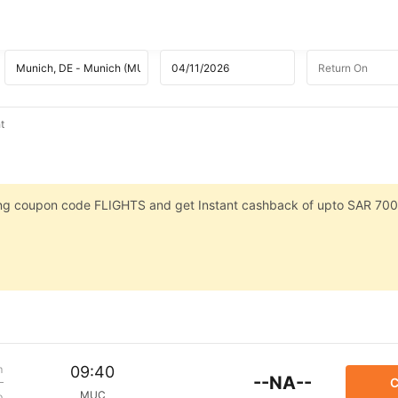
t
sing coupon code FLIGHTS and get Instant cashback of upto SAR 700
m
09:40
--NA--
C
MUC
p