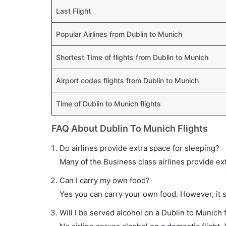
Last Flight
Popular Airlines from Dublin to Munich
Shortest Time of flights from Dublin to Munich
Airport codes flights from Dublin to Munich
Time of Dublin to Munich flights
FAQ About Dublin To Munich Flights
Do airlines provide extra space for sleeping?
Many of the Business class airlines provide ex
Can I carry my own food?
Yes you can carry your own food. However, it 
Will I be served alcohol on a Dublin to Munich f