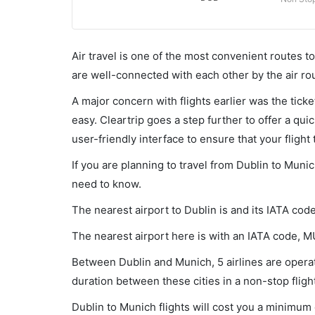
Air travel is one of the most convenient routes to c
are well-connected with each other by the air ro
A major concern with flights earlier was the tick
easy. Cleartrip goes a step further to offer a qui
user-friendly interface to ensure that your flight t
If you are planning to travel from Dublin to Munic
need to know.
The nearest airport to Dublin is and its IATA cod
The nearest airport here is with an IATA code, 
Between Dublin and Munich, 5 airlines are operati
duration between these cities in a non-stop fligh
Dublin to Munich flights will cost you a minimum