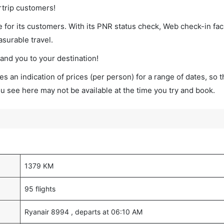
rtrip customers!
 for its customers. With its PNR status check, Web check-in faci
surable travel.
land you to your destination!
s an indication of prices (per person) for a range of dates, so 
you see here may not be available at the time you try and book.
1379 KM
95 flights
Ryanair 8994 , departs at 06:10 AM