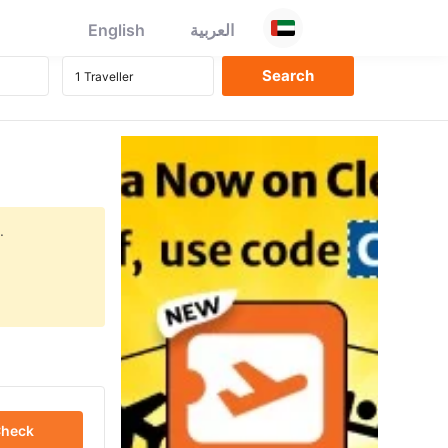
English
العربية
.
heck