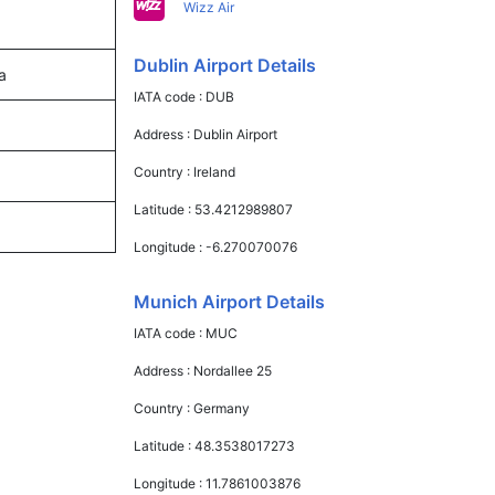
Wizz Air
Dublin Airport Details
a
IATA code :
DUB
Address :
Dublin Airport
Country :
Ireland
Latitude :
53.4212989807
Longitude :
-6.270070076
Munich Airport Details
IATA code :
MUC
Address :
Nordallee 25
Country :
Germany
Latitude :
48.3538017273
Longitude :
11.7861003876