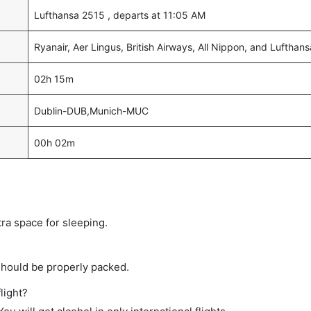
Lufthansa 2515 , departs at 11:05 AM
Ryanair, Aer Lingus, British Airways, All Nippon, and Lufthans
02h 15m
Dublin-DUB,Munich-MUC
00h 02m
tra space for sleeping.
should be properly packed.
light?