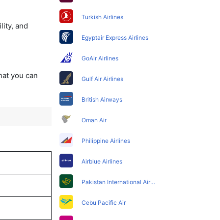
Turkish Airlines
lity, and
Egyptair Express Airlines
GoAir Airlines
that you can
Gulf Air Airlines
British Airways
Oman Air
Philippine Airlines
Airblue Airlines
Pakistan International Airlines
Cebu Pacific Air