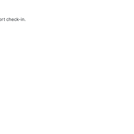
ort check-in.