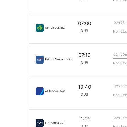
02h 25
07:00
Aer Lingus
352
DUB
Non Sto
02h 30
07:10
British Airways
2088
DUB
Non Sto
02h 15
10:40
All Nippon
5463
DUB
Non Sto
02h 15
11:05
Lufthansa
2515
DUB
Non Sto