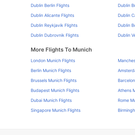
Dublin Berlin Flights
Dublin B
Dublin Alicante Flights
Dublin Ca
Dublin Reykjavik Flights
Dublin B
Dublin Dubrovnik Flights
Dublin V
More Flights To Munich
London Munich Flights
Manchest
Berlin Munich Flights
Amsterd
Brussels Munich Flights
Barcelon
Budapest Munich Flights
Athens M
Dubai Munich Flights
Rome Mu
Singapore Munich Flights
Birmingh