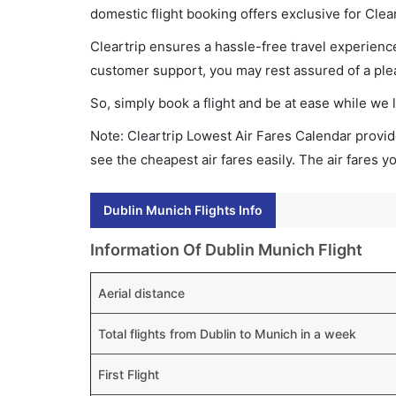
domestic flight booking offers exclusive for Clea
Cleartrip ensures a hassle-free travel experience
customer support, you may rest assured of a plea
So, simply book a flight and be at ease while we 
Note: Cleartrip Lowest Air Fares Calendar provide
see the cheapest air fares easily. The air fares 
Dublin Munich Flights Info
Information Of Dublin Munich Flight
Aerial distance
Total flights from Dublin to Munich in a week
First Flight