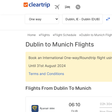
Home
Flights
Flight Schedule
Dublin to Munich Fligh
Dublin to Munich Flights
Book an International One-way/Roundtrip flight u
Until 31st August 2024
Terms and Conditions
Flights From Dublin To Munich
02h 30
06:10
Ryanair
8994
DUB
Non Sto