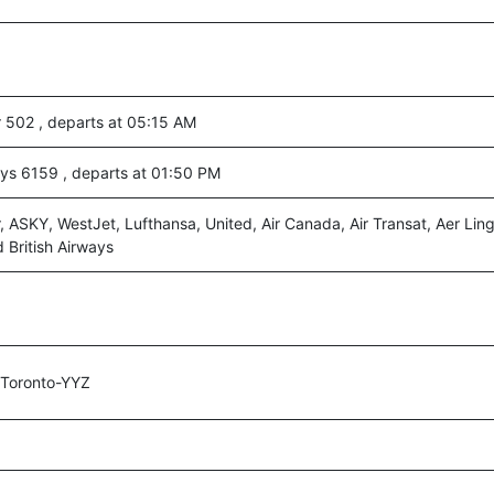
r 502 , departs at 05:15 AM
ays 6159 , departs at 01:50 PM
r, ASKY, WestJet, Lufthansa, United, Air Canada, Air Transat, Aer Lin
 British Airways
,Toronto-YYZ