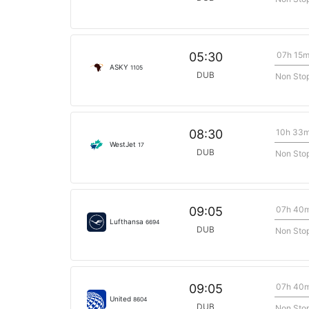
07h 15
05:30
ASKY
1105
DUB
Non Sto
10h 33
08:30
WestJet
17
DUB
Non Sto
07h 40
09:05
Lufthansa
6694
DUB
Non Sto
07h 40
09:05
United
8604
DUB
Non Sto