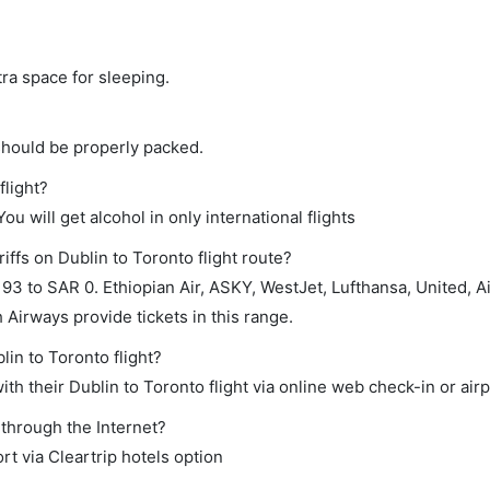
tra space for sleeping.
should be properly packed.
flight?
ou will get alcohol in only international flights
iffs on Dublin to Toronto flight route?
3 to SAR 0. Ethiopian Air, ASKY, WestJet, Lufthansa, United, Ai
 Airways provide tickets in this range.
lin to Toronto flight?
h their Dublin to Toronto flight via online web check-in or airp
 through the Internet?
rt via Cleartrip hotels option