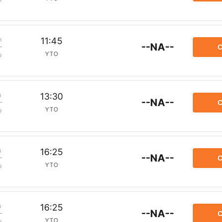
m
11:45
--NA--
C
YTO
p
m
13:30
--NA--
C
YTO
p
m
16:25
--NA--
C
YTO
p
m
16:25
--NA--
C
YTO
p