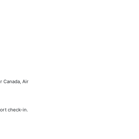
r Canada, Air
ort check-in.