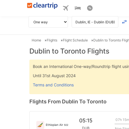
Home
Flights
Flight Schedule
Dublin to Toronto Flig
Dublin to Toronto Flights
Book an International One-way/Roundtrip flight u
Until 31st August 2024
Terms and Conditions
Flights From Dublin To Toronto
07h 15
05:15
Ethiopian Air
502
DUB
Non Sto