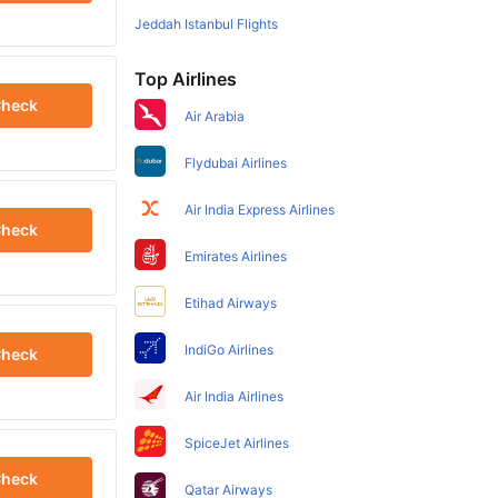
Jeddah Istanbul Flights
Top Airlines
heck
Air Arabia
Flydubai Airlines
Air India Express Airlines
heck
Emirates Airlines
Etihad Airways
IndiGo Airlines
heck
Air India Airlines
SpiceJet Airlines
heck
Qatar Airways