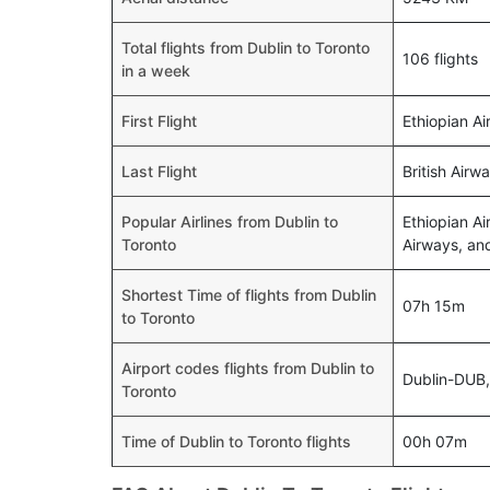
Total flights from Dublin to Toronto
106 flights
in a week
First Flight
Ethiopian Ai
Last Flight
British Airw
Popular Airlines from Dublin to
Ethiopian Ai
Toronto
Airways, and
Shortest Time of flights from Dublin
07h 15m
to Toronto
Airport codes flights from Dublin to
Dublin-DUB
Toronto
Time of Dublin to Toronto flights
00h 07m