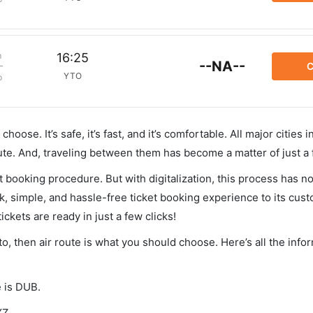
m
16:25
--NA--
C
YTO
p
hoose. It’s safe, it’s fast, and it’s comfortable. All major cities 
ute. And, traveling between them has become a matter of just a
et booking procedure. But with digitalization, this process has
ck, simple, and hassle-free ticket booking experience to its cust
ickets are ready in just a few clicks!
to, then air route is what you should choose. Here’s all the info
e is DUB.
YZ.