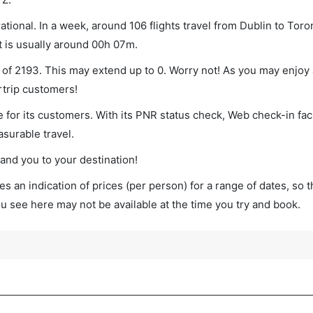
tional. In a week, around 106 flights travel from Dublin to Toro
t is usually around 00h 07m.
m of 2193. This may extend up to 0. Worry not! As you may enjoy
rtrip customers!
 for its customers. With its PNR status check, Web check-in faci
surable travel.
land you to your destination!
s an indication of prices (per person) for a range of dates, so 
you see here may not be available at the time you try and book.