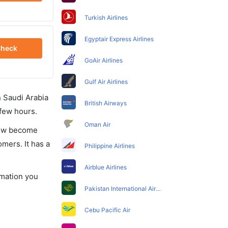
Turkish Airlines
Egyptair Express Airlines
heck
GoAir Airlines
Gulf Air Airlines
in Saudi Arabia
British Airways
 few hours.
Oman Air
 now become
omers. It has a
Philippine Airlines
Airblue Airlines
rmation you
Pakistan International Airlines
Cebu Pacific Air