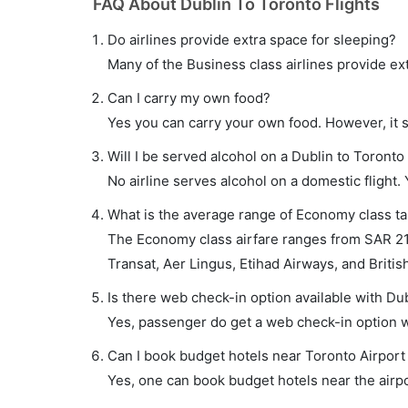
FAQ About Dublin To Toronto Flights
Do airlines provide extra space for sleeping?
Many of the Business class airlines provide ex
Can I carry my own food?
Yes you can carry your own food. However, it 
Will I be served alcohol on a Dublin to Toronto 
No airline serves alcohol on a domestic flight. Y
What is the average range of Economy class tar
The Economy class airfare ranges from SAR 219
Transat, Aer Lingus, Etihad Airways, and British
Is there web check-in option available with Dub
Yes, passenger do get a web check-in option wit
Can I book budget hotels near Toronto Airport
Yes, one can book budget hotels near the airpo