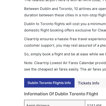
Between Dublin and Toronto, 10 airlines are opera
duration between these cities in a non-stop fligh
Dublin to Toronto flights will cost you a minimu
domestic flight booking offers exclusive for Clea
Cleartrip ensures a hassle-free travel experience
customer support, you may rest assured of a plea
So, simply book a flight and be at ease while we 
Note: Cleartrip Lowest Air Fares Calendar provide
see the cheapest air fares easily. The air fares 
Dublin Toronto Flights Info
Tickets Info
Information Of Dublin Toronto Flight
Aerial distance
5243 KM