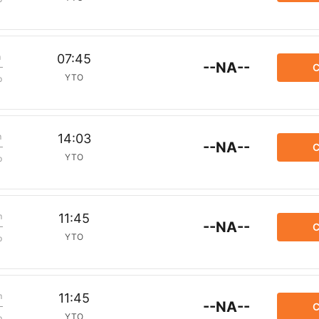
m
07:45
--NA--
C
YTO
p
m
14:03
--NA--
C
YTO
p
m
11:45
--NA--
C
YTO
p
m
11:45
--NA--
C
YTO
p