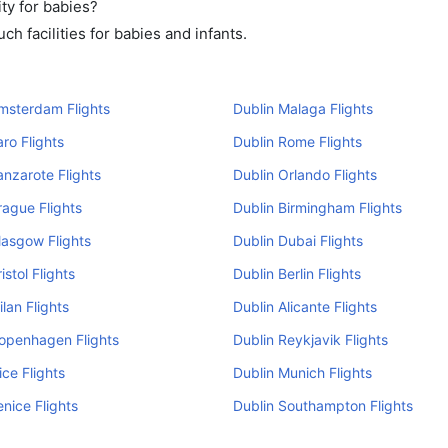
ty for babies?
h facilities for babies and infants.
msterdam Flights
Dublin Malaga Flights
aro Flights
Dublin Rome Flights
anzarote Flights
Dublin Orlando Flights
rague Flights
Dublin Birmingham Flights
lasgow Flights
Dublin Dubai Flights
istol Flights
Dublin Berlin Flights
ilan Flights
Dublin Alicante Flights
openhagen Flights
Dublin Reykjavik Flights
ice Flights
Dublin Munich Flights
enice Flights
Dublin Southampton Flights