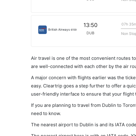
07h 35
13:50
British Airways
6159
DUB
Non Sto
Air travel is one of the most convenient routes to c
are well-connected with each other by the air ro
A major concern with flights earlier was the tick
easy. Cleartrip goes a step further to offer a qui
user-friendly interface to ensure that your flight t
If you are planning to travel from Dublin to Toron
need to know.
The nearest airport to Dublin is and its IATA cod
The nearest airport here is with an IATA code, Y