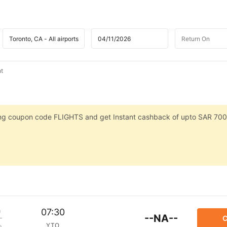
ht
sing coupon code FLIGHTS and get Instant cashback of upto SAR 700
m
07:30
--NA--
C
YTO
p