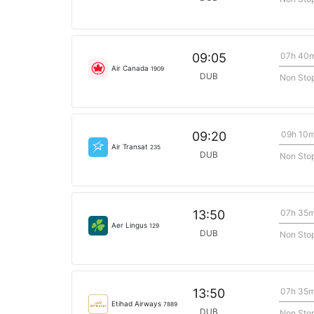
07h 40
09:05
Air Canada
1909
DUB
Non Sto
09h 10
09:20
Air Transat
235
DUB
Non Sto
07h 35
13:50
Aer Lingus
129
DUB
Non Sto
07h 35
13:50
Etihad Airways
7889
DUB
Non Sto