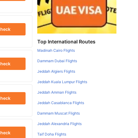
heck
Top International Routes
Madinah Cairo Flights
Dammam Dubai Flights
heck
Jeddah Algiers Flights
Jeddah Kuala Lumpur Flights
Jeddah Amman Flights
heck
Jeddah Casablanca Flights
Dammam Muscat Flights
Jeddah Alexandria Flights
heck
Taif Doha Flights