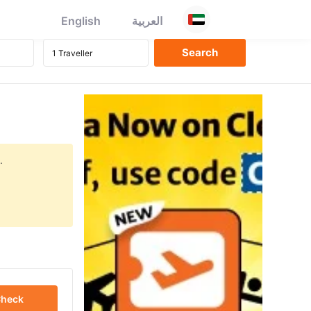
English
العربية
.
heck