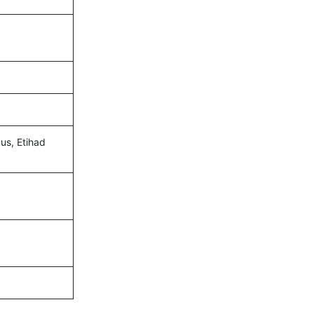
gus, Etihad