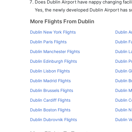
Does Dublin Airport have nappy changing facili
Yes, the newly developed Dublin Airport has suc
More Flights From Dublin
Dublin New York Flights
Dublin A
Dublin Paris Flights
Dublin F
Dublin Manchester Flights
Dublin L
Dublin Edinburgh Flights
Dublin P
Dublin Lisbon Flights
Dublin G
Dublin Madrid Flights
Dublin Br
Dublin Brussels Flights
Dublin M
Dublin Cardiff Flights
Dublin C
Dublin Boston Flights
Dublin N
Dublin Dubrovnik Flights
Dublin V