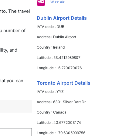
Wizz Air
nto. The travel
Dublin Airport Details
IATA code :
DUB
 a number of
Address :
Dublin Airport
Country :
Ireland
lity, and
Latitude :
53.4212989807
Longitude :
-6.270070076
that you can
Toronto Airport Details
IATA code :
YYZ
Address :
6301 Silver Dart Dr
Country :
Canada
Latitude :
43.6772003174
Longitude :
-79.6305999756