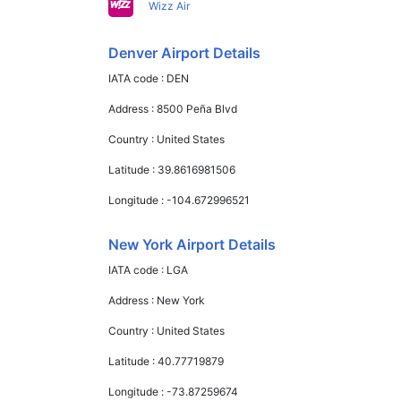
Wizz Air
Denver Airport Details
IATA code :
DEN
Address :
8500 Peña Blvd
Country :
United States
Latitude :
39.8616981506
Longitude :
-104.672996521
New York Airport Details
IATA code :
LGA
Address :
New York
Country :
United States
Latitude :
40.77719879
Longitude :
-73.87259674