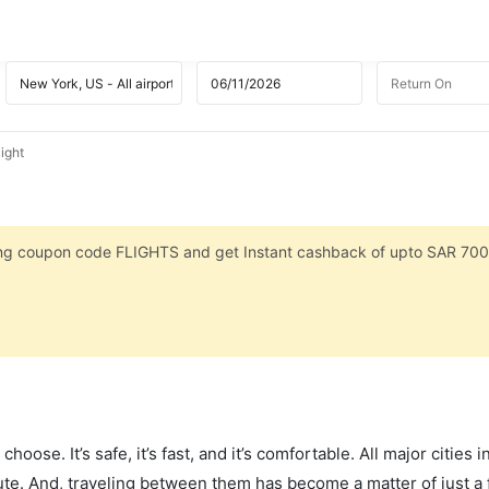
ight
sing coupon code FLIGHTS and get Instant cashback of upto SAR 700
hoose. It’s safe, it’s fast, and it’s comfortable. All major cities 
ute. And, traveling between them has become a matter of just a