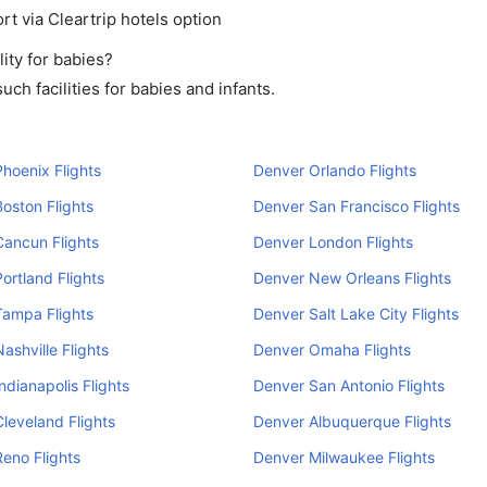
rt via Cleartrip hotels option
ity for babies?
ch facilities for babies and infants.
hoenix Flights
Denver Orlando Flights
oston Flights
Denver San Francisco Flights
ancun Flights
Denver London Flights
ortland Flights
Denver New Orleans Flights
Tampa Flights
Denver Salt Lake City Flights
ashville Flights
Denver Omaha Flights
ndianapolis Flights
Denver San Antonio Flights
leveland Flights
Denver Albuquerque Flights
eno Flights
Denver Milwaukee Flights