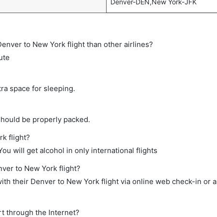
Denver-DEN,New York-JFK
 Denver to New York flight than other airlines?
ute
tra space for sleeping.
should be properly packed.
k flight?
ou will get alcohol in only international flights
nver to New York flight?
th their Denver to New York flight via online web check-in or a
t through the Internet?