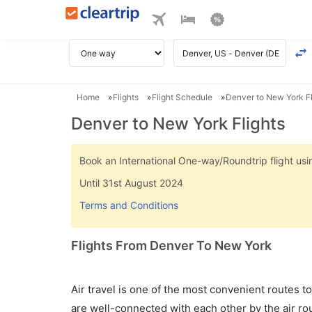
Home
Flights
Flight Schedule
Denver to New York Fl
Denver to New York Flights
Book an International One-way/Roundtrip flight u
Until 31st August 2024
Terms and Conditions
Flights From Denver To New York
Air travel is one of the most convenient routes to c
are well-connected with each other by the air ro