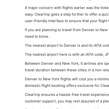
A major concern with flights earlier was the tick
easy. Cleartrip goes a step further to offer a qui
user-friendly interface to ensure that your flight t
If you are planning to travel from Denver to New 
need to know.
The nearest airport to Denver is and its IATA cod
The nearest airport here is with an IATA code, JF
Between Denver and New York, 0 airlines are ope
travel duration between these cities in a non-stop
Denver to New York flights will cost you a mini
domestic flight booking offers exclusive for Clea
Cleartrip ensures a hassle-free travel experience
customer support, you may rest assured of a plea