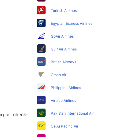
Turkish Airlines
Egyptair Express Airlines
GoAir Airlines
Gulf Air Airlines
British Airways
Oman Air
Philippine Airlines
Airblue Airlines
Pakistan International Airlines
irport check-
Cebu Pacific Air