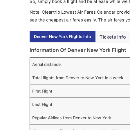
So, simply book a flight and be at ease while we 
Note: Cleartrip Lowest Air Fares Calendar provide
see the cheapest air fares easily. The air fares 
Denver New York Flights Info
Tickets Info
Information Of Denver New York Flight
Aerial distance
Total flights from Denver to New York in a week
First Flight
Last Flight
Popular Airlines from Denver to New York