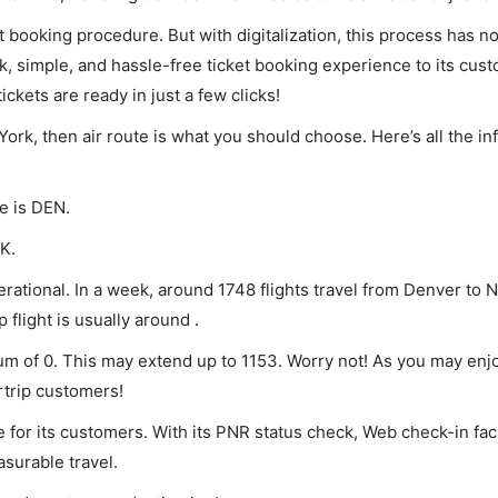
et booking procedure. But with digitalization, this process has
ck, simple, and hassle-free ticket booking experience to its cust
ickets are ready in just a few clicks!
York, then air route is what you should choose. Here’s all the i
e is DEN.
K.
rational. In a week, around 1748 flights travel from Denver to 
 flight is usually around .
mum of 0. This may extend up to 1153. Worry not! As you may enj
rtrip customers!
 for its customers. With its PNR status check, Web check-in faci
surable travel.