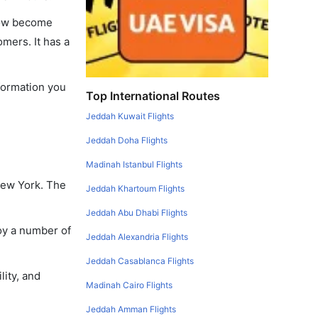
 now become
omers. It has a
nformation you
Top International Routes
Jeddah Kuwait Flights
Jeddah Doha Flights
Madinah Istanbul Flights
New York. The
Jeddah Khartoum Flights
Jeddah Abu Dhabi Flights
oy a number of
Jeddah Alexandria Flights
Jeddah Casablanca Flights
lity, and
Madinah Cairo Flights
Jeddah Amman Flights