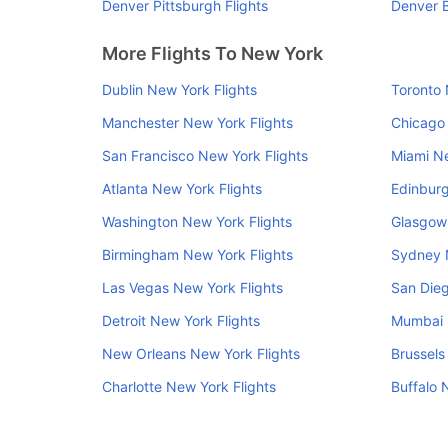
Denver Pittsburgh Flights
Denver B
More Flights To New York
Dublin New York Flights
Toronto 
Manchester New York Flights
Chicago 
San Francisco New York Flights
Miami Ne
Atlanta New York Flights
Edinburg
Washington New York Flights
Glasgow 
Birmingham New York Flights
Sydney 
Las Vegas New York Flights
San Dieg
Detroit New York Flights
Mumbai 
New Orleans New York Flights
Brussels
Charlotte New York Flights
Buffalo 