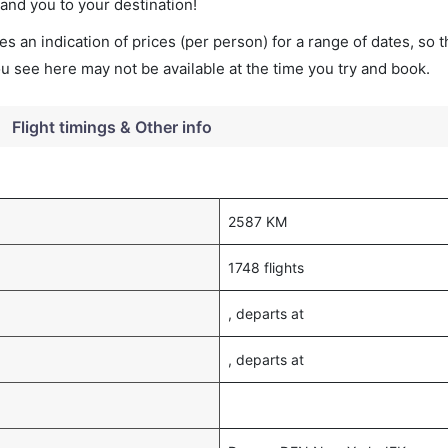
land you to your destination!
s an indication of prices (per person) for a range of dates, so 
you see here may not be available at the time you try and book.
Flight timings & Other info
2587 KM
1748 flights
, departs at
, departs at