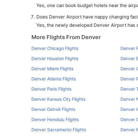
Yes, one can book budget hotels near the airpo
Does Denver Airport have nappy changing facil
Yes, the newly developed Denver Airport has su
More Flights From Denver
Denver Chicago Flights
Denver P
Denver Houston Flights
Denver B
Denver Miami Flights
Denver C
Denver Atlanta Flights
Denver P
Denver Paris Flights
Denver 
Denver Kansas City Flights
Denver N
Denver Detroit Flights
Denver I
Denver Honolulu Flights
Denver C
Denver Sacramento Flights
Denver R