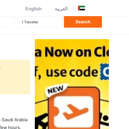
English
العربية
.
in Saudi Arabia
 few hours.