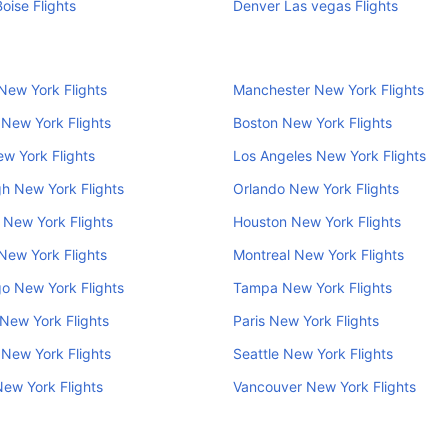
oise Flights
Denver Las vegas Flights
New York Flights
Manchester New York Flights
New York Flights
Boston New York Flights
w York Flights
Los Angeles New York Flights
h New York Flights
Orlando New York Flights
New York Flights
Houston New York Flights
New York Flights
Montreal New York Flights
o New York Flights
Tampa New York Flights
New York Flights
Paris New York Flights
 New York Flights
Seattle New York Flights
New York Flights
Vancouver New York Flights