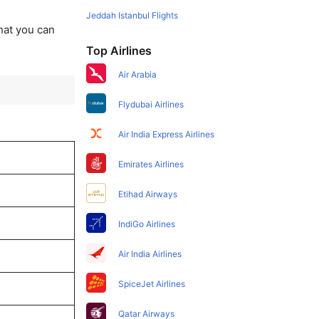
Jeddah Istanbul Flights
that you can
Top Airlines
Air Arabia
Flydubai Airlines
Air India Express Airlines
Emirates Airlines
Etihad Airways
IndiGo Airlines
Air India Airlines
SpiceJet Airlines
Qatar Airways