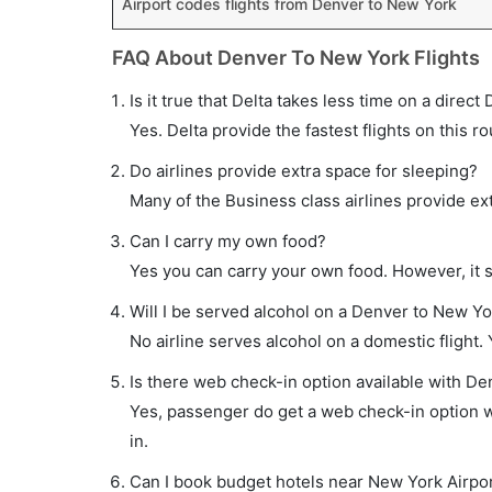
Airport codes flights from Denver to New York
FAQ About Denver To New York Flights
Is it true that Delta takes less time on a direct
Yes. Delta provide the fastest flights on this ro
Do airlines provide extra space for sleeping?
Many of the Business class airlines provide ex
Can I carry my own food?
Yes you can carry your own food. However, it 
Will I be served alcohol on a Denver to New Yor
No airline serves alcohol on a domestic flight. Y
Is there web check-in option available with De
Yes, passenger do get a web check-in option wi
in.
Can I book budget hotels near New York Airpor