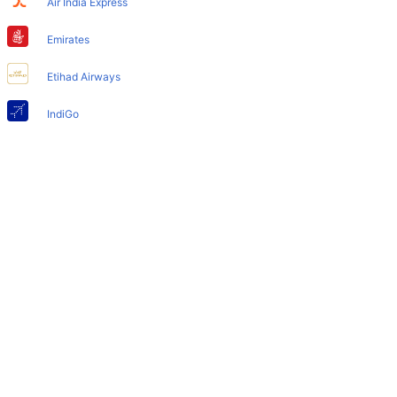
Air India Express
Does Mumbai Airport have nappy changing facility for
babies?
Emirates
Yes, the newly developed Mumbai Airport has such
Etihad Airways
facilities for babies and infants.
IndiGo
Air India
SpiceJet
Qatar Airways
Turkish Airlines
Egyptair Express
GoAir
Gulf Air