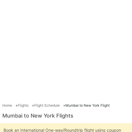
Home
Flights
Flight Schedule
Mumbai to New York Flight
Mumbai to New York Flights
Book an International One-way/Roundtrip flight using coupon