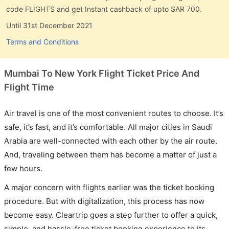
code FLIGHTS and get Instant cashback of upto SAR 700.
Until 31st December 2021
Terms and Conditions
Mumbai To New York Flight Ticket Price And
Flight Time
Air travel is one of the most convenient routes to choose. It’s
safe, it’s fast, and it’s comfortable. All major cities in Saudi
Arabia are well-connected with each other by the air route.
And, traveling between them has become a matter of just a
few hours.
A major concern with flights earlier was the ticket booking
procedure. But with digitalization, this process has now
become easy. Cleartrip goes a step further to offer a quick,
simple, and hassle-free ticket booking experience to its