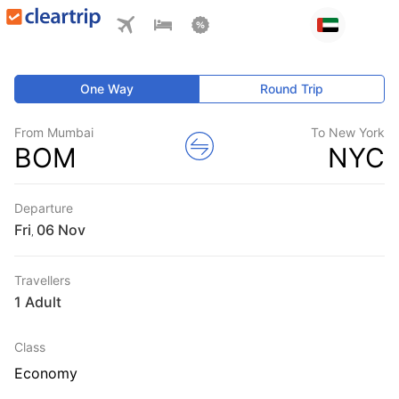
One Way
Round Trip
From Mumbai
To New York
BOM
NYC
Departure
Fri
,
Travellers
1 Adult
Class
Economy