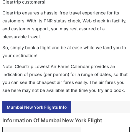
Cleartrip customers!
Cleartrip ensures a hassle-free travel experience for its
customers. With its PNR status check, Web check-in facility,
and customer support, you may rest assured of a
pleasurable travel.
So, simply book a flight and be at ease while we land you to
your destination!
Note: Cleartrip Lowest Air Fares Calendar provides an
indication of prices (per person) for a range of dates, so that
you can see the cheapest air fares easily. The air fares you
see here may not be available at the time you try and book.
Mumbai New York Flights Info
Information Of Mumbai New York Flight