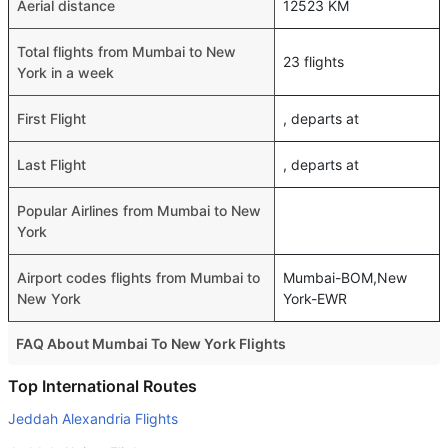
Aerial distance
12523 KM
Total flights from Mumbai to New
23 flights
York in a week
First Flight
, departs at
Last Flight
, departs at
Popular Airlines from Mumbai to New
York
Airport codes flights from Mumbai to
Mumbai-BOM,New
New York
York-EWR
FAQ About Mumbai To New York Flights
Do airlines provide extra space for sleeping?
Top International Routes
Many of the Business class airlines provide extra space
Jeddah Alexandria Flights
for sleeping.