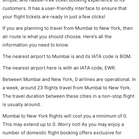
customers. It has a user-friendly interface to ensure that
your flight tickets are ready in just a few clicks!
If you are planning to travel from Mumbai to New York, then
air route is what you should choose. Here’s all the
information you need to know.
The nearest airport to Mumbai is and its IATA code is BOM.
The nearest airport here is with an IATA code, EWR.
Between Mumbai and New York, 0 airlines are operational. In
a week, around 23 flights travel from Mumbai to New York.
The travel duration between these cities in a non-stop flight
is usually around .
Mumbai to New York flights will cost you a minimum of 0.
This may extend up to 0. Worry not! As you may enjoy a
number of domestic flight booking offers exclusive for