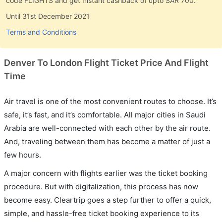
code FLIGHTS and get Instant cashback of upto SAR 700.
Until 31st December 2021
Terms and Conditions
Denver To London Flight Ticket Price And Flight
Time
Air travel is one of the most convenient routes to choose. It’s
safe, it’s fast, and it’s comfortable. All major cities in Saudi
Arabia are well-connected with each other by the air route.
And, traveling between them has become a matter of just a
few hours.
A major concern with flights earlier was the ticket booking
procedure. But with digitalization, this process has now
become easy. Cleartrip goes a step further to offer a quick,
simple, and hassle-free ticket booking experience to its