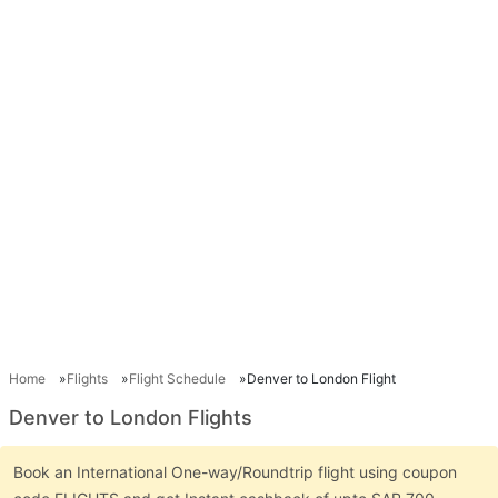
Home
Flights
Flight Schedule
Denver to London Flight
Denver to London Flights
Book an International One-way/Roundtrip flight using coupon