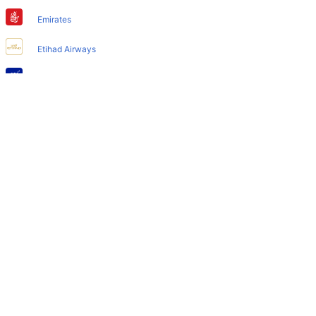
Does Denver Airport have nappy changing facility for
babies?
Emirates
Yes, the newly developed Denver Airport has such
Etihad Airways
facilities for babies and infants.
IndiGo
Air India
SpiceJet
Qatar Airways
Turkish Airlines
Egyptair Express
GoAir
Gulf Air
British Airways