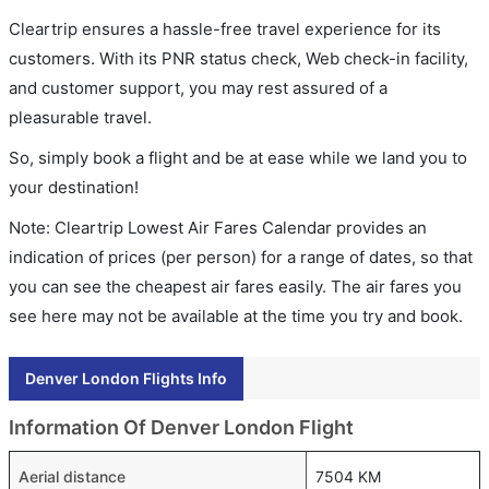
Cleartrip ensures a hassle-free travel experience for its
customers. With its PNR status check, Web check-in facility,
and customer support, you may rest assured of a
pleasurable travel.
So, simply book a flight and be at ease while we land you to
your destination!
Note: Cleartrip Lowest Air Fares Calendar provides an
indication of prices (per person) for a range of dates, so that
you can see the cheapest air fares easily. The air fares you
see here may not be available at the time you try and book.
Denver London Flights Info
Information Of Denver London Flight
Aerial distance
7504 KM