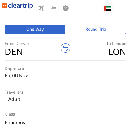
One Way
Round Trip
From Denver
To London
DEN
LON
Departure
Fri
,
Travellers
1 Adult
Class
Economy