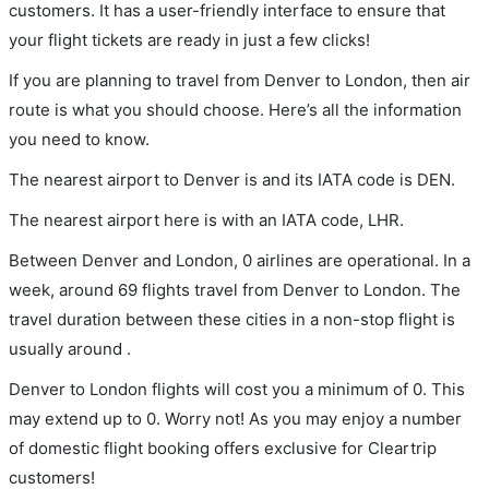
customers. It has a user-friendly interface to ensure that
your flight tickets are ready in just a few clicks!
If you are planning to travel from Denver to London, then air
route is what you should choose. Here’s all the information
you need to know.
The nearest airport to Denver is and its IATA code is DEN.
The nearest airport here is with an IATA code, LHR.
Between Denver and London, 0 airlines are operational. In a
week, around 69 flights travel from Denver to London. The
travel duration between these cities in a non-stop flight is
usually around .
Denver to London flights will cost you a minimum of 0. This
may extend up to 0. Worry not! As you may enjoy a number
of domestic flight booking offers exclusive for Cleartrip
customers!