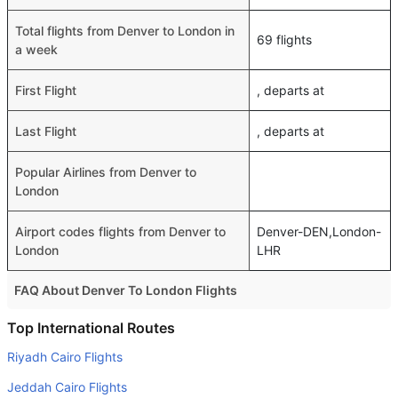
Total flights from Denver to London in
69 flights
a week
First Flight
, departs at
Last Flight
, departs at
Popular Airlines from Denver to
London
Airport codes flights from Denver to
Denver-DEN,London-
London
LHR
FAQ About Denver To London Flights
Do airlines provide extra space for sleeping?
Top International Routes
Many of the Business class airlines provide extra space
Riyadh Cairo Flights
for sleeping.
Jeddah Cairo Flights