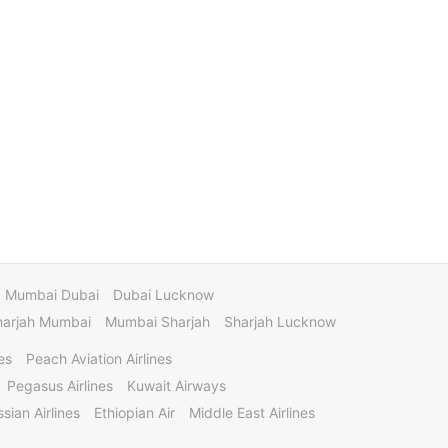
Mumbai Dubai
Dubai Lucknow
harjah Mumbai
Mumbai Sharjah
Sharjah Lucknow
es
Peach Aviation Airlines
Pegasus Airlines
Kuwait Airways
sian Airlines
Ethiopian Air
Middle East Airlines