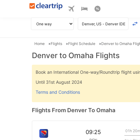
Home
Flights
Flight Schedule
Denver to Omaha Flig
Denver to Omaha Flights
Book an International One-way/Roundtrip flight u
Until 31st August 2024
Terms and Conditions
Flights From Denver To Omaha
01h 20
09:25