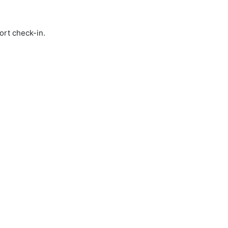
ort check-in.