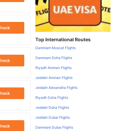
heck
Top International Routes
Dammam Muscat Flights
Dammam Doha Flights
heck
Riyadh Amman Flights
Jeddah Amman Flights
Jeddah Alexandria Flights
heck
Riyadh Doha Flights
Jeddah Doha Flights
Jeddah Dubai Flights
heck
Dammam Dubai Flights