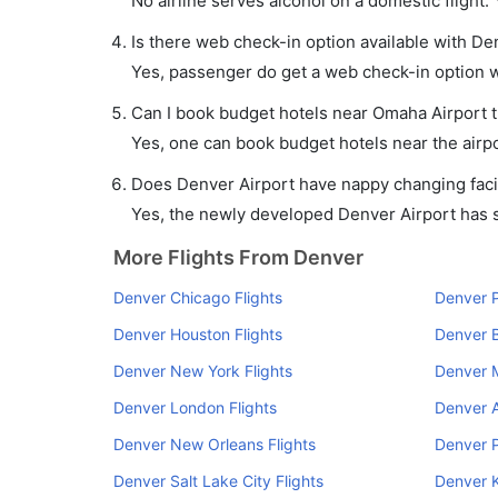
No airline serves alcohol on a domestic flight. Y
Is there web check-in option available with De
Yes, passenger do get a web check-in option wi
Can I book budget hotels near Omaha Airport 
Yes, one can book budget hotels near the airpo
Does Denver Airport have nappy changing facil
Yes, the newly developed Denver Airport has su
More Flights From Denver
Denver Chicago Flights
Denver P
Denver Houston Flights
Denver B
Denver New York Flights
Denver M
Denver London Flights
Denver A
Denver New Orleans Flights
Denver P
Denver Salt Lake City Flights
Denver K