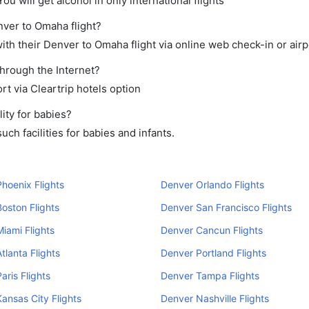
ou will get alcohol in only international flights
nver to Omaha flight?
th their Denver to Omaha flight via online web check-in or airp
through the Internet?
rt via Cleartrip hotels option
ity for babies?
ch facilities for babies and infants.
hoenix Flights
Denver Orlando Flights
oston Flights
Denver San Francisco Flights
iami Flights
Denver Cancun Flights
tlanta Flights
Denver Portland Flights
aris Flights
Denver Tampa Flights
ansas City Flights
Denver Nashville Flights