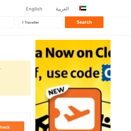
English
العربية
.
heck