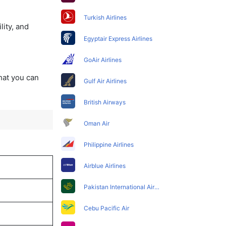
Turkish Airlines
lity, and
Egyptair Express Airlines
GoAir Airlines
that you can
Gulf Air Airlines
British Airways
Oman Air
Philippine Airlines
Airblue Airlines
Pakistan International Airlines
Cebu Pacific Air