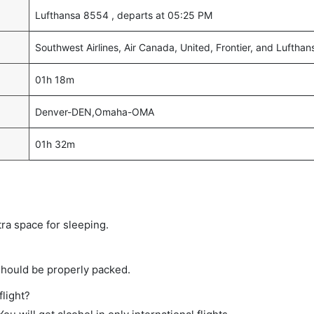
Lufthansa 8554 , departs at 05:25 PM
Southwest Airlines, Air Canada, United, Frontier, and Lufthan
01h 18m
Denver-DEN,Omaha-OMA
01h 32m
tra space for sleeping.
should be properly packed.
flight?