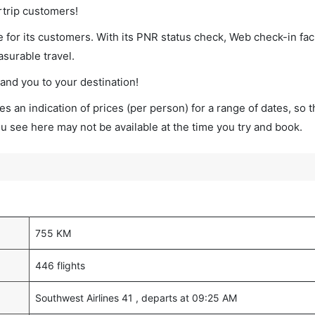
rtrip customers!
 for its customers. With its PNR status check, Web check-in faci
surable travel.
land you to your destination!
s an indication of prices (per person) for a range of dates, so 
you see here may not be available at the time you try and book.
755 KM
446 flights
Southwest Airlines 41 , departs at 09:25 AM