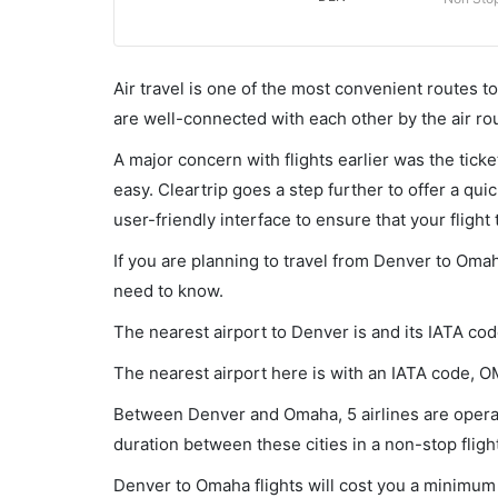
Air travel is one of the most convenient routes to c
are well-connected with each other by the air ro
A major concern with flights earlier was the tick
easy. Cleartrip goes a step further to offer a qui
user-friendly interface to ensure that your flight t
If you are planning to travel from Denver to Omah
need to know.
The nearest airport to Denver is and its IATA cod
The nearest airport here is with an IATA code, O
Between Denver and Omaha, 5 airlines are operat
duration between these cities in a non-stop fligh
Denver to Omaha flights will cost you a minimum