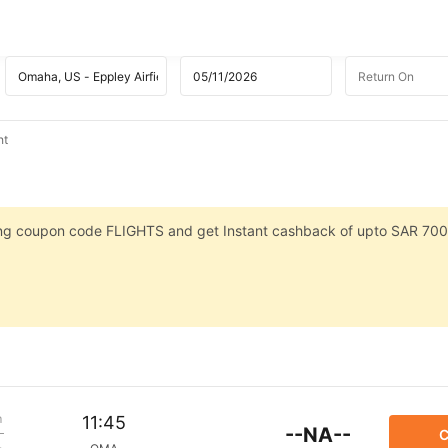
ht
sing coupon code FLIGHTS and get Instant cashback of upto SAR 700
m
11:45
--NA--
C