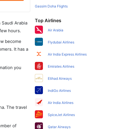
Gassim Doha Flights
Top Airlines
in Saudi Arabia
 few hours.
Air Arabia
 now become
Flydubai Airlines
omers. It has a
Air India Express Airlines
Emirates Airlines
rmation you
Etihad Airways
IndiGo Airlines
Air India Airlines
ha. The travel
SpiceJet Airlines
umber of
Qatar Airways