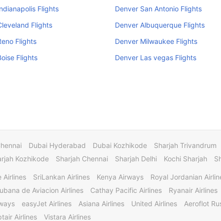
ndianapolis Flights
Denver San Antonio Flights
leveland Flights
Denver Albuquerque Flights
eno Flights
Denver Milwaukee Flights
oise Flights
Denver Las vegas Flights
Chennai
Dubai Hyderabad
Dubai Kozhikode
Sharjah Trivandrum
rjah Kozhikode
Sharjah Chennai
Sharjah Delhi
Kochi Sharjah
S
 Airlines
SriLankan Airlines
Kenya Airways
Royal Jordanian Airlin
ubana de Aviacion Airlines
Cathay Pacific Airlines
Ryanair Airlines
rways
easyJet Airlines
Asiana Airlines
United Airlines
Aeroflot Rus
tair Airlines
Vistara Airlines