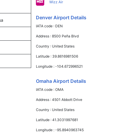
Wizz Air
Denver Airport Details
sa
IATA code :
DEN
Address :
8500 Peña Blvd
Country :
United States
Latitude :
39.8616981506
Longitude :
-104.672996521
Omaha Airport Details
IATA code :
OMA
Address :
4501 Abbott Drive
Country :
United States
Latitude :
41.3031997681
Longitude :
-95.8940963745