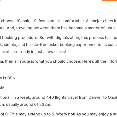
hoose. It’s safe, it’s fast, and it’s comfortable. All major cities 
ute. And, traveling between them has become a matter of just a
et booking procedure. But with digitalization, this process has
ck, simple, and hassle-free ticket booking experience to its cust
ickets are ready in just a few clicks!
a, then air route is what you should choose. Here’s all the info
e is DEN.
MA.
ional. In a week, around 446 flights travel from Denver to Oma
t is usually around 01h 32m.
 of 0. This may extend up to 0. Worry not! As you may enjoy a n