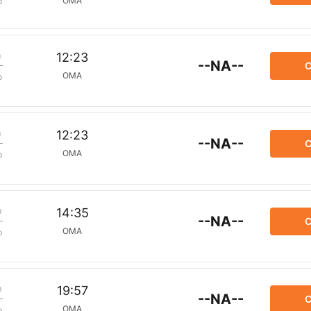
OMA
p
m
12:23
--NA--
C
OMA
p
m
12:23
--NA--
C
OMA
p
m
14:35
--NA--
C
OMA
p
m
19:57
--NA--
C
OMA
p