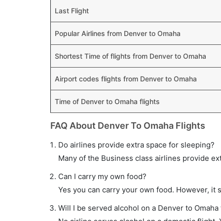
Last Flight
Popular Airlines from Denver to Omaha
Shortest Time of flights from Denver to Omaha
Airport codes flights from Denver to Omaha
Time of Denver to Omaha flights
FAQ About Denver To Omaha Flights
Do airlines provide extra space for sleeping?
Many of the Business class airlines provide ex
Can I carry my own food?
Yes you can carry your own food. However, it 
Will I be served alcohol on a Denver to Omaha 