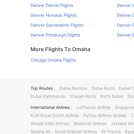
Denver Detroit Flights
Denver I
Denver Honolulu Flights
Denver C
Denver Sacramento Flights
Denver R
Denver Pittsburgh Flights
Denver B
More Flights To Omaha
Chicago Omaha Flights
Top Routes :
Dubai Mumbai
Dubai Kochi
Dubai 
Dubai Kathmandu
Sharjah Kochi
Kochi Dubai
Sha
International Airlines :
Lufthansa Airlines
Singapore
KLM Royal Dutch Airlines
FlyNas Airlines Airlines
C
Airasia India Airlines
American Airlines
Jazeera Ai
Serene Air
Saudi Arabian Airlines
Air France
Egyp