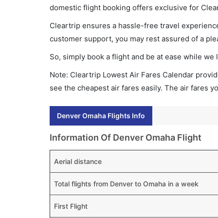
domestic flight booking offers exclusive for Clea
Cleartrip ensures a hassle-free travel experience
customer support, you may rest assured of a plea
So, simply book a flight and be at ease while we 
Note: Cleartrip Lowest Air Fares Calendar provide
see the cheapest air fares easily. The air fares 
Denver Omaha Flights Info
Information Of Denver Omaha Flight
Aerial distance
Total flights from Denver to Omaha in a week
First Flight