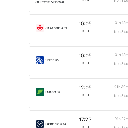
DEN
Non Sto
Southwest Airlines
41
01h 18
10:05
Air Canada
4024
DEN
Non Sto
01h 18
10:05
United
377
DEN
Non Sto
01h 30
12:05
Frontier
180
DEN
Non Sto
01h 32
17:25
Lufthansa
8554
DEN
Non Sto