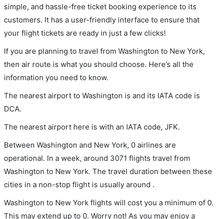
simple, and hassle-free ticket booking experience to its
customers. It has a user-friendly interface to ensure that
your flight tickets are ready in just a few clicks!
If you are planning to travel from Washington to New York,
then air route is what you should choose. Here’s all the
information you need to know.
The nearest airport to Washington is and its IATA code is
DCA.
The nearest airport here is with an IATA code, JFK.
Between Washington and New York, 0 airlines are
operational. In a week, around 3071 flights travel from
Washington to New York. The travel duration between these
cities in a non-stop flight is usually around .
Washington to New York flights will cost you a minimum of 0.
This may extend up to 0. Worry not! As you may enjoy a