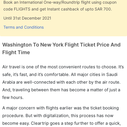
Book an International One-way/Roundtrip flight using coupon
code FLIGHTS and get Instant cashback of upto SAR 700.
Until 31st December 2021
Terms and Conditions
Washington To New York Flight Ticket Price And
Flight Time
Air travel is one of the most convenient routes to choose. It’s
safe, it’s fast, and it’s comfortable. All major cities in Saudi
Arabia are well-connected with each other by the air route.
And, traveling between them has become a matter of just a
few hours.
A major concern with flights earlier was the ticket booking
procedure. But with digitalization, this process has now
become easy. Cleartrip goes a step further to offer a quick,