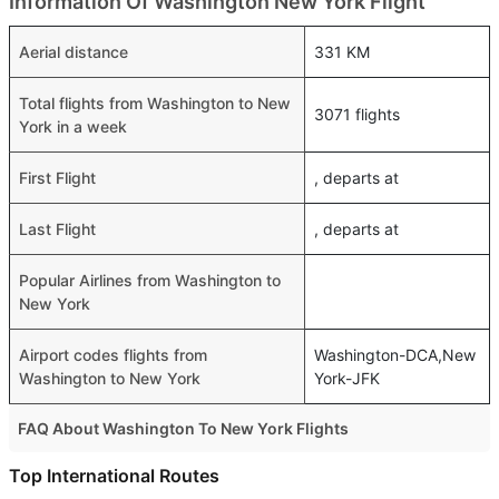
Information Of Washington New York Flight
Aerial distance
331 KM
Total flights from Washington to New
3071 flights
York in a week
First Flight
, departs at
Last Flight
, departs at
Popular Airlines from Washington to
New York
Airport codes flights from
Washington-DCA,New
Washington to New York
York-JFK
FAQ About Washington To New York Flights
Do airlines provide extra space for sleeping?
Top International Routes
Many of the Business class airlines provide extra space