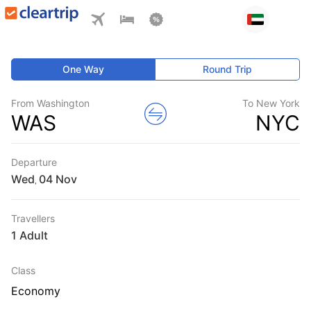
One Way
Round Trip
From Washington
To New York
WAS
NYC
Departure
Wed
,
Travellers
1 Adult
Class
Economy