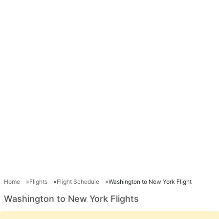
Home
Flights
Flight Schedule
Washington to New York Flight
Washington to New York Flights