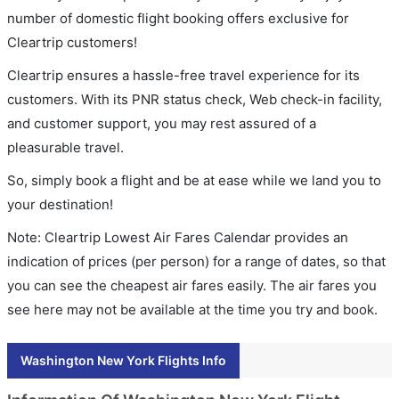
number of domestic flight booking offers exclusive for
Cleartrip customers!
Cleartrip ensures a hassle-free travel experience for its
customers. With its PNR status check, Web check-in facility,
and customer support, you may rest assured of a
pleasurable travel.
So, simply book a flight and be at ease while we land you to
your destination!
Note: Cleartrip Lowest Air Fares Calendar provides an
indication of prices (per person) for a range of dates, so that
you can see the cheapest air fares easily. The air fares you
see here may not be available at the time you try and book.
Washington New York Flights Info