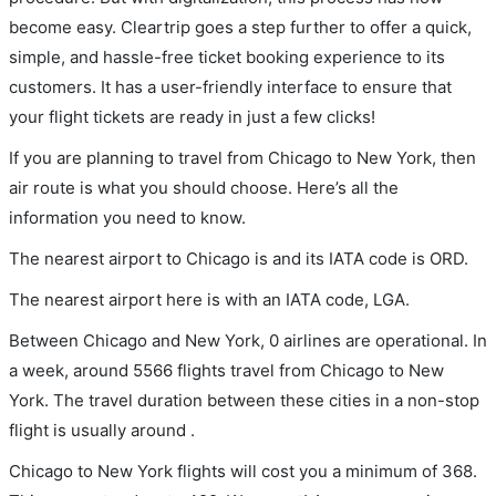
become easy. Cleartrip goes a step further to offer a quick,
simple, and hassle-free ticket booking experience to its
customers. It has a user-friendly interface to ensure that
your flight tickets are ready in just a few clicks!
If you are planning to travel from Chicago to New York, then
air route is what you should choose. Here’s all the
information you need to know.
The nearest airport to Chicago is and its IATA code is ORD.
The nearest airport here is with an IATA code, LGA.
Between Chicago and New York, 0 airlines are operational. In
a week, around 5566 flights travel from Chicago to New
York. The travel duration between these cities in a non-stop
flight is usually around .
Chicago to New York flights will cost you a minimum of 368.