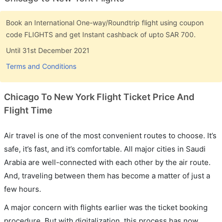
Book an International One-way/Roundtrip flight using coupon
code FLIGHTS and get Instant cashback of upto SAR 700.
Until 31st December 2021
Terms and Conditions
Chicago To New York Flight Ticket Price And
Flight Time
Air travel is one of the most convenient routes to choose. It’s
safe, it’s fast, and it’s comfortable. All major cities in Saudi
Arabia are well-connected with each other by the air route.
And, traveling between them has become a matter of just a
few hours.
A major concern with flights earlier was the ticket booking
procedure. But with digitalization, this process has now