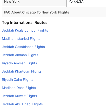
New York
York-LGA
FAQ About Chicago To New York Flights
Is it true that Delta takes less time on a direct Chicago to
Top International Routes
New York flight than other airlines?
Jeddah Kuala Lumpur Flights
Yes. Delta provide the fastest flights on this route
Madinah Istanbul Flights
Do airlines provide extra space for sleeping?
Jeddah Casablanca Flights
Many of the Business class airlines provide extra space
Jeddah Amman Flights
for sleeping.
Riyadh Amman Flights
Can I carry my own food?
Yes you can carry your own food. However, it should be
Jeddah Khartoum Flights
properly packed.
Riyadh Cairo Flights
Will I be served alcohol on a Chicago to New York flight?
Madinah Doha Flights
No airline serves alcohol on a domestic flight. You will get
Jeddah Kuwait Flights
alcohol in only international flights
Jeddah Abu Dhabi Flights