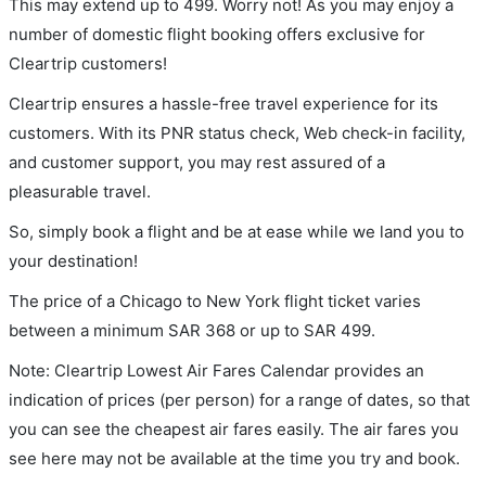
This may extend up to 499. Worry not! As you may enjoy a
number of domestic flight booking offers exclusive for
Cleartrip customers!
Cleartrip ensures a hassle-free travel experience for its
customers. With its PNR status check, Web check-in facility,
and customer support, you may rest assured of a
pleasurable travel.
So, simply book a flight and be at ease while we land you to
your destination!
The price of a Chicago to New York flight ticket varies
between a minimum
SAR
368
or up to SAR
499
.
Note: Cleartrip Lowest Air Fares Calendar provides an
indication of prices (per person) for a range of dates, so that
you can see the cheapest air fares easily. The air fares you
see here may not be available at the time you try and book.