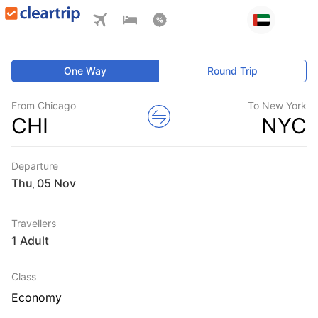
One Way
Round Trip
From Chicago
To New York
CHI
NYC
Departure
Thu
,
Travellers
1 Adult
Class
Economy