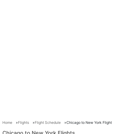
Home
Flights
Flight Schedule
Chicago to New York Flight
Chicago to New York Flights