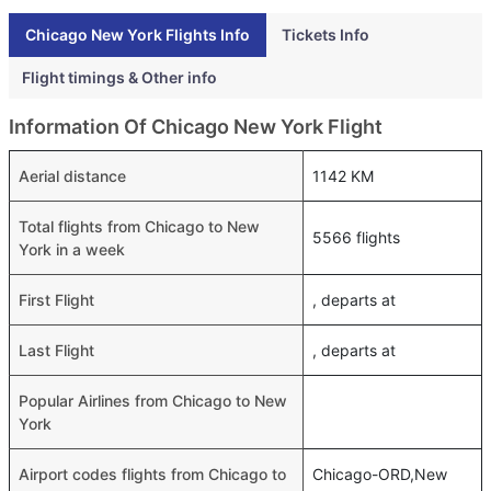
Chicago New York Flights Info
Tickets Info
Flight timings & Other info
Information Of Chicago New York Flight
Aerial distance
1142 KM
Total flights from Chicago to New
5566 flights
York in a week
First Flight
, departs at
Last Flight
, departs at
Popular Airlines from Chicago to New
York
Airport codes flights from Chicago to
Chicago-ORD,New