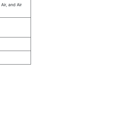
 Air, and Air