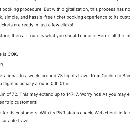
et booking procedure. But with digitalization, this process has
ck, simple, and hassle-free ticket booking experience to its cust
ickets are ready in just a few clicks!
alore, then air route is what you should choose. Here’s all the i
e is COK.
LR.
rational. In a week, around 73 flights travel from Cochin to Ba
p flight is usually around 00h 01m.
imum of 72. This may extend up to 14717. Worry not! As you may 
leartrip customers!
 for its customers. With its PNR status check, Web check-in faci
surable travel.