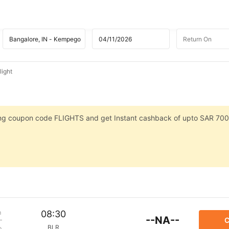
light
sing coupon code FLIGHTS and get Instant cashback of upto SAR 700
m
08:30
--NA--
C
BLR
p