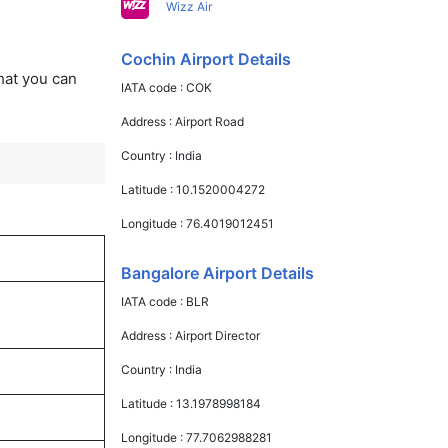
Wizz Air
Cochin Airport Details
that you can
IATA code :
COK
Address :
Airport Road
Country :
India
Latitude :
10.1520004272
Longitude :
76.4019012451
Bangalore Airport Details
IATA code :
BLR
Address :
Airport Director
Country :
India
Latitude :
13.1978998184
Longitude :
77.7062988281