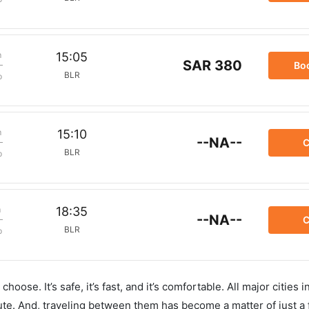
m
15:05
SAR 380
Bo
BLR
p
m
15:10
--NA--
C
BLR
p
m
18:35
--NA--
C
BLR
p
hoose. It’s safe, it’s fast, and it’s comfortable. All major cities 
ute. And, traveling between them has become a matter of just a