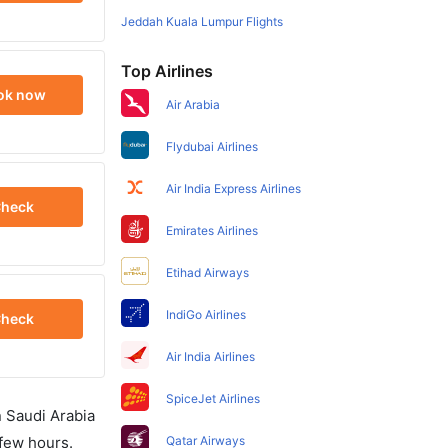
Jeddah Kuala Lumpur Flights
Top Airlines
ok now
Air Arabia
Flydubai Airlines
Air India Express Airlines
heck
Emirates Airlines
Etihad Airways
IndiGo Airlines
heck
Air India Airlines
SpiceJet Airlines
in Saudi Arabia
 few hours.
Qatar Airways