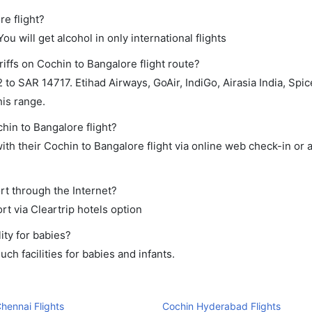
re flight?
ou will get alcohol in only international flights
iffs on Cochin to Bangalore flight route?
 SAR 14717. Etihad Airways, GoAir, IndiGo, Airasia India, SpiceJ
his range.
hin to Bangalore flight?
th their Cochin to Bangalore flight via online web check-in or 
rt through the Internet?
rt via Cleartrip hotels option
ity for babies?
h facilities for babies and infants.
hennai Flights
Cochin Hyderabad Flights