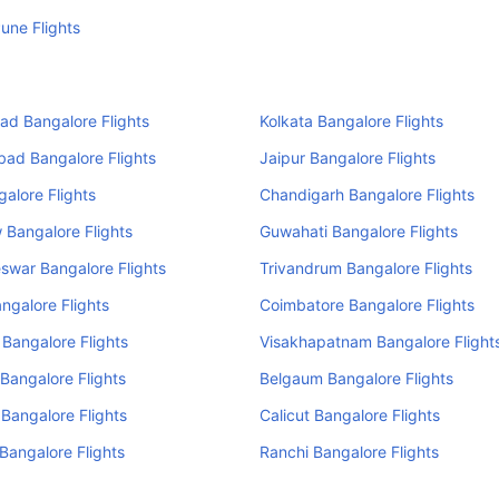
une Flights
d Bangalore Flights
Kolkata Bangalore Flights
ad Bangalore Flights
Jaipur Bangalore Flights
alore Flights
Chandigarh Bangalore Flights
Bangalore Flights
Guwahati Bangalore Flights
swar Bangalore Flights
Trivandrum Bangalore Flights
ngalore Flights
Coimbatore Bangalore Flights
 Bangalore Flights
Visakhapatnam Bangalore Flight
Bangalore Flights
Belgaum Bangalore Flights
 Bangalore Flights
Calicut Bangalore Flights
angalore Flights
Ranchi Bangalore Flights