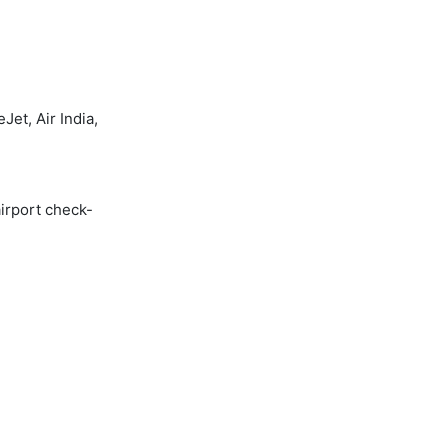
et, Air India,
airport check-