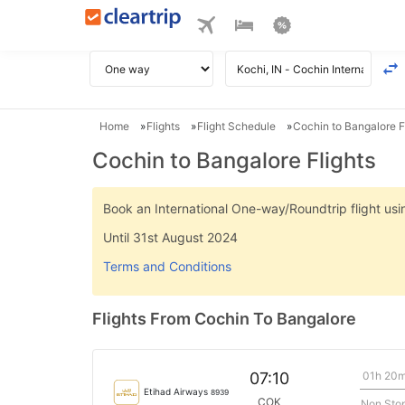
Home
Flights
Flight Schedule
Cochin to Bangalore F
Cochin to Bangalore Flights
Book an International One-way/Roundtrip flight u
Until 31st August 2024
Terms and Conditions
Flights From Cochin To Bangalore
01h 20
07:10
Etihad Airways
8939
COK
Non Sto