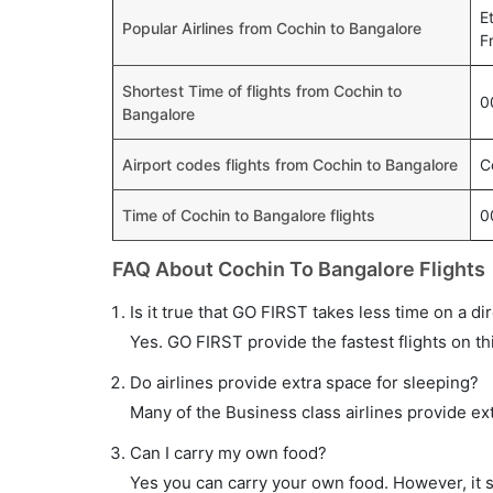
E
Popular Airlines from Cochin to Bangalore
F
Shortest Time of flights from Cochin to
0
Bangalore
Airport codes flights from Cochin to Bangalore
C
Time of Cochin to Bangalore flights
0
FAQ About Cochin To Bangalore Flights
Is it true that GO FIRST takes less time on a di
Yes. GO FIRST provide the fastest flights on th
Do airlines provide extra space for sleeping?
Many of the Business class airlines provide ex
Can I carry my own food?
Yes you can carry your own food. However, it 