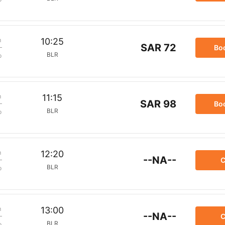
m
10:25
SAR 72
Bo
BLR
p
m
11:15
SAR 98
Bo
BLR
p
m
12:20
--NA--
C
BLR
p
m
13:00
--NA--
C
BLR
p