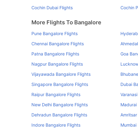
Cochin Dubai Flights
Cochin P
More Flights To Bangalore
Pune Bangalore Flights
Hyderaba
Chennai Bangalore Flights
Ahmedab
Patna Bangalore Flights
Goa Bang
Nagpur Bangalore Flights
Lucknow 
Vijayawada Bangalore Flights
Bhubane
Singapore Bangalore Flights
Dubai Ba
Raipur Bangalore Flights
Varanasi
New Delhi Bangalore Flights
Madurai 
Dehradun Bangalore Flights
Amritsar
Indore Bangalore Flights
Mumbai B