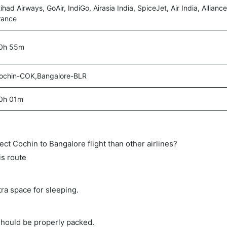
tihad Airways, GoAir, IndiGo, Airasia India, SpiceJet, Air India, Alliance
rance
0h 55m
ochin-COK,Bangalore-BLR
0h 01m
rect Cochin to Bangalore flight than other airlines?
is route
tra space for sleeping.
should be properly packed.