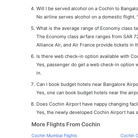
Will I be served alcohol on a Cochin to Bangalo
No airline serves alcohol on a domestic flight. Y
What is the average range of Economy class tar
The Economy class airfare ranges from SAR 72 to
Alliance Air, and Air France provide tickets in t
Is there web check-in option available with Coc
Yes, passenger do get a web check-in option wi
in.
Can I book budget hotels near Bangalore Airpo
Yes, one can book budget hotels near the airpo
Does Cochin Airport have nappy changing facil
Yes, the newly developed Cochin Airport has suc
More Flights From Cochin
Cochin Mumbai Flights
Cochin C