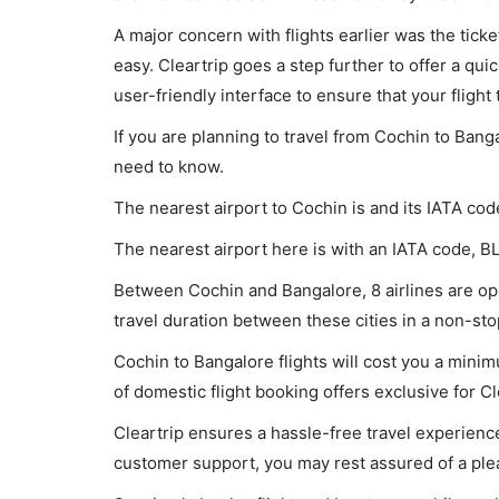
A major concern with flights earlier was the tick
easy. Cleartrip goes a step further to offer a qui
user-friendly interface to ensure that your flight t
If you are planning to travel from Cochin to Bang
need to know.
The nearest airport to Cochin is and its IATA cod
The nearest airport here is with an IATA code, B
Between Cochin and Bangalore, 8 airlines are ope
travel duration between these cities in a non-sto
Cochin to Bangalore flights will cost you a min
of domestic flight booking offers exclusive for C
Cleartrip ensures a hassle-free travel experience
customer support, you may rest assured of a plea