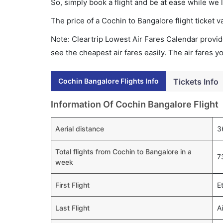
So, simply book a flight and be at ease while we 
The price of a Cochin to Bangalore flight ticke
Note: Cleartrip Lowest Air Fares Calendar provide
see the cheapest air fares easily. The air fares 
Cochin Bangalore Flights Info
Tickets Info
Information Of Cochin Bangalore Flight
Aerial distance
3
Total flights from Cochin to Bangalore in a
7
week
First Flight
E
Last Flight
A