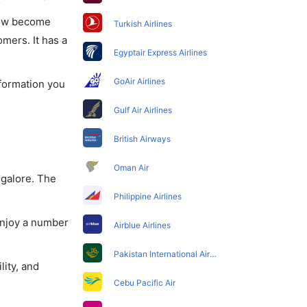
 now become
Turkish Airlines
omers. It has a
Egyptair Express Airlines
GoAir Airlines
nformation you
Gulf Air Airlines
British Airways
Oman Air
ngalore. The
Philippine Airlines
enjoy a number
Airblue Airlines
Pakistan International Airlines
lity, and
Cebu Pacific Air