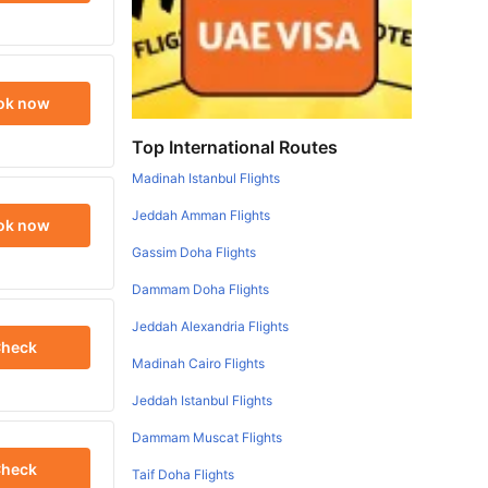
ok now
Top International Routes
Madinah Istanbul Flights
Jeddah Amman Flights
ok now
Gassim Doha Flights
Dammam Doha Flights
Jeddah Alexandria Flights
heck
Madinah Cairo Flights
Jeddah Istanbul Flights
Dammam Muscat Flights
heck
Taif Doha Flights