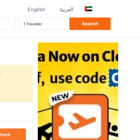
English
العربية
.
heck