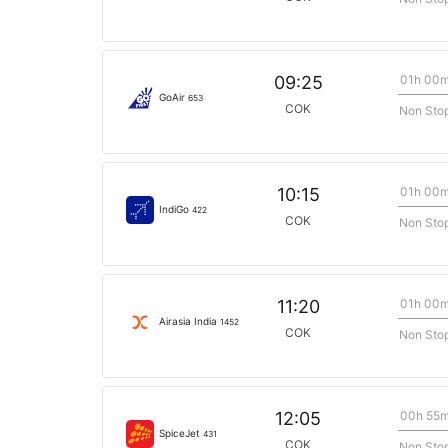
01h 00
09:25
GoAir
653
COK
Non Sto
01h 00
10:15
IndiGo
422
COK
Non Sto
01h 00
11:20
Airasia India
1452
COK
Non Sto
00h 55
12:05
SpiceJet
431
COK
Non Sto