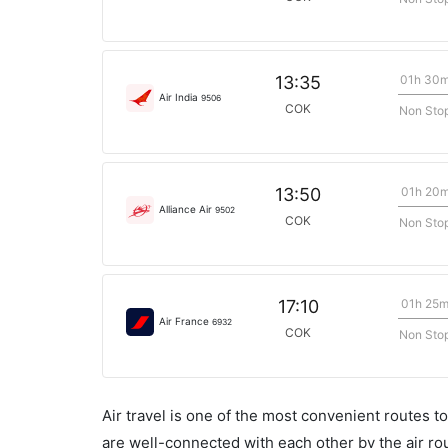
01h 30
13:35
Air India
9506
COK
Non Sto
01h 20
13:50
Alliance Air
9502
COK
Non Sto
01h 25
17:10
Air France
6932
COK
Non Sto
Air travel is one of the most convenient routes to c
are well-connected with each other by the air ro