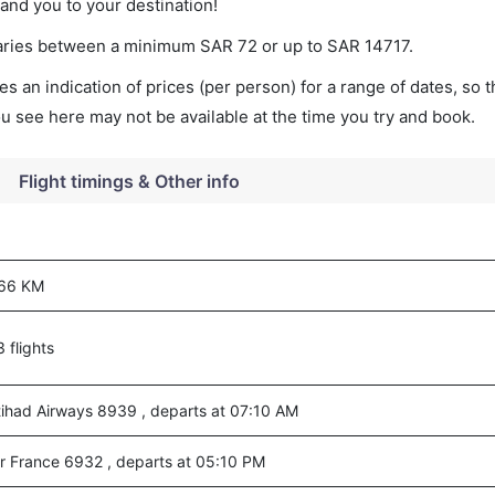
land you to your destination!
t varies between a minimum
SAR
72
or up to SAR
14717
.
s an indication of prices (per person) for a range of dates, so 
you see here may not be available at the time you try and book.
Flight timings & Other info
66 KM
3 flights
tihad Airways 8939 , departs at 07:10 AM
ir France 6932 , departs at 05:10 PM