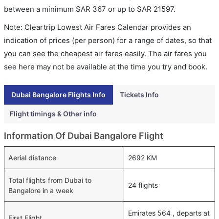
between a minimum
SAR
367
or up to SAR
21597
.
Note: Cleartrip Lowest Air Fares Calendar provides an
indication of prices (per person) for a range of dates, so that
you can see the cheapest air fares easily. The air fares you
see here may not be available at the time you try and book.
Dubai Bangalore Flights Info
Tickets Info
Flight timings & Other info
Information Of Dubai Bangalore Flight
Aerial distance
2692 KM
Total flights from Dubai to
24 flights
Bangalore in a week
Emirates 564 , departs at
First Flight