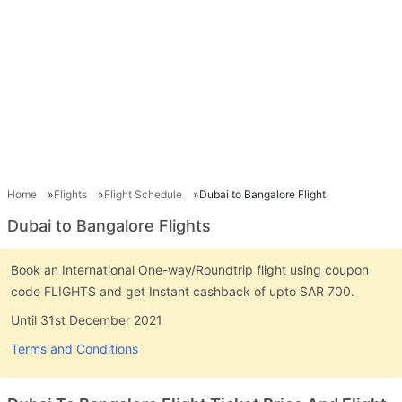
Home
Flights
Flight Schedule
Dubai to Bangalore Flight
Dubai to Bangalore Flights
Book an International One-way/Roundtrip flight using coupon
code FLIGHTS and get Instant cashback of upto SAR 700.
Until 31st December 2021
Terms and Conditions