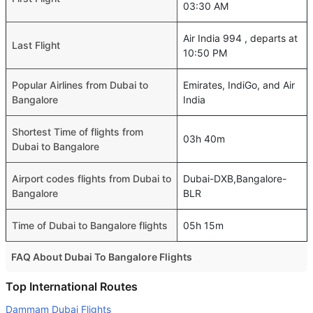
03:30 AM
Air India 994 , departs at
Last Flight
10:50 PM
Popular Airlines from Dubai to
Emirates, IndiGo, and Air
Bangalore
India
Shortest Time of flights from
03h 40m
Dubai to Bangalore
Airport codes flights from Dubai to
Dubai-DXB,Bangalore-
Bangalore
BLR
Time of Dubai to Bangalore flights
05h 15m
FAQ About Dubai To Bangalore Flights
Is it true that IndiGo takes less time on a direct Dubai to
Top International Routes
Bangalore flight than other airlines?
Dammam Dubai Flights