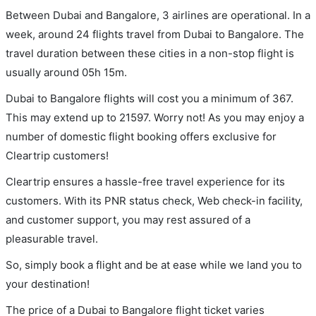
Between Dubai and Bangalore, 3 airlines are operational. In a
week, around 24 flights travel from Dubai to Bangalore. The
travel duration between these cities in a non-stop flight is
usually around 05h 15m.
Dubai to Bangalore flights will cost you a minimum of 367.
This may extend up to 21597. Worry not! As you may enjoy a
number of domestic flight booking offers exclusive for
Cleartrip customers!
Cleartrip ensures a hassle-free travel experience for its
customers. With its PNR status check, Web check-in facility,
and customer support, you may rest assured of a
pleasurable travel.
So, simply book a flight and be at ease while we land you to
your destination!
The price of a Dubai to Bangalore flight ticket varies