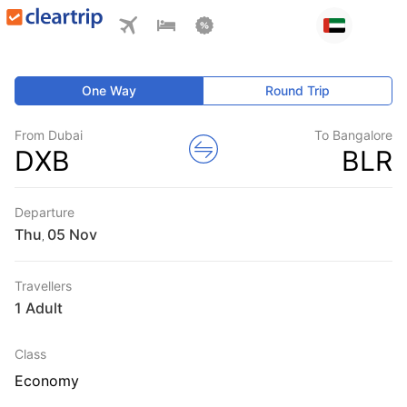
One Way
Round Trip
From Dubai
To Bangalore
DXB
BLR
Departure
Thu
,
Travellers
1 Adult
Class
Economy