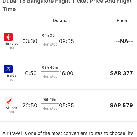
Dubai To Bangalore Flight Ticket Price And Flight
Time
Duration
Price
04h 05m
--NA--
03:30
09:05
Emirates
Non stop
564
03h 40m
SAR 377
10:50
16:00
IndiGo
Non stop
96
05h 15m
SAR 579
22:50
05:35
Air India
Non stop
994
Air travel is one of the most convenient routes to choose. It’s