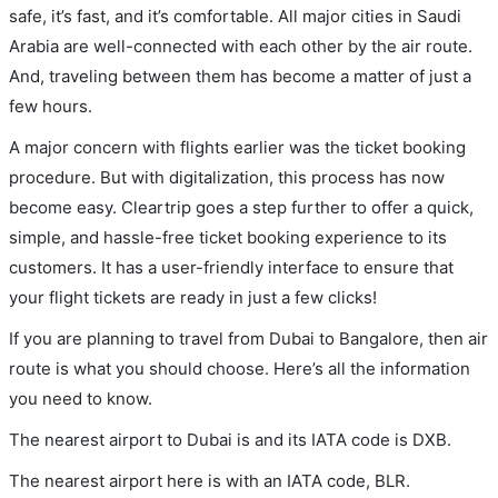
safe, it’s fast, and it’s comfortable. All major cities in Saudi
Arabia are well-connected with each other by the air route.
And, traveling between them has become a matter of just a
few hours.
A major concern with flights earlier was the ticket booking
procedure. But with digitalization, this process has now
become easy. Cleartrip goes a step further to offer a quick,
simple, and hassle-free ticket booking experience to its
customers. It has a user-friendly interface to ensure that
your flight tickets are ready in just a few clicks!
If you are planning to travel from Dubai to Bangalore, then air
route is what you should choose. Here’s all the information
you need to know.
The nearest airport to Dubai is and its IATA code is DXB.
The nearest airport here is with an IATA code, BLR.