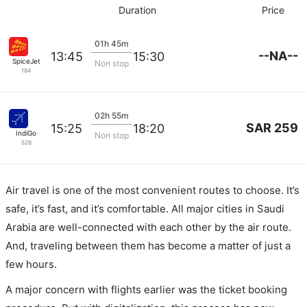
Duration
Price
01h 45m
--NA--
13:45
15:30
SpiceJet
Non stop
184
02h 55m
SAR 259
15:25
18:20
IndiGo
Non stop
528
Air travel is one of the most convenient routes to choose. It’s
safe, it’s fast, and it’s comfortable. All major cities in Saudi
Arabia are well-connected with each other by the air route.
And, traveling between them has become a matter of just a
few hours.
A major concern with flights earlier was the ticket booking