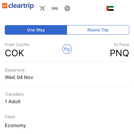
One Way
Round Trip
From Cochin
To Pune
COK
PNQ
Departure
Wed
,
Travellers
1 Adult
Class
Economy