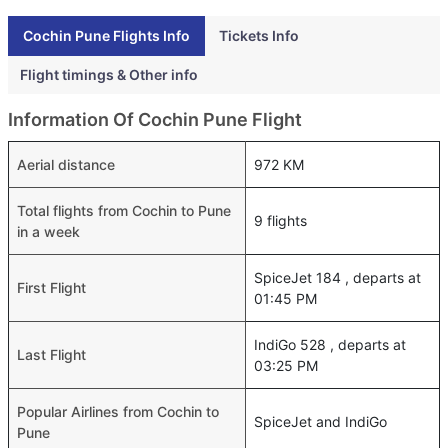
Cochin Pune Flights Info
Tickets Info
Flight timings & Other info
Information Of Cochin Pune Flight
Aerial distance
972 KM
Total flights from Cochin to Pune
9 flights
in a week
SpiceJet 184 , departs at
First Flight
01:45 PM
IndiGo 528 , departs at
Last Flight
03:25 PM
Popular Airlines from Cochin to
SpiceJet and IndiGo
Pune