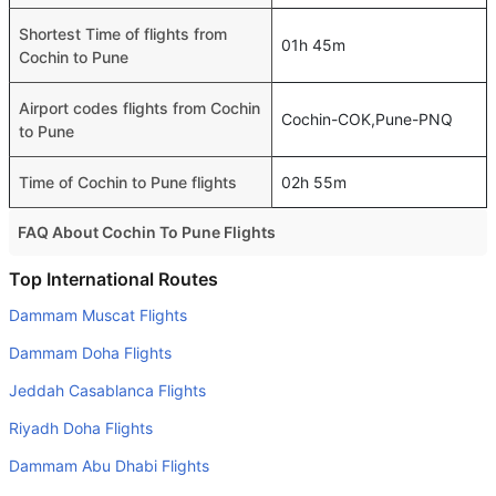
Shortest Time of flights from
01h 45m
Cochin to Pune
Airport codes flights from Cochin
Cochin-COK,Pune-PNQ
to Pune
Time of Cochin to Pune flights
02h 55m
FAQ About Cochin To Pune Flights
Is it true that IndiGo takes less time on a direct Cochin to
Top International Routes
Pune flight than other airlines?
Dammam Muscat Flights
Yes. IndiGo provide the fastest flights on this route
Dammam Doha Flights
Do airlines provide extra space for sleeping?
Jeddah Casablanca Flights
Many of the Business class airlines provide extra space
Riyadh Doha Flights
for sleeping.
Dammam Abu Dhabi Flights
Can I carry my own food?