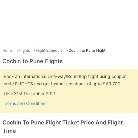
Home
Flights
Flight Schedule
Cochin to Pune Flight
Cochin to Pune Flights
Book an International One-way/Roundtrip flight using coupon
code FLIGHTS and get Instant cashback of upto SAR 700.
Until 31st December 2021
Terms and Conditions
Cochin To Pune Flight Ticket Price And Flight
Time