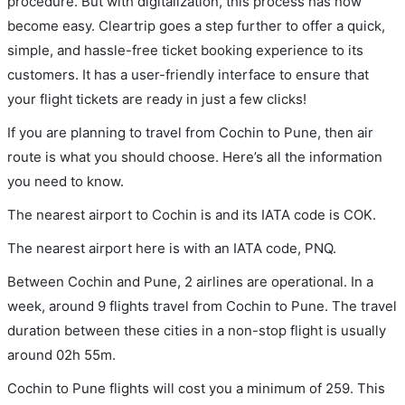
procedure. But with digitalization, this process has now
become easy. Cleartrip goes a step further to offer a quick,
simple, and hassle-free ticket booking experience to its
customers. It has a user-friendly interface to ensure that
your flight tickets are ready in just a few clicks!
If you are planning to travel from Cochin to Pune, then air
route is what you should choose. Here’s all the information
you need to know.
The nearest airport to Cochin is and its IATA code is COK.
The nearest airport here is with an IATA code, PNQ.
Between Cochin and Pune, 2 airlines are operational. In a
week, around 9 flights travel from Cochin to Pune. The travel
duration between these cities in a non-stop flight is usually
around 02h 55m.
Cochin to Pune flights will cost you a minimum of 259. This