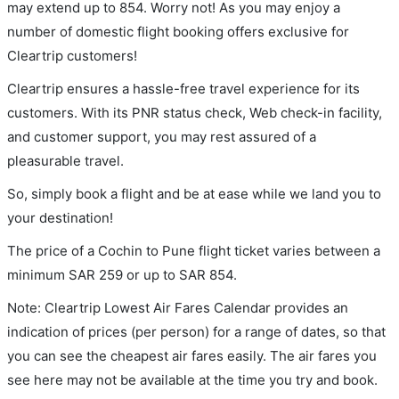
may extend up to 854. Worry not! As you may enjoy a
number of domestic flight booking offers exclusive for
Cleartrip customers!
Cleartrip ensures a hassle-free travel experience for its
customers. With its PNR status check, Web check-in facility,
and customer support, you may rest assured of a
pleasurable travel.
So, simply book a flight and be at ease while we land you to
your destination!
The price of a Cochin to Pune flight ticket varies between a
minimum
SAR
259
or up to SAR
854
.
Note: Cleartrip Lowest Air Fares Calendar provides an
indication of prices (per person) for a range of dates, so that
you can see the cheapest air fares easily. The air fares you
see here may not be available at the time you try and book.