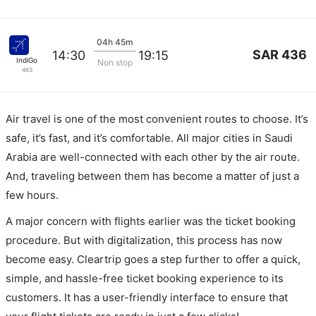
04h 45m
SAR 436
14:30
19:15
IndiGo
Non stop
463
Air travel is one of the most convenient routes to choose. It’s
safe, it’s fast, and it’s comfortable. All major cities in Saudi
Arabia are well-connected with each other by the air route.
And, traveling between them has become a matter of just a
few hours.
A major concern with flights earlier was the ticket booking
procedure. But with digitalization, this process has now
become easy. Cleartrip goes a step further to offer a quick,
simple, and hassle-free ticket booking experience to its
customers. It has a user-friendly interface to ensure that