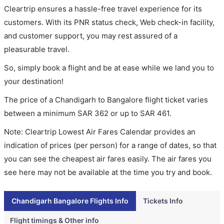
Cleartrip ensures a hassle-free travel experience for its
customers. With its PNR status check, Web check-in facility,
and customer support, you may rest assured of a
pleasurable travel.
So, simply book a flight and be at ease while we land you to
your destination!
The price of a Chandigarh to Bangalore flight ticket varies
between a minimum
SAR
362
or up to SAR
461
.
Note: Cleartrip Lowest Air Fares Calendar provides an
indication of prices (per person) for a range of dates, so that
you can see the cheapest air fares easily. The air fares you
see here may not be available at the time you try and book.
Chandigarh Bangalore Flights Info
Tickets Info
Flight timings & Other info