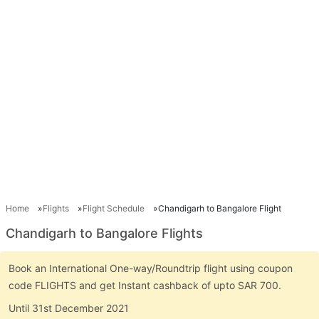
Home
Flights
Flight Schedule
Chandigarh to Bangalore Flight
Chandigarh to Bangalore Flights
Book an International One-way/Roundtrip flight using coupon
code FLIGHTS and get Instant cashback of upto SAR 700.
Until 31st December 2021