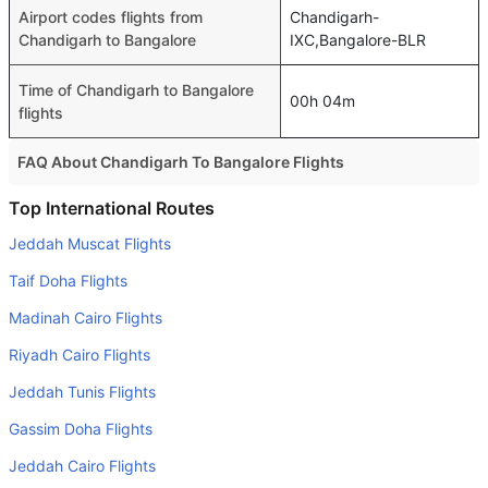
Airport codes flights from
Chandigarh-
Chandigarh to Bangalore
IXC,Bangalore-BLR
Time of Chandigarh to Bangalore
00h 04m
flights
FAQ About Chandigarh To Bangalore Flights
Is it true that Vistara takes less time on a direct
Top International Routes
Chandigarh to Bangalore flight than other airlines?
Jeddah Muscat Flights
Yes. Vistara provide the fastest flights on this route
Taif Doha Flights
Do airlines provide extra space for sleeping?
Madinah Cairo Flights
Many of the Business class airlines provide extra space
Riyadh Cairo Flights
for sleeping.
Jeddah Tunis Flights
Can I carry my own food?
Yes you can carry your own food. However, it should be
Gassim Doha Flights
properly packed.
Jeddah Cairo Flights