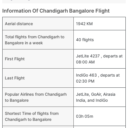
Information Of Chandigarh Bangalore Flight
Aerial distance
1942 KM
Total flights from Chandigarh to
40 flights
Bangalore in a week
JetLite 4237 , departs at
First Flight
08:00 AM
IndiGo 463 , departs at
Last Flight
02:30 PM
Popular Airlines from Chandigarh
JetLite, GoAir, Airasia
to Bangalore
India, and IndiGo
Shortest Time of flights from
03h 05m
Chandigarh to Bangalore