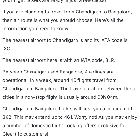
your flight tickets are ready in just a few clicks!
If you are planning to travel from Chandigarh to Bangalore,
then air route is what you should choose. Here’s all the
information you need to know.
The nearest airport to Chandigarh is and its IATA code is
IXC.
The nearest airport here is with an IATA code, BLR.
Between Chandigarh and Bangalore, 4 airlines are
operational. In a week, around 40 flights travel from
Chandigarh to Bangalore. The travel duration between these
cities in a non-stop flight is usually around 00h 04m.
Chandigarh to Bangalore flights will cost you a minimum of
362. This may extend up to 461. Worry not! As you may enjoy
a number of domestic flight booking offers exclusive for
Cleartrip customers!