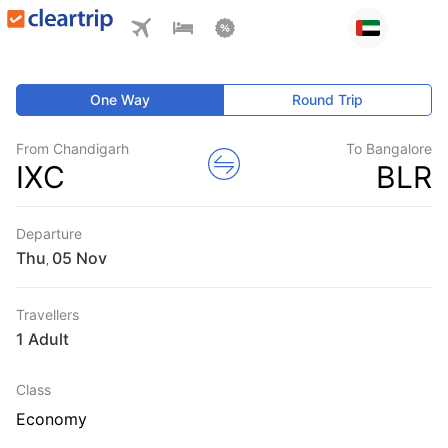
One Way
Round Trip
From Chandigarh
To Bangalore
IXC
BLR
Departure
Thu
,
Travellers
1 Adult
Class
Economy