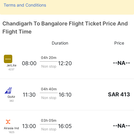
Terms and Conditions
Chandigarh To Bangalore Flight Ticket Price And
Flight Time
Duration
Price
04h 20m
--NA--
08:00
12:20
JetLite
Non stop
4237
04h 40m
SAR 413
11:30
16:10
GoAir
Non stop
382
03h 05m
--NA--
13:00
16:05
Airasia India
Non stop
1825