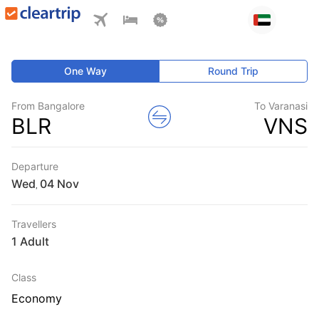
One Way
Round Trip
From Bangalore
To Varanasi
BLR
VNS
Departure
Wed
,
Travellers
1 Adult
Class
Economy