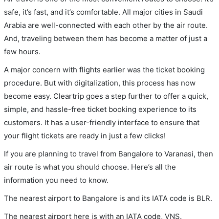
safe, it’s fast, and it’s comfortable. All major cities in Saudi
Arabia are well-connected with each other by the air route.
And, traveling between them has become a matter of just a
few hours.
A major concern with flights earlier was the ticket booking
procedure. But with digitalization, this process has now
become easy. Cleartrip goes a step further to offer a quick,
simple, and hassle-free ticket booking experience to its
customers. It has a user-friendly interface to ensure that
your flight tickets are ready in just a few clicks!
If you are planning to travel from Bangalore to Varanasi, then
air route is what you should choose. Here’s all the
information you need to know.
The nearest airport to Bangalore is and its IATA code is BLR.
The nearest airport here is with an IATA code, VNS.