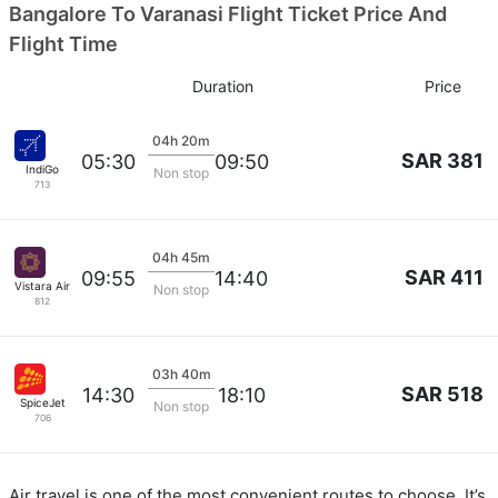
Bangalore To Varanasi Flight Ticket Price And
Flight Time
Duration
Price
04h 20m
SAR 381
05:30
09:50
IndiGo
Non stop
713
04h 45m
SAR 411
09:55
14:40
Vistara Airlines
Non stop
812
03h 40m
SAR 518
14:30
18:10
SpiceJet
Non stop
706
Air travel is one of the most convenient routes to choose. It’s