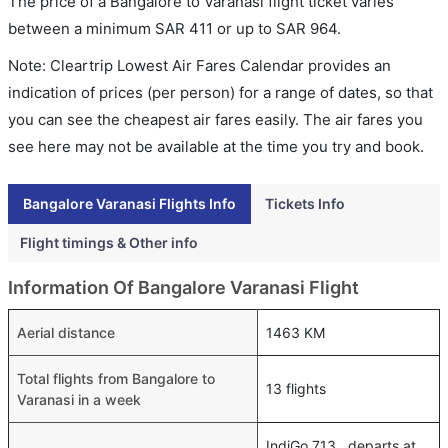
The price of a Bangalore to Varanasi flight ticket varies
between a minimum
SAR
411
or up to SAR
964
.
Note: Cleartrip Lowest Air Fares Calendar provides an
indication of prices (per person) for a range of dates, so that
you can see the cheapest air fares easily. The air fares you
see here may not be available at the time you try and book.
Bangalore Varanasi Flights Info
Tickets Info
Flight timings & Other info
Information Of Bangalore Varanasi Flight
Aerial distance
1463 KM
Total flights from Bangalore to
13 flights
Varanasi in a week
IndiGo 713 , departs at