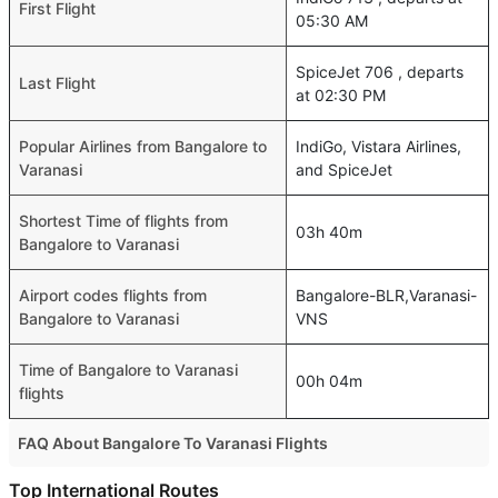
First Flight
05:30 AM
SpiceJet 706 , departs
Last Flight
at 02:30 PM
Popular Airlines from Bangalore to
IndiGo, Vistara Airlines,
Varanasi
and SpiceJet
Shortest Time of flights from
03h 40m
Bangalore to Varanasi
Airport codes flights from
Bangalore-BLR,Varanasi-
Bangalore to Varanasi
VNS
Time of Bangalore to Varanasi
00h 04m
flights
FAQ About Bangalore To Varanasi Flights
Is it true that IndiGo takes less time on a direct Bangalore
Top International Routes