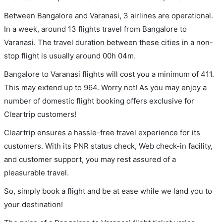
Between Bangalore and Varanasi, 3 airlines are operational.
In a week, around 13 flights travel from Bangalore to
Varanasi. The travel duration between these cities in a non-
stop flight is usually around 00h 04m.
Bangalore to Varanasi flights will cost you a minimum of 411.
This may extend up to 964. Worry not! As you may enjoy a
number of domestic flight booking offers exclusive for
Cleartrip customers!
Cleartrip ensures a hassle-free travel experience for its
customers. With its PNR status check, Web check-in facility,
and customer support, you may rest assured of a
pleasurable travel.
So, simply book a flight and be at ease while we land you to
your destination!