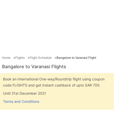
Home
Flights
Flight Schedule
Bangalore to Varanasi Flight
Bangalore to Varanasi Flights
Book an International One-way/Roundtrip flight using coupon
code FLIGHTS and get Instant cashback of upto SAR 700.
Until 31st December 2021
Terms and Conditions