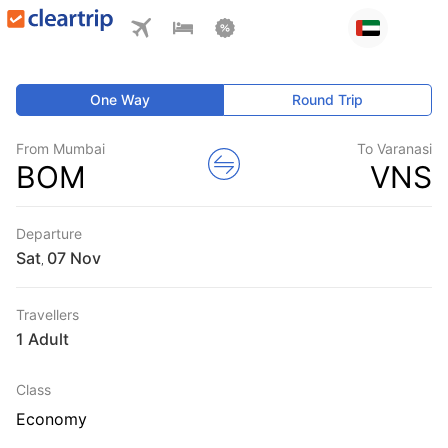
One Way
Round Trip
From Mumbai
To Varanasi
BOM
VNS
Departure
Sat
,
Travellers
1 Adult
Class
Economy