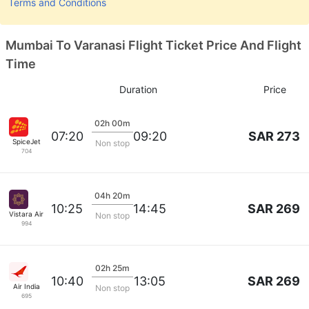
Terms and Conditions
Mumbai To Varanasi Flight Ticket Price And Flight
Time
Duration
Price
02h 00m
SAR 273
07:20
09:20
SpiceJet
Non stop
704
04h 20m
SAR 269
10:25
14:45
Vistara Airlines
Non stop
994
02h 25m
SAR 269
10:40
13:05
Air India
Non stop
695