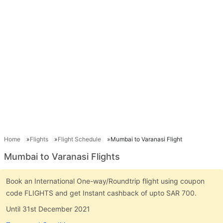
Home
Flights
Flight Schedule
Mumbai to Varanasi Flight
Mumbai to Varanasi Flights
Book an International One-way/Roundtrip flight using coupon
code FLIGHTS and get Instant cashback of upto SAR 700.
Until 31st December 2021