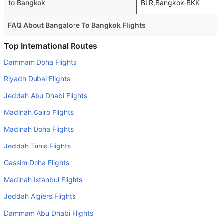
to Bangkok
BLR,Bangkok-BKK
FAQ About Bangalore To Bangkok Flights
Is it true that IndiGo takes less time on a direct Bangalore
Top International Routes
to Bangkok flight than other airlines?
Dammam Doha Flights
Yes. IndiGo provide the fastest flights on this route
Riyadh Dubai Flights
Do airlines provide extra space for sleeping?
Jeddah Abu Dhabi Flights
Many of the Business class airlines provide extra space
Madinah Cairo Flights
for sleeping.
Madinah Doha Flights
Can I carry my own food?
Yes you can carry your own food. However, it should be
Jeddah Tunis Flights
properly packed.
Gassim Doha Flights
Will I be served alcohol on a Bangalore to Bangkok flight?
Madinah Istanbul Flights
No airline serves alcohol on a domestic flight. You will get
Jeddah Algiers Flights
alcohol in only international flights
Dammam Abu Dhabi Flights