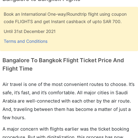
Book an International One-way/Roundtrip flight using coupon
code FLIGHTS and get Instant cashback of upto SAR 700.
Until 31st December 2021
Terms and Conditions
Bangalore To Bangkok Flight Ticket Price And
Flight Time
Air travel is one of the most convenient routes to choose. It’s
safe, it’s fast, and it’s comfortable. All major cities in Saudi
Arabia are well-connected with each other by the air route.
And, traveling between them has become a matter of just a
few hours.
A major concern with flights earlier was the ticket booking
procedure. But with digitalization, this process has now