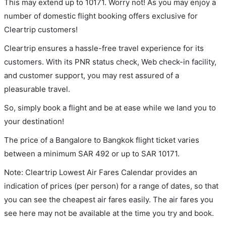
This may extend up to 10171. Worry not! As you may enjoy a
number of domestic flight booking offers exclusive for
Cleartrip customers!
Cleartrip ensures a hassle-free travel experience for its
customers. With its PNR status check, Web check-in facility,
and customer support, you may rest assured of a
pleasurable travel.
So, simply book a flight and be at ease while we land you to
your destination!
The price of a Bangalore to Bangkok flight ticket varies
between a minimum
SAR
492
or up to SAR
10171
.
Note: Cleartrip Lowest Air Fares Calendar provides an
indication of prices (per person) for a range of dates, so that
you can see the cheapest air fares easily. The air fares you
see here may not be available at the time you try and book.