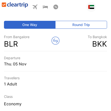
One Way
Round Trip
From Bangalore
To Bangkok
BLR
BKK
Departure
Thu
,
Travellers
1 Adult
Class
Economy