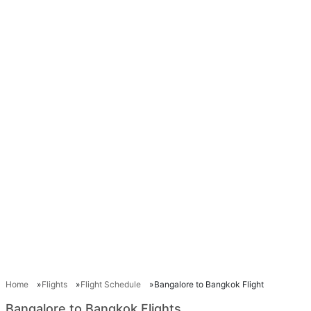
Home
Flights
Flight Schedule
Bangalore to Bangkok Flight
Bangalore to Bangkok Flights