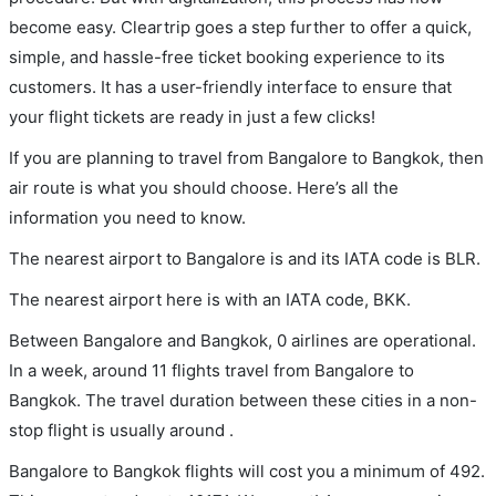
become easy. Cleartrip goes a step further to offer a quick,
simple, and hassle-free ticket booking experience to its
customers. It has a user-friendly interface to ensure that
your flight tickets are ready in just a few clicks!
If you are planning to travel from Bangalore to Bangkok, then
air route is what you should choose. Here’s all the
information you need to know.
The nearest airport to Bangalore is and its IATA code is BLR.
The nearest airport here is with an IATA code, BKK.
Between Bangalore and Bangkok, 0 airlines are operational.
In a week, around 11 flights travel from Bangalore to
Bangkok. The travel duration between these cities in a non-
stop flight is usually around .
Bangalore to Bangkok flights will cost you a minimum of 492.