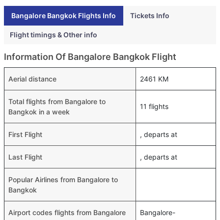
Bangalore Bangkok Flights Info
Tickets Info
Flight timings & Other info
Information Of Bangalore Bangkok Flight
Aerial distance
2461 KM
Total flights from Bangalore to
11 flights
Bangkok in a week
First Flight
, departs at
Last Flight
, departs at
Popular Airlines from Bangalore to
Bangkok
Airport codes flights from Bangalore
Bangalore-