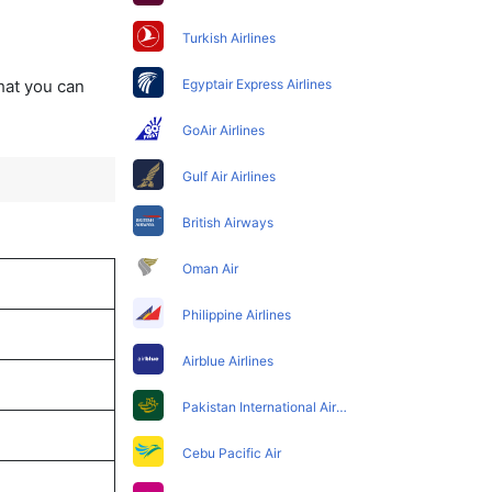
Turkish Airlines
that you can
Egyptair Express Airlines
GoAir Airlines
Gulf Air Airlines
British Airways
Oman Air
Philippine Airlines
Airblue Airlines
Pakistan International Airlines
Cebu Pacific Air