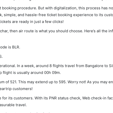
et booking procedure. But with digitalization, this process has
ck, simple, and hassle-free ticket booking experience to its cust
ickets are ready in just a few clicks!
lchar, then air route is what you should choose. Here’s all the i
code is BLR.
S.
rational. In a week, around 8 flights travel from Bangalore to Si
p flight is usually around 00h 09m.
imum of 521. This may extend up to 595. Worry not! As you may e
leartrip customers!
 for its customers. With its PNR status check, Web check-in faci
surable travel.