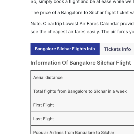
So, simply book a flight and be at ease while we 
The price of a Bangalore to Silchar flight ticke
Note: Cleartrip Lowest Air Fares Calendar provide
see the cheapest air fares easily. The air fares 
Bangalore Silchar Flights Info
Tickets Info
Information Of Bangalore Silchar Flight
Aerial distance
Total flights from Bangalore to Silchar in a week
First Flight
Last Flight
Popular Airlines from Bangalore to Silchar