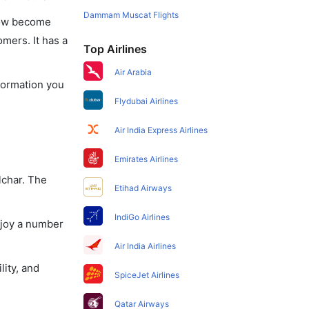
Dammam Muscat Flights
 now become
omers. It has a
Top Airlines
Air Arabia
nformation you
Flydubai Airlines
Air India Express Airlines
Emirates Airlines
lchar. The
Etihad Airways
IndiGo Airlines
njoy a number
Air India Airlines
lity, and
SpiceJet Airlines
Qatar Airways