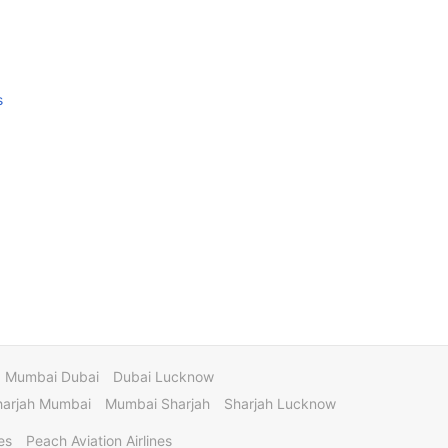
s
Mumbai Dubai
Dubai Lucknow
harjah Mumbai
Mumbai Sharjah
Sharjah Lucknow
es
Peach Aviation Airlines