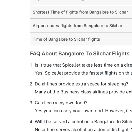
Shortest Time of flights from Bangalore to Silchar
Airport codes flights from Bangalore to Silchar
Time of Bangalore to Silchar flights
FAQ About Bangalore To Silchar Flights
Is it true that SpiceJet takes less time on a dir
Yes. SpiceJet provide the fastest flights on thi
Do airlines provide extra space for sleeping?
Many of the Business class airlines provide ex
Can I carry my own food?
Yes you can carry your own food. However, it 
Will I be served alcohol on a Bangalore to Silch
No airline serves alcohol on a domestic flight. Y