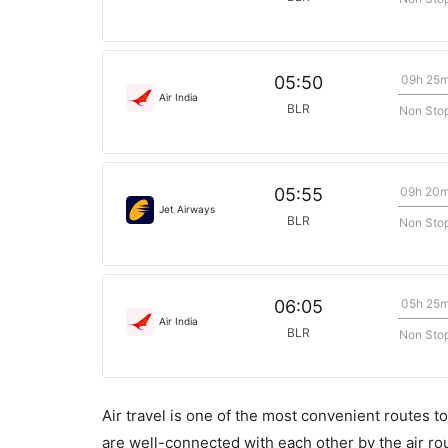
09h 25
05:50
Air India
BLR
Non Sto
09h 20
05:55
Jet Airways
BLR
Non Sto
05h 25
06:05
Air India
BLR
Non Sto
Air travel is one of the most convenient routes to c
are well-connected with each other by the air ro