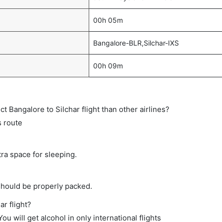
00h 05m
Bangalore-BLR,Silchar-IXS
00h 09m
ect Bangalore to Silchar flight than other airlines?
s route
tra space for sleeping.
should be properly packed.
ar flight?
ou will get alcohol in only international flights