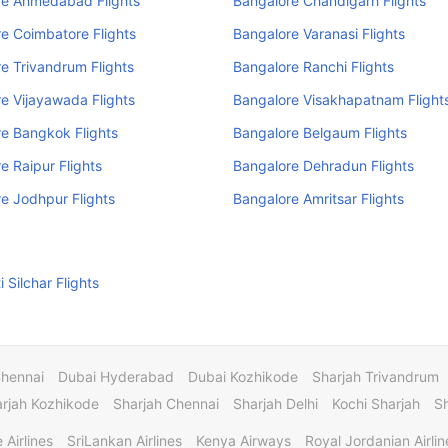
re Ahmedabad Flights
Bangalore Chandigarh Flights
e Coimbatore Flights
Bangalore Varanasi Flights
e Trivandrum Flights
Bangalore Ranchi Flights
e Vijayawada Flights
Bangalore Visakhapatnam Flight
e Bangkok Flights
Bangalore Belgaum Flights
e Raipur Flights
Bangalore Dehradun Flights
e Jodhpur Flights
Bangalore Amritsar Flights
 Silchar Flights
Chennai
Dubai Hyderabad
Dubai Kozhikode
Sharjah Trivandrum
rjah Kozhikode
Sharjah Chennai
Sharjah Delhi
Kochi Sharjah
S
 Airlines
SriLankan Airlines
Kenya Airways
Royal Jordanian Airlin