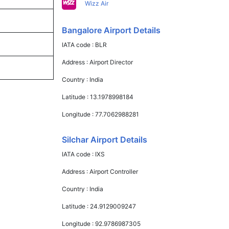
Wizz Air
Bangalore Airport Details
IATA code :
BLR
Address :
Airport Director
Country :
India
Latitude :
13.1978998184
Longitude :
77.7062988281
Silchar Airport Details
IATA code :
IXS
Address :
Airport Controller
Country :
India
Latitude :
24.9129009247
Longitude :
92.9786987305