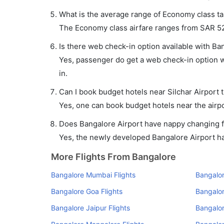
What is the average range of Economy class tar
The Economy class airfare ranges from SAR 521 
Is there web check-in option available with Ban
Yes, passenger do get a web check-in option wit
in.
Can I book budget hotels near Silchar Airport 
Yes, one can book budget hotels near the airpo
Does Bangalore Airport have nappy changing fa
Yes, the newly developed Bangalore Airport has 
More Flights From Bangalore
Bangalore Mumbai Flights
Bangalor
Bangalore Goa Flights
Bangalor
Bangalore Jaipur Flights
Bangalor