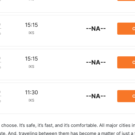
m
15:15
--NA--
C
IXS
p
m
15:15
--NA--
C
IXS
p
m
11:30
--NA--
C
IXS
p
hoose. It’s safe, it’s fast, and it’s comfortable. All major cities 
ute. And, traveling between them has become a matter of just a