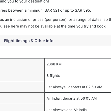
land you to your destination!
t varies between a minimum
SAR
521
or up to SAR
595
.
s an indication of prices (per person) for a range of dates, so 
you see here may not be available at the time you try and book.
Flight timings & Other info
2068 KM
8 flights
Jet Airways , departs at 02:50 AM
Air India , departs at 06:05 AM
Jet Airways and Air India