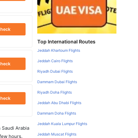
heck
Top International Routes
Jeddah Khartoum Flights
Jeddah Cairo Flights
heck
Riyadh Dubai Flights
Dammam Dubai Flights
Riyadh Doha Flights
heck
Jeddah Abu Dhabi Flights
Dammam Doha Flights
Jeddah Kuala Lumpur Flights
in Saudi Arabia
Jeddah Muscat Flights
 few hours.