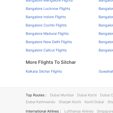
Bangalore Mangalore Flights
Bangalo
Bangalore Lucknow Flights
Bangalor
Bangalore Indore Flights
Bangalor
Bangalore Cochin Flights
Bangalor
Bangalore Madurai Flights
Bangalor
Bangalore New Delhi Flights
Bangalor
Bangalore Calicut Flights
Bangalor
More Flights To Silchar
Kolkata Silchar Flights
Guwahati
Top Routes :
Dubai Mumbai
Dubai Kochi
Dubai 
Dubai Kathmandu
Sharjah Kochi
Kochi Dubai
Sha
International Airlines :
Lufthansa Airlines
Singapore