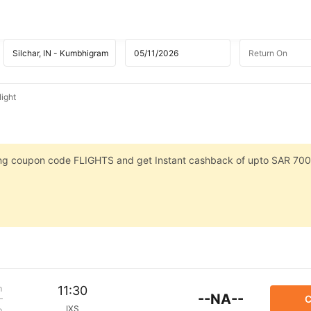
light
sing coupon code FLIGHTS and get Instant cashback of upto SAR 700
m
11:30
--NA--
C
IXS
p