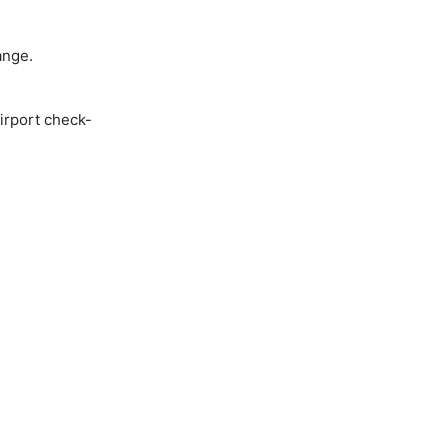
ange.
airport check-