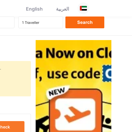
English
العربية
.
heck