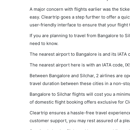
A major concern with flights earlier was the tick
easy. Cleartrip goes a step further to offer a qui
user-friendly interface to ensure that your flight t
If you are planning to travel from Bangalore to Si
need to know.
The nearest airport to Bangalore is and its IATA 
The nearest airport here is with an IATA code, IX
Between Bangalore and Silchar, 2 airlines are ope
travel duration between these cities in a non-sto
Bangalore to Silchar flights will cost you a min
of domestic flight booking offers exclusive for C
Cleartrip ensures a hassle-free travel experience
customer support, you may rest assured of a plea