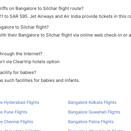
iffs on Bangalore to Silchar flight route?
to SAR 595. Jet Airways and Air India provide tickets in this r
galore to Silchar flight?
h their Bangalore to Silchar flight via online web check-in or 
through the Internet?
rt via Cleartrip hotels option
cility for babies?
such facilities for babies and infants.
e Hyderabad Flights
Bangalore Kolkata Flights
e Pune Flights
Bangalore Guwahati Flights
e Chennai Flights
Bangalore Patna Flights