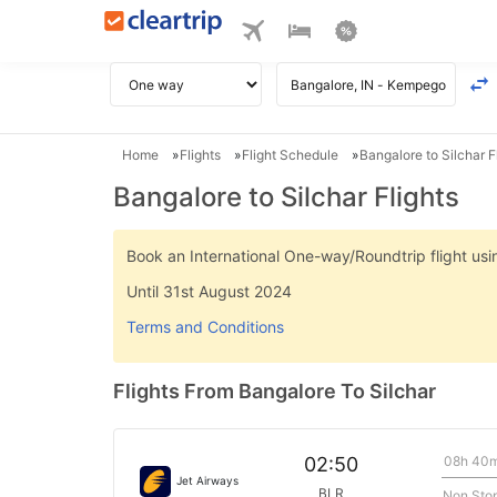
Home
Flights
Flight Schedule
Bangalore to Silchar F
Bangalore to Silchar Flights
Book an International One-way/Roundtrip flight u
Until 31st August 2024
Terms and Conditions
Flights From Bangalore To Silchar
08h 40
02:50
Jet Airways
BLR
Non Sto