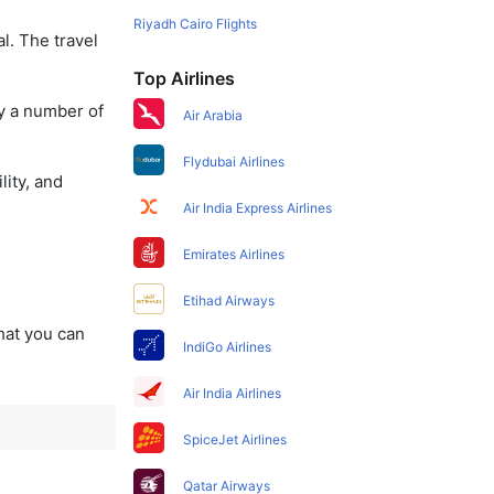
Riyadh Cairo Flights
l. The travel
Top Airlines
oy a number of
Air Arabia
Flydubai Airlines
lity, and
Air India Express Airlines
Emirates Airlines
Etihad Airways
that you can
IndiGo Airlines
Air India Airlines
SpiceJet Airlines
Qatar Airways