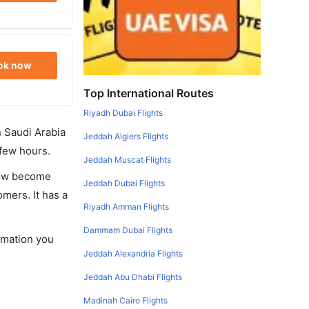
ok now
Top International Routes
Riyadh Dubai Flights
in Saudi Arabia
Jeddah Algiers Flights
 few hours.
Jeddah Muscat Flights
 now become
Jeddah Dubai Flights
omers. It has a
Riyadh Amman Flights
Dammam Dubai Flights
ormation you
Jeddah Alexandria Flights
Jeddah Abu Dhabi Flights
Madinah Cairo Flights