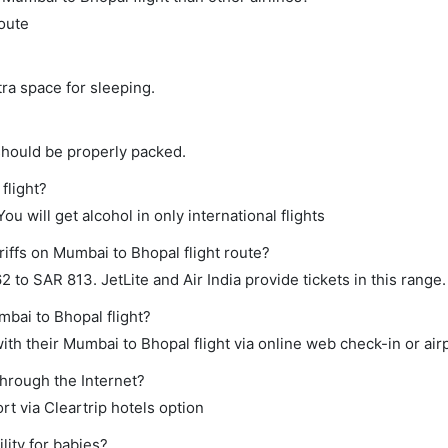
route
tra space for sleeping.
should be properly packed.
flight?
ou will get alcohol in only international flights
riffs on Mumbai to Bhopal flight route?
to SAR 813. JetLite and Air India provide tickets in this range.
mbai to Bhopal flight?
th their Mumbai to Bhopal flight via online web check-in or air
through the Internet?
rt via Cleartrip hotels option
ity for babies?