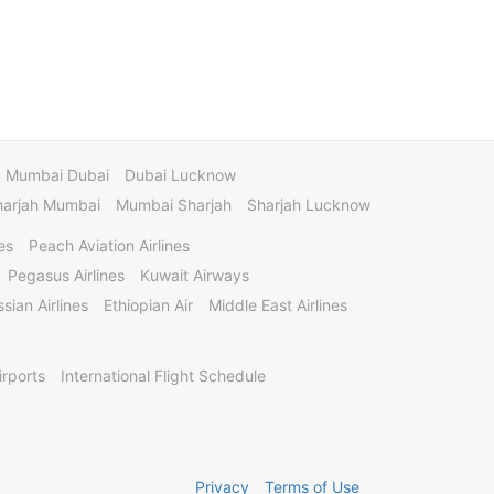
Mumbai Dubai
Dubai Lucknow
harjah Mumbai
Mumbai Sharjah
Sharjah Lucknow
es
Peach Aviation Airlines
Pegasus Airlines
Kuwait Airways
sian Airlines
Ethiopian Air
Middle East Airlines
irports
International Flight Schedule
Privacy
Terms of Use