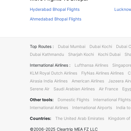
Hyderabad Bhopal Flights
Lucknow 
Ahmedabad Bhopal Flights
Top Routes :
Dubai Mumbai
Dubai Kochi
Dubai 
Dubai Kathmandu
Sharjah Kochi
Kochi Dubai
Sha
International Airlines :
Lufthansa Airlines
Singapore
KLM Royal Dutch Airlines
FlyNas Airlines Airlines
C
Airasia India Airlines
American Airlines
Jazeera Ai
Serene Air
Saudi Arabian Airlines
Air France
Egyp
Other tools:
Domestic Flights
International Flights
International Airlines
International Airports
India to
Countries:
The United Arab Emirates
Kingdom of 
©2006-2025 Cleartrip MEA FZ LLC