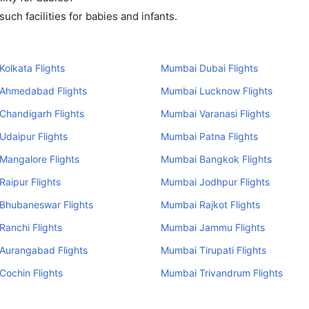
ch facilities for babies and infants.
olkata Flights
Mumbai Dubai Flights
Ahmedabad Flights
Mumbai Lucknow Flights
Chandigarh Flights
Mumbai Varanasi Flights
daipur Flights
Mumbai Patna Flights
Mangalore Flights
Mumbai Bangkok Flights
aipur Flights
Mumbai Jodhpur Flights
Bhubaneswar Flights
Mumbai Rajkot Flights
anchi Flights
Mumbai Jammu Flights
Aurangabad Flights
Mumbai Tirupati Flights
ochin Flights
Mumbai Trivandrum Flights