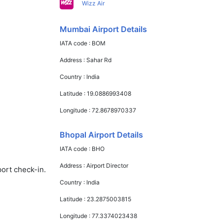
Wizz Air
Mumbai Airport Details
IATA code :
BOM
Address :
Sahar Rd
Country :
India
Latitude :
19.0886993408
Longitude :
72.8678970337
Bhopal Airport Details
IATA code :
BHO
Address :
Airport Director
port check-in.
Country :
India
Latitude :
23.2875003815
Longitude :
77.3374023438