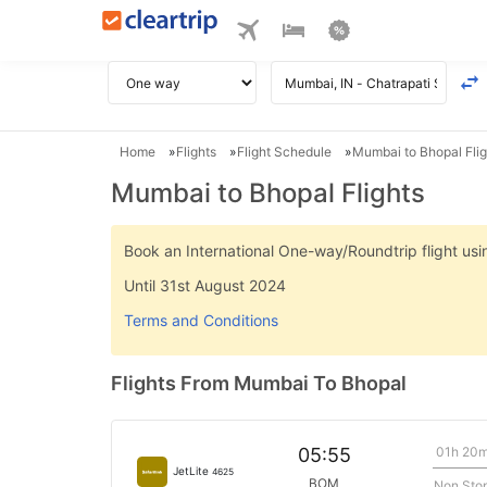
Home
Flights
Flight Schedule
Mumbai to Bhopal Flig
Mumbai to Bhopal Flights
Book an International One-way/Roundtrip flight u
Until 31st August 2024
Terms and Conditions
Flights From Mumbai To Bhopal
01h 20
05:55
JetLite
4625
BOM
Non Sto