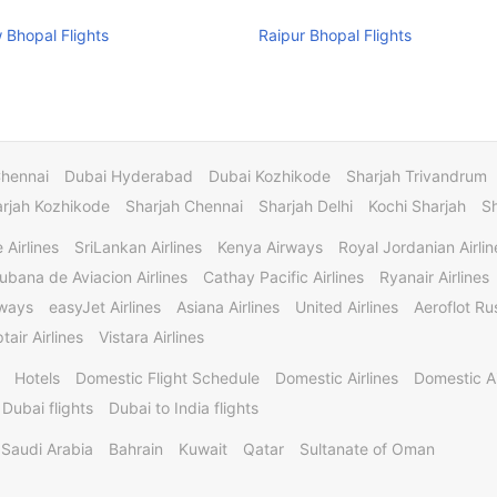
Bhopal Flights
Raipur Bhopal Flights
Chennai
Dubai Hyderabad
Dubai Kozhikode
Sharjah Trivandrum
rjah Kozhikode
Sharjah Chennai
Sharjah Delhi
Kochi Sharjah
S
 Airlines
SriLankan Airlines
Kenya Airways
Royal Jordanian Airlin
ubana de Aviacion Airlines
Cathay Pacific Airlines
Ryanair Airlines
rways
easyJet Airlines
Asiana Airlines
United Airlines
Aeroflot Rus
tair Airlines
Vistara Airlines
Hotels
Domestic Flight Schedule
Domestic Airlines
Domestic A
 Dubai flights
Dubai to India flights
Saudi Arabia
Bahrain
Kuwait
Qatar
Sultanate of Oman