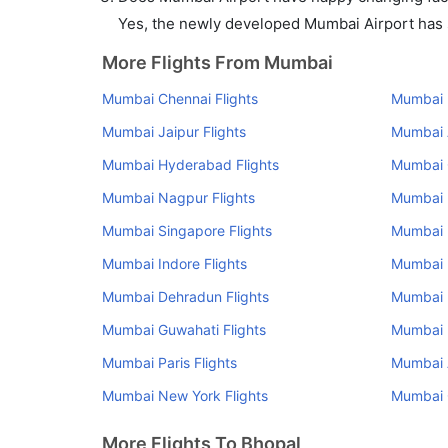
Yes, the newly developed Mumbai Airport has su
More Flights From Mumbai
Mumbai Chennai Flights
Mumbai K
Mumbai Jaipur Flights
Mumbai 
Mumbai Hyderabad Flights
Mumbai 
Mumbai Nagpur Flights
Mumbai U
Mumbai Singapore Flights
Mumbai 
Mumbai Indore Flights
Mumbai R
Mumbai Dehradun Flights
Mumbai 
Mumbai Guwahati Flights
Mumbai R
Mumbai Paris Flights
Mumbai 
Mumbai New York Flights
Mumbai C
More Flights To Bhopal