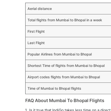
Aerial distance
Total flights from Mumbai to Bhopal in a week
First Flight
Last Flight
Popular Airlines from Mumbai to Bhopal
Shortest Time of flights from Mumbai to Bhopal
Airport codes flights from Mumbai to Bhopal
Time of Mumbai to Bhopal flights
FAQ About Mumbai To Bhopal Flights
Is it true that IndiGo takes less time on a dire