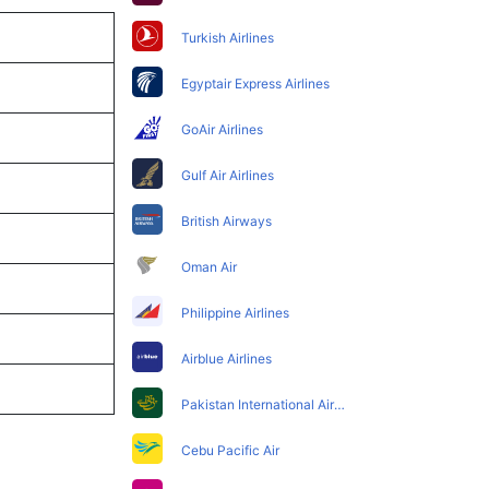
Turkish Airlines
Egyptair Express Airlines
GoAir Airlines
Gulf Air Airlines
British Airways
Oman Air
Philippine Airlines
Airblue Airlines
Pakistan International Airlines
Cebu Pacific Air