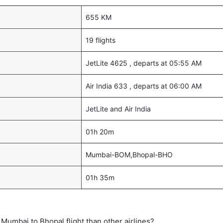
655 KM
19 flights
JetLite 4625 , departs at 05:55 AM
Air India 633 , departs at 06:00 AM
JetLite and Air India
01h 20m
Mumbai-BOM,Bhopal-BHO
01h 35m
ct Mumbai to Bhopal flight than other airlines?