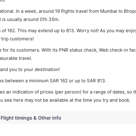
ional. In a week, around 19 flights travel from Mumbai to Bhopa
t is usually around 01h 35m.
m of 162. This may extend up to 813. Worry not! As you may enj
rtrip customers!
 for its customers. With its PNR status check, Web check-in faci
surable travel.
land you to your destination!
aries between a minimum
SAR
162
or up to SAR
813
.
s an indication of prices (per person) for a range of dates, so 
you see here may not be available at the time you try and book.
Flight timings & Other info