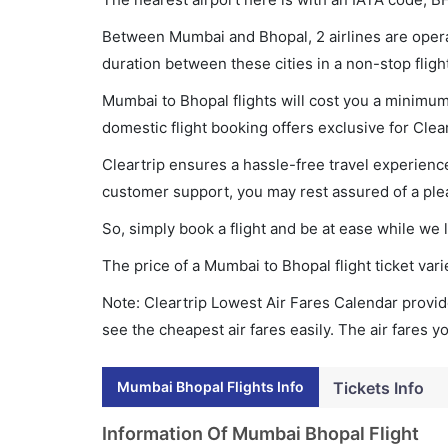
Between Mumbai and Bhopal, 2 airlines are operat
duration between these cities in a non-stop fligh
Mumbai to Bhopal flights will cost you a minimu
domestic flight booking offers exclusive for Clea
Cleartrip ensures a hassle-free travel experience
customer support, you may rest assured of a plea
So, simply book a flight and be at ease while we 
The price of a Mumbai to Bhopal flight ticket v
Note: Cleartrip Lowest Air Fares Calendar provide
see the cheapest air fares easily. The air fares 
Mumbai Bhopal Flights Info
Tickets Info
Information Of Mumbai Bhopal Flight