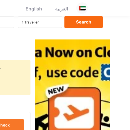
English
العربية
.
heck