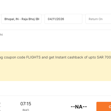
ht
sing coupon code FLIGHTS and get Instant cashback of upto SAR 700
m
07:15
--NA--
C
BHO
p