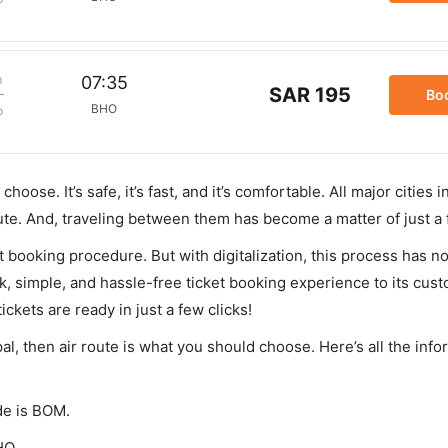
m
07:35
SAR 195
Bo
BHO
p
hoose. It’s safe, it’s fast, and it’s comfortable. All major cities 
ute. And, traveling between them has become a matter of just a
et booking procedure. But with digitalization, this process has
ck, simple, and hassle-free ticket booking experience to its cust
ickets are ready in just a few clicks!
al, then air route is what you should choose. Here’s all the inf
de is BOM.
HO.