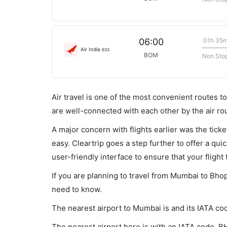
01h 35
06:00
Air India
633
BOM
Non Sto
Air travel is one of the most convenient routes to c
are well-connected with each other by the air ro
A major concern with flights earlier was the tick
easy. Cleartrip goes a step further to offer a qui
user-friendly interface to ensure that your flight t
If you are planning to travel from Mumbai to Bhop
need to know.
The nearest airport to Mumbai is and its IATA co
The nearest airport here is with an IATA code, B