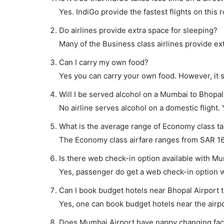
Yes. IndiGo provide the fastest flights on this 
Do airlines provide extra space for sleeping?
Many of the Business class airlines provide ex
Can I carry my own food?
Yes you can carry your own food. However, it 
Will I be served alcohol on a Mumbai to Bhopal 
No airline serves alcohol on a domestic flight. Y
What is the average range of Economy class ta
The Economy class airfare ranges from SAR 162 
Is there web check-in option available with Mu
Yes, passenger do get a web check-in option wi
Can I book budget hotels near Bhopal Airport 
Yes, one can book budget hotels near the airpo
Does Mumbai Airport have nappy changing facil