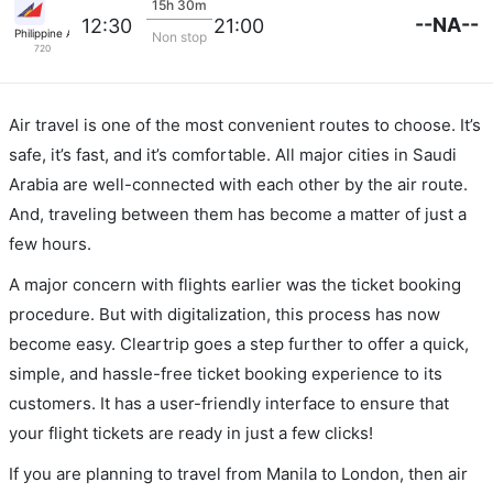
15h 30m
--NA--
12:30
21:00
Philippine Airlines
Non stop
720
Air travel is one of the most convenient routes to choose. It’s
safe, it’s fast, and it’s comfortable. All major cities in Saudi
Arabia are well-connected with each other by the air route.
And, traveling between them has become a matter of just a
few hours.
A major concern with flights earlier was the ticket booking
procedure. But with digitalization, this process has now
become easy. Cleartrip goes a step further to offer a quick,
simple, and hassle-free ticket booking experience to its
customers. It has a user-friendly interface to ensure that
your flight tickets are ready in just a few clicks!
If you are planning to travel from Manila to London, then air