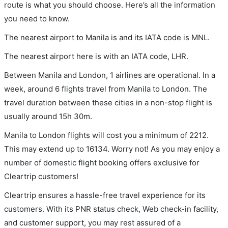
route is what you should choose. Here’s all the information
you need to know.
The nearest airport to Manila is and its IATA code is MNL.
The nearest airport here is with an IATA code, LHR.
Between Manila and London, 1 airlines are operational. In a
week, around 6 flights travel from Manila to London. The
travel duration between these cities in a non-stop flight is
usually around 15h 30m.
Manila to London flights will cost you a minimum of 2212.
This may extend up to 16134. Worry not! As you may enjoy a
number of domestic flight booking offers exclusive for
Cleartrip customers!
Cleartrip ensures a hassle-free travel experience for its
customers. With its PNR status check, Web check-in facility,
and customer support, you may rest assured of a