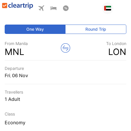
One Way
Round Trip
From Manila
To London
MNL
LON
Departure
Fri
,
Travellers
1 Adult
Class
Economy