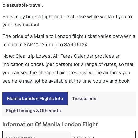
pleasurable travel.
So, simply book a flight and be at ease while we land you to
your destination!
The price of a Manila to London flight ticket varies between a
minimum
SAR
2212
or up to SAR
16134
.
Note: Cleartrip Lowest Air Fares Calendar provides an
indication of prices (per person) for a range of dates, so that
you can see the cheapest air fares easily. The air fares you
see here may not be available at the time you try and book.
Manila London Flights Info
Tickets Info
Flight timings & Other info
Information Of Manila London Flight