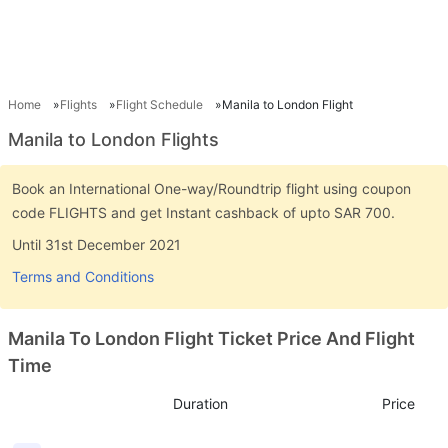
Home
Flights
Flight Schedule
Manila to London Flight
Manila to London Flights
Book an International One-way/Roundtrip flight using coupon
code FLIGHTS and get Instant cashback of upto SAR 700.
Until 31st December 2021
Terms and Conditions
Manila To London Flight Ticket Price And Flight
Time
Duration
Price