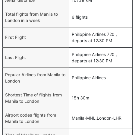
Aerial distance
10739 KM
Total flights from Manila to
6 flights
London in a week
Philippine Airlines 720 ,
First Flight
departs at 12:30 PM
Philippine Airlines 720 ,
Last Flight
departs at 12:30 PM
Popular Airlines from Manila to
Philippine Airlines
London
Shortest Time of flights from
15h 30m
Manila to London
Airport codes flights from
Manila-MNL,London-LHR
Manila to London