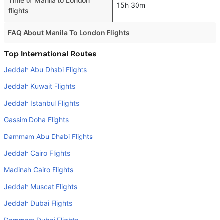
Time of Manila to London
15h 30m
flights
FAQ About Manila To London Flights
Is it true that Qatar Airways takes less time on a direct
Top International Routes
Manila to London flight than other airlines?
Jeddah Abu Dhabi Flights
Yes. Qatar Airways provide the fastest flights on this
Jeddah Kuwait Flights
route
Jeddah Istanbul Flights
Do airlines provide extra space for sleeping?
Gassim Doha Flights
Many of the Business class airlines provide extra space
for sleeping.
Dammam Abu Dhabi Flights
Can I carry my own food?
Jeddah Cairo Flights
Yes you can carry your own food. However, it should be
Madinah Cairo Flights
properly packed.
Jeddah Muscat Flights
Will I be served alcohol on a Manila to London flight?
Jeddah Dubai Flights
No airline serves alcohol on a domestic flight. You will get
Dammam Dubai Flights