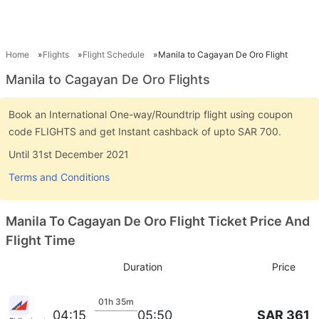
Home
Flights
Flight Schedule
Manila to Cagayan De Oro Flight
Manila to Cagayan De Oro Flights
Book an International One-way/Roundtrip flight using coupon
code FLIGHTS and get Instant cashback of upto SAR 700.
Until 31st December 2021
Terms and Conditions
Manila To Cagayan De Oro Flight Ticket Price And
Flight Time
Duration
Price
01h 35m
SAR 361
04:15
05:50