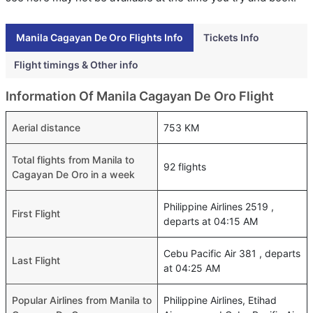
Manila Cagayan De Oro Flights Info
Tickets Info
Flight timings & Other info
Information Of Manila Cagayan De Oro Flight
Aerial distance
753 KM
Total flights from Manila to
92 flights
Cagayan De Oro in a week
Philippine Airlines 2519 ,
First Flight
departs at 04:15 AM
Cebu Pacific Air 381 , departs
Last Flight
at 04:25 AM
Popular Airlines from Manila to
Philippine Airlines, Etihad