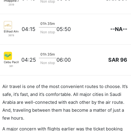
Philippine Airlines
Non stop
2519
01h 35m
--NA--
04:15
05:50
Etihad Airways
Non stop
3978
01h 35m
SAR 96
04:25
06:00
Cebu Pacific Air
Non stop
381
Air travel is one of the most convenient routes to choose. It’s
safe, it’s fast, and it’s comfortable. All major cities in Saudi
Arabia are well-connected with each other by the air route.
And, traveling between them has become a matter of just a
few hours.
A major concern with flights earlier was the ticket booking