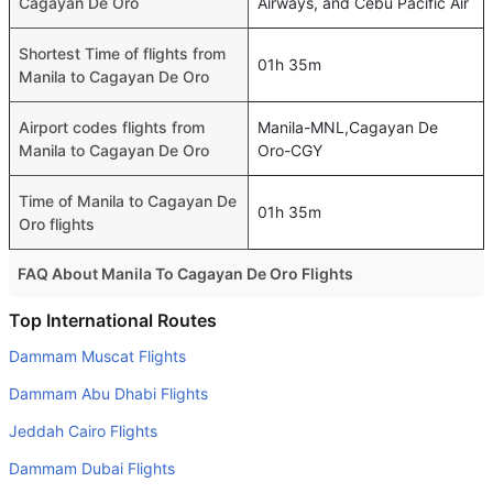
Cagayan De Oro
Airways, and Cebu Pacific Air
Shortest Time of flights from
01h 35m
Manila to Cagayan De Oro
Airport codes flights from
Manila-MNL,Cagayan De
Manila to Cagayan De Oro
Oro-CGY
Time of Manila to Cagayan De
01h 35m
Oro flights
FAQ About Manila To Cagayan De Oro Flights
Is it true that Cebu Pacific Air takes less time on a direct
Top International Routes
Manila to Cagayan De Oro flight than other airlines?
Dammam Muscat Flights
Yes. Cebu Pacific Air provide the fastest flights on this
Dammam Abu Dhabi Flights
route
Jeddah Cairo Flights
Do airlines provide extra space for sleeping?
Dammam Dubai Flights
Many of the Business class airlines provide extra space