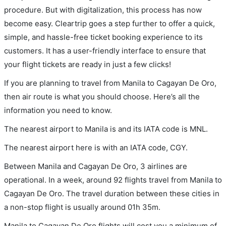
procedure. But with digitalization, this process has now
become easy. Cleartrip goes a step further to offer a quick,
simple, and hassle-free ticket booking experience to its
customers. It has a user-friendly interface to ensure that
your flight tickets are ready in just a few clicks!
If you are planning to travel from Manila to Cagayan De Oro,
then air route is what you should choose. Here’s all the
information you need to know.
The nearest airport to Manila is and its IATA code is MNL.
The nearest airport here is with an IATA code, CGY.
Between Manila and Cagayan De Oro, 3 airlines are
operational. In a week, around 92 flights travel from Manila to
Cagayan De Oro. The travel duration between these cities in
a non-stop flight is usually around 01h 35m.
Manila to Cagayan De Oro flights will cost you a minimum of