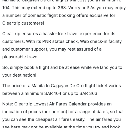
104. This may extend up to 363. Worry not! As you may enjoy
a number of domestic flight booking offers exclusive for
Cleartrip customers!
Cleartrip ensures a hassle-free travel experience for its
customers. With its PNR status check, Web check-in facility,
and customer support, you may rest assured of a
pleasurable travel.
So, simply book a flight and be at ease while we land you to
your destination!
The price of a Manila to Cagayan De Oro flight ticket varies
between a minimum
SAR
104
or up to SAR
363
.
Note: Cleartrip Lowest Air Fares Calendar provides an
indication of prices (per person) for a range of dates, so that
you can see the cheapest air fares easily. The air fares you
see here may not be available at the time you try and book.