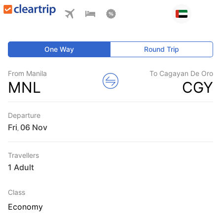
One Way
Round Trip
From Manila
To Cagayan De Oro
MNL
CGY
Departure
Fri
,
Travellers
1 Adult
Class
Economy