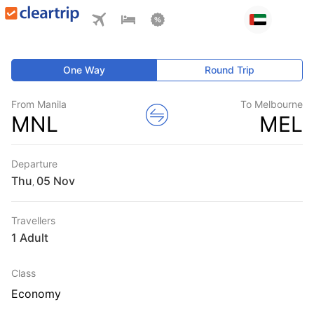
One Way
Round Trip
From Manila
To Melbourne
MNL
MEL
Departure
Thu
,
Travellers
1 Adult
Class
Economy