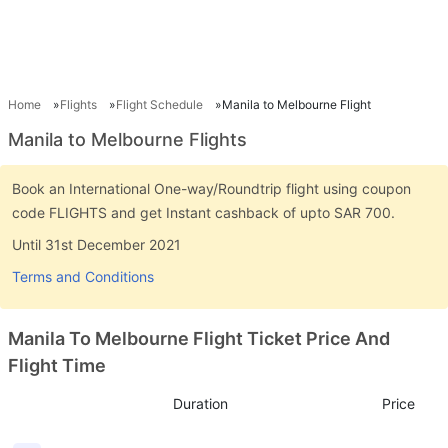
Home
Flights
Flight Schedule
Manila to Melbourne Flight
Manila to Melbourne Flights
Book an International One-way/Roundtrip flight using coupon
code FLIGHTS and get Instant cashback of upto SAR 700.
Until 31st December 2021
Terms and Conditions
Manila To Melbourne Flight Ticket Price And
Flight Time
Duration
Price