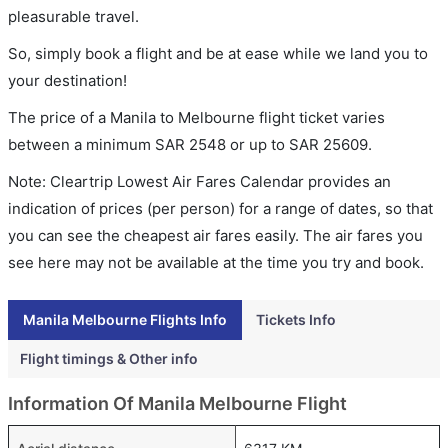
pleasurable travel.
So, simply book a flight and be at ease while we land you to
your destination!
The price of a Manila to Melbourne flight ticket varies
between a minimum
SAR
2548
or up to SAR
25609
.
Note: Cleartrip Lowest Air Fares Calendar provides an
indication of prices (per person) for a range of dates, so that
you can see the cheapest air fares easily. The air fares you
see here may not be available at the time you try and book.
Manila Melbourne Flights Info
Tickets Info
Flight timings & Other info
Information Of Manila Melbourne Flight