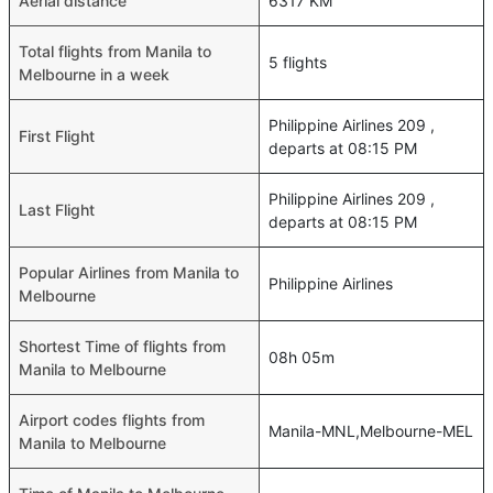
Aerial distance
6317 KM
Total flights from Manila to
5 flights
Melbourne in a week
Philippine Airlines 209 ,
First Flight
departs at 08:15 PM
Philippine Airlines 209 ,
Last Flight
departs at 08:15 PM
Popular Airlines from Manila to
Philippine Airlines
Melbourne
Shortest Time of flights from
08h 05m
Manila to Melbourne
Airport codes flights from
Manila-MNL,Melbourne-MEL
Manila to Melbourne