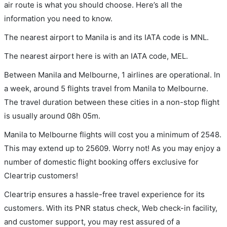
air route is what you should choose. Here’s all the
information you need to know.
The nearest airport to Manila is and its IATA code is MNL.
The nearest airport here is with an IATA code, MEL.
Between Manila and Melbourne, 1 airlines are operational. In
a week, around 5 flights travel from Manila to Melbourne.
The travel duration between these cities in a non-stop flight
is usually around 08h 05m.
Manila to Melbourne flights will cost you a minimum of 2548.
This may extend up to 25609. Worry not! As you may enjoy a
number of domestic flight booking offers exclusive for
Cleartrip customers!
Cleartrip ensures a hassle-free travel experience for its
customers. With its PNR status check, Web check-in facility,
and customer support, you may rest assured of a