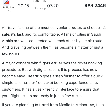
08h 05m
SAR 2446
20:15
07:20
Philippine Airlines
Non stop
209
Air travel is one of the most convenient routes to choose. It’s
safe, it’s fast, and it’s comfortable. All major cities in Saudi
Arabia are well-connected with each other by the air route.
And, traveling between them has become a matter of just a
few hours.
A major concern with flights earlier was the ticket booking
procedure. But with digitalization, this process has now
become easy. Cleartrip goes a step further to offer a quick,
simple, and hassle-free ticket booking experience to its
customers. It has a user-friendly interface to ensure that
your flight tickets are ready in just a few clicks!
If you are planning to travel from Manila to Melbourne, then