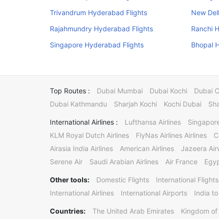
Trivandrum Hyderabad Flights
New Delh
Rajahmundry Hyderabad Flights
Ranchi H
Singapore Hyderabad Flights
Bhopal H
Top Routes :
Dubai Mumbai
Dubai Kochi
Dubai 
Dubai Kathmandu
Sharjah Kochi
Kochi Dubai
Sha
International Airlines :
Lufthansa Airlines
Singapore
KLM Royal Dutch Airlines
FlyNas Airlines Airlines
C
Airasia India Airlines
American Airlines
Jazeera Ai
Serene Air
Saudi Arabian Airlines
Air France
Egyp
Other tools:
Domestic Flights
International Flights
International Airlines
International Airports
India to
Countries:
The United Arab Emirates
Kingdom of 