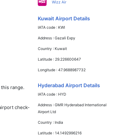
Wizz Air
Kuwait Airport Details
IATA code :
KWI
Address :
Gazali Expy
Country :
Kuwait
Latitude :
29.226600647
Longitude :
47.9688987732
Hyderabad Airport Details
this range.
IATA code :
HYD
Address :
GMR Hyderabad International
airport check-
Airport Ltd
Country :
India
Latitude :
14.1492996216