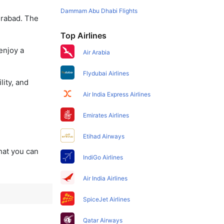
Dammam Abu Dhabi Flights
erabad. The
Top Airlines
enjoy a
Air Arabia
Flydubai Airlines
lity, and
Air India Express Airlines
Emirates Airlines
Etihad Airways
that you can
IndiGo Airlines
Air India Airlines
SpiceJet Airlines
Qatar Airways