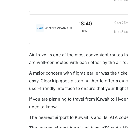
04h 25
18:40
Jazeera Airways
608
KWI
Non Sto
Air travel is one of the most convenient routes to c
are well-connected with each other by the air ro
A major concern with flights earlier was the tick
easy. Cleartrip goes a step further to offer a qui
user-friendly interface to ensure that your flight t
If you are planning to travel from Kuwait to Hyde
need to know.
The nearest airport to Kuwait is and its IATA code
The nearest airport here is with an IATA code, H