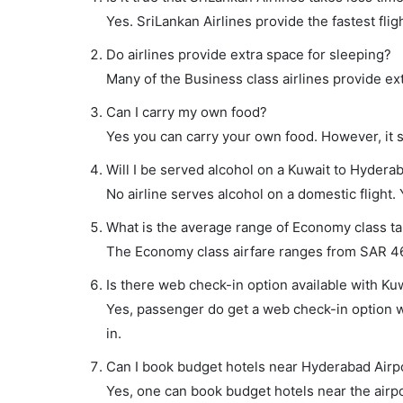
Yes. SriLankan Airlines provide the fastest flig
Do airlines provide extra space for sleeping?
Many of the Business class airlines provide ex
Can I carry my own food?
Yes you can carry your own food. However, it 
Will I be served alcohol on a Kuwait to Hyderab
No airline serves alcohol on a domestic flight. Y
What is the average range of Economy class tar
The Economy class airfare ranges from SAR 469
Is there web check-in option available with Ku
Yes, passenger do get a web check-in option wi
in.
Can I book budget hotels near Hyderabad Airp
Yes, one can book budget hotels near the airpo