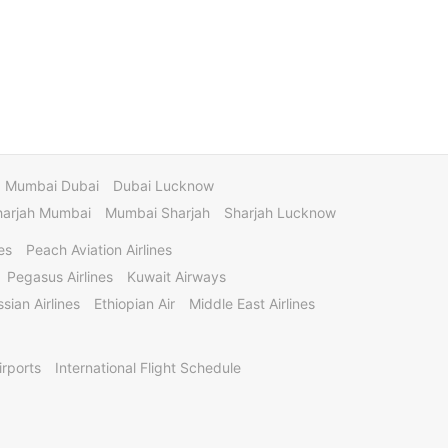
Mumbai Dubai
Dubai Lucknow
harjah Mumbai
Mumbai Sharjah
Sharjah Lucknow
es
Peach Aviation Airlines
Pegasus Airlines
Kuwait Airways
sian Airlines
Ethiopian Air
Middle East Airlines
irports
International Flight Schedule