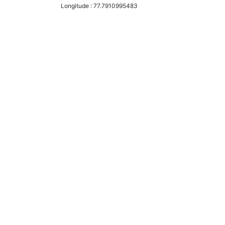
Longitude :
77.7910995483