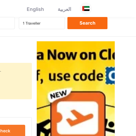
English
العربية
.
heck