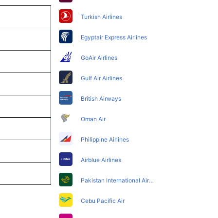
Turkish Airlines
Egyptair Express Airlines
GoAir Airlines
Gulf Air Airlines
British Airways
Oman Air
Philippine Airlines
Airblue Airlines
Pakistan International Airlines
Cebu Pacific Air