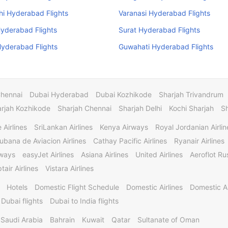
i Hyderabad Flights
Varanasi Hyderabad Flights
yderabad Flights
Surat Hyderabad Flights
yderabad Flights
Guwahati Hyderabad Flights
Chennai
Dubai Hyderabad
Dubai Kozhikode
Sharjah Trivandrum
rjah Kozhikode
Sharjah Chennai
Sharjah Delhi
Kochi Sharjah
S
 Airlines
SriLankan Airlines
Kenya Airways
Royal Jordanian Airlin
ubana de Aviacion Airlines
Cathay Pacific Airlines
Ryanair Airlines
rways
easyJet Airlines
Asiana Airlines
United Airlines
Aeroflot Rus
tair Airlines
Vistara Airlines
Hotels
Domestic Flight Schedule
Domestic Airlines
Domestic A
 Dubai flights
Dubai to India flights
Saudi Arabia
Bahrain
Kuwait
Qatar
Sultanate of Oman