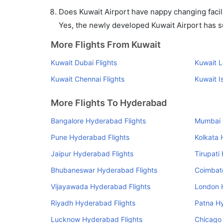
Does Kuwait Airport have nappy changing facili
Yes, the newly developed Kuwait Airport has suc
More Flights From Kuwait
Kuwait Dubai Flights
Kuwait L
Kuwait Chennai Flights
Kuwait I
More Flights To Hyderabad
Bangalore Hyderabad Flights
Mumbai 
Pune Hyderabad Flights
Kolkata 
Jaipur Hyderabad Flights
Tirupati
Bhubaneswar Hyderabad Flights
Coimbat
Vijayawada Hyderabad Flights
London 
Riyadh Hyderabad Flights
Patna H
Lucknow Hyderabad Flights
Chicago