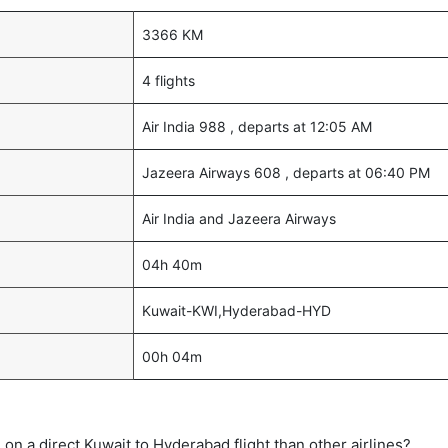
3366 KM
4 flights
Air India 988 , departs at 12:05 AM
Jazeera Airways 608 , departs at 06:40 PM
Air India and Jazeera Airways
04h 40m
Kuwait-KWI,Hyderabad-HYD
00h 04m
me on a direct Kuwait to Hyderabad flight than other airlines?