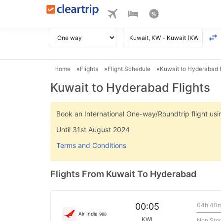
Home
Flights
Flight Schedule
Kuwait to Hyderabad F
Kuwait to Hyderabad Flights
Book an International One-way/Roundtrip flight u
Until 31st August 2024
Terms and Conditions
Flights From Kuwait To Hyderabad
04h 40
00:05
Air India
988
KWI
Non Sto