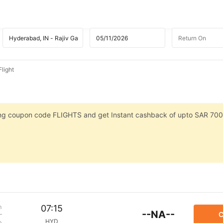
light
sing coupon code FLIGHTS and get Instant cashback of upto SAR 700
m
07:15
--NA--
C
HYD
p