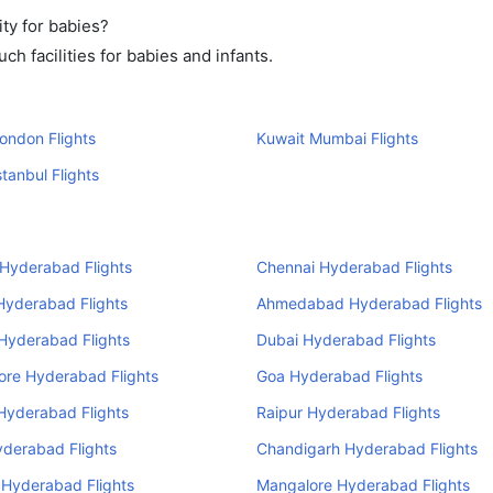
ty for babies?
h facilities for babies and infants.
ondon Flights
Kuwait Mumbai Flights
stanbul Flights
Hyderabad Flights
Chennai Hyderabad Flights
Hyderabad Flights
Ahmedabad Hyderabad Flights
 Hyderabad Flights
Dubai Hyderabad Flights
ore Hyderabad Flights
Goa Hyderabad Flights
Hyderabad Flights
Raipur Hyderabad Flights
yderabad Flights
Chandigarh Hyderabad Flights
 Hyderabad Flights
Mangalore Hyderabad Flights