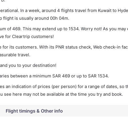
rational. In a week, around 4 flights travel from Kuwait to Hyd
p flight is usually around 00h 04m.
mum of 469. This may extend up to 1534. Worry not! As you may 
ve for Cleartrip customers!
 for its customers. With its PNR status check, Web check-in faci
surable travel.
land you to your destination!
t varies between a minimum
SAR
469
or up to SAR
1534
.
s an indication of prices (per person) for a range of dates, so 
you see here may not be available at the time you try and book.
Flight timings & Other info