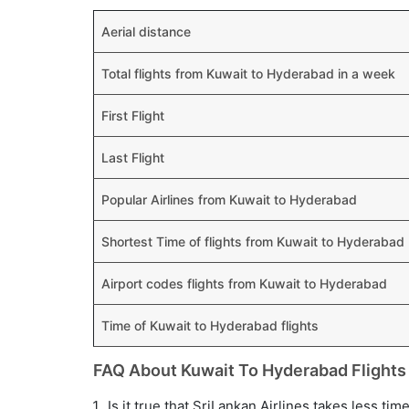
Aerial distance
Total flights from Kuwait to Hyderabad in a week
First Flight
Last Flight
Popular Airlines from Kuwait to Hyderabad
Shortest Time of flights from Kuwait to Hyderabad
Airport codes flights from Kuwait to Hyderabad
Time of Kuwait to Hyderabad flights
FAQ About Kuwait To Hyderabad Flights
Is it true that SriLankan Airlines takes less ti