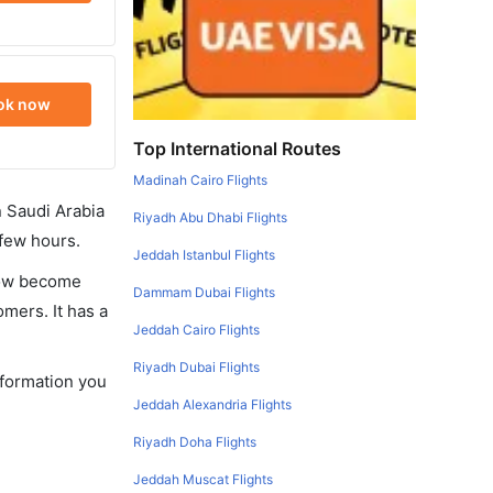
ok now
Top International Routes
Madinah Cairo Flights
in Saudi Arabia
Riyadh Abu Dhabi Flights
 few hours.
Jeddah Istanbul Flights
 now become
Dammam Dubai Flights
omers. It has a
Jeddah Cairo Flights
Riyadh Dubai Flights
nformation you
Jeddah Alexandria Flights
Riyadh Doha Flights
Jeddah Muscat Flights