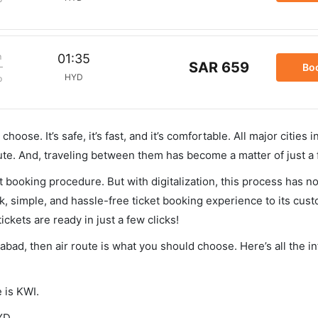
m
01:35
SAR 659
Bo
HYD
p
hoose. It’s safe, it’s fast, and it’s comfortable. All major cities 
ute. And, traveling between them has become a matter of just a
et booking procedure. But with digitalization, this process has
ck, simple, and hassle-free ticket booking experience to its cust
ickets are ready in just a few clicks!
rabad, then air route is what you should choose. Here’s all the i
 is KWI.
YD.