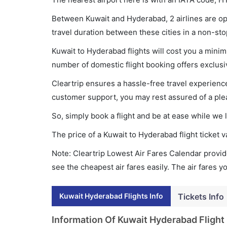
Between Kuwait and Hyderabad, 2 airlines are ope
travel duration between these cities in a non-sto
Kuwait to Hyderabad flights will cost you a mini
number of domestic flight booking offers exclusi
Cleartrip ensures a hassle-free travel experience
customer support, you may rest assured of a plea
So, simply book a flight and be at ease while we 
The price of a Kuwait to Hyderabad flight ticke
Note: Cleartrip Lowest Air Fares Calendar provide
see the cheapest air fares easily. The air fares 
Kuwait Hyderabad Flights Info
Tickets Info
Information Of Kuwait Hyderabad Flight