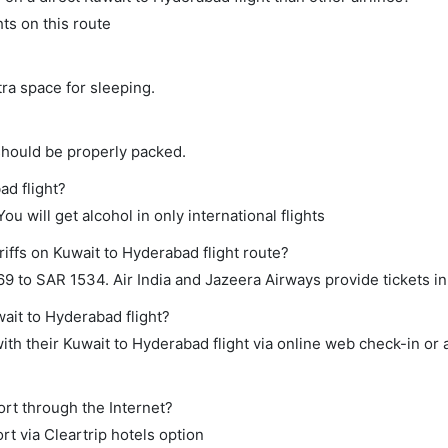
hts on this route
tra space for sleeping.
should be properly packed.
ad flight?
ou will get alcohol in only international flights
iffs on Kuwait to Hyderabad flight route?
 to SAR 1534. Air India and Jazeera Airways provide tickets in 
wait to Hyderabad flight?
th their Kuwait to Hyderabad flight via online web check-in or 
ort through the Internet?
rt via Cleartrip hotels option