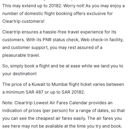
This may extend up to 20182. Worry not! As you may enjoy a
number of domestic flight booking offers exclusive for
Cleartrip customers!
Cleartrip ensures a hassle-free travel experience for its
customers. With its PNR status check, Web check-in facility,
and customer support, you may rest assured of a
pleasurable travel.
So, simply book a flight and be at ease while we land you to
your destination!
The price of a Kuwait to Mumbai flight ticket varies between
a minimum
SAR
487
or up to SAR
20182
.
Note: Cleartrip Lowest Air Fares Calendar provides an
indication of prices (per person) for a range of dates, so that
you can see the cheapest air fares easily. The air fares you
see here may not be available at the time you try and book.