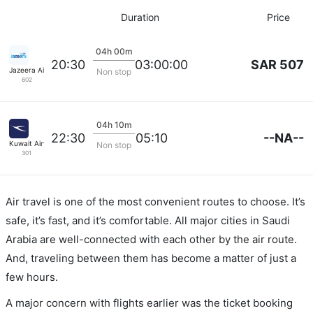
Duration
Price
04h 00m
SAR 507
20:30
03:00:00
Jazeera Airways
Non stop
602
04h 10m
--NA--
22:30
05:10
Kuwait Airways
Non stop
301
Air travel is one of the most convenient routes to choose. It’s
safe, it’s fast, and it’s comfortable. All major cities in Saudi
Arabia are well-connected with each other by the air route.
And, traveling between them has become a matter of just a
few hours.
A major concern with flights earlier was the ticket booking