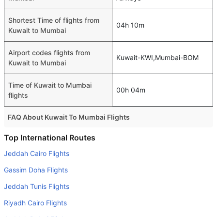
Shortest Time of flights from
04h 10m
Kuwait to Mumbai
Airport codes flights from
Kuwait-KWI,Mumbai-BOM
Kuwait to Mumbai
Time of Kuwait to Mumbai
00h 04m
flights
FAQ About Kuwait To Mumbai Flights
Is it true that GO FIRST takes less time on a direct Kuwait
Top International Routes
to Mumbai flight than other airlines?
Jeddah Cairo Flights
Yes. GO FIRST provide the fastest flights on this route
Gassim Doha Flights
Do airlines provide extra space for sleeping?
Jeddah Tunis Flights
Many of the Business class airlines provide extra space
Riyadh Cairo Flights
for sleeping.