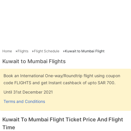
Home
Flights
Flight Schedule
Kuwait to Mumbai Flight
Kuwait to Mumbai Flights
Book an International One-way/Roundtrip flight using coupon
code FLIGHTS and get Instant cashback of upto SAR 700.
Until 31st December 2021
Terms and Conditions
Kuwait To Mumbai Flight Ticket Price And Flight
Time