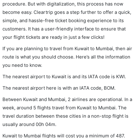
procedure. But with digitalization, this process has now
become easy. Cleartrip goes a step further to offer a quick,
simple, and hassle-free ticket booking experience to its
customers. It has a user-friendly interface to ensure that
your flight tickets are ready in just a few clicks!
If you are planning to travel from Kuwait to Mumbai, then air
route is what you should choose. Here’s all the information
you need to know.
The nearest airport to Kuwait is and its IATA code is KWI.
The nearest airport here is with an IATA code, BOM.
Between Kuwait and Mumbai, 2 airlines are operational. In a
week, around 5 flights travel from Kuwait to Mumbai. The
travel duration between these cities in a non-stop flight is
usually around 00h 04m.
Kuwait to Mumbai flights will cost you a minimum of 487.