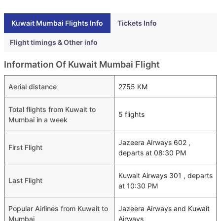
Kuwait Mumbai Flights Info
Tickets Info
Flight timings & Other info
Information Of Kuwait Mumbai Flight
Aerial distance
2755 KM
Total flights from Kuwait to
5 flights
Mumbai in a week
Jazeera Airways 602 ,
First Flight
departs at 08:30 PM
Kuwait Airways 301 , departs
Last Flight
at 10:30 PM
Popular Airlines from Kuwait to
Jazeera Airways and Kuwait
Mumbai
Airways