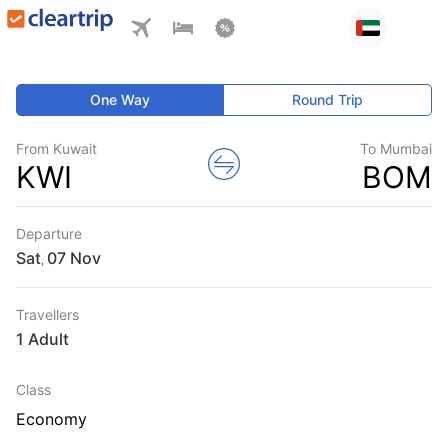
One Way
Round Trip
From Kuwait
To Mumbai
KWI
BOM
Departure
Sat
,
Travellers
1 Adult
Class
Economy