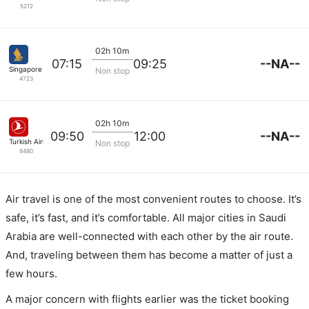
5212
02h 10m
--NA--
07:15
09:25
Singapore Airlines
Non stop
4723
02h 10m
--NA--
09:50
12:00
Turkish Airlines
Non stop
8480
Air travel is one of the most convenient routes to choose. It’s
safe, it’s fast, and it’s comfortable. All major cities in Saudi
Arabia are well-connected with each other by the air route.
And, traveling between them has become a matter of just a
few hours.
A major concern with flights earlier was the ticket booking