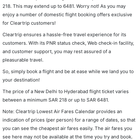
218. This may extend up to 6481. Worry not! As you may
enjoy a number of domestic flight booking offers exclusive
for Cleartrip customers!
Cleartrip ensures a hassle-free travel experience for its
customers. With its PNR status check, Web check-in facility,
and customer support, you may rest assured of a
pleasurable travel.
So, simply book a flight and be at ease while we land you to
your destination!
The price of a New Delhi to Hyderabad flight ticket varies
between a minimum
SAR
218
or up to SAR
6481
.
Note: Cleartrip Lowest Air Fares Calendar provides an
indication of prices (per person) for a range of dates, so that
you can see the cheapest air fares easily. The air fares you
see here may not be available at the time you try and book.