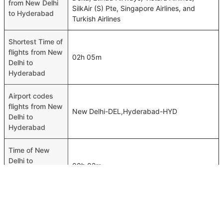
from New Delhi
SilkAir (S) Pte, Singapore Airlines, and
to Hyderabad
Turkish Airlines
Shortest Time of
flights from New
02h 05m
Delhi to
Hyderabad
Airport codes
flights from New
New Delhi-DEL,Hyderabad-HYD
Delhi to
Hyderabad
Time of New
Delhi to
00h 02m
Hyderabad
flights
FAQ About New Delhi To Hyderabad Flights
Is it true that GO FIRST takes less time on a direct New