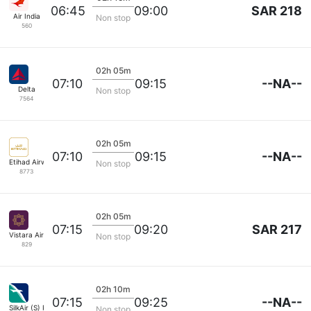
SAR 218
06:45
09:00
Air India
Non stop
560
02h 05m
--NA--
07:10
09:15
Delta
Non stop
7564
02h 05m
--NA--
07:10
09:15
Etihad Airways
Non stop
8773
02h 05m
SAR 217
07:15
09:20
Vistara Airlines
Non stop
829
02h 10m
--NA--
07:15
09:25
SilkAir (S) Pte
Non stop