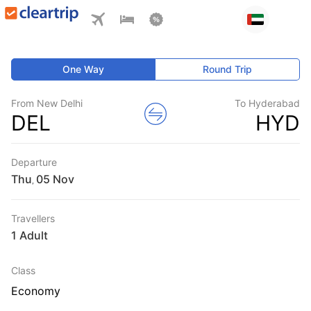
One Way
Round Trip
From New Delhi
To Hyderabad
DEL
HYD
Departure
Thu
,
Travellers
1 Adult
Class
Economy