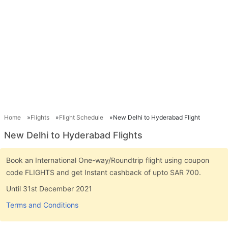
Home
Flights
Flight Schedule
New Delhi to Hyderabad Flight
New Delhi to Hyderabad Flights
Book an International One-way/Roundtrip flight using coupon
code FLIGHTS and get Instant cashback of upto SAR 700.
Until 31st December 2021
Terms and Conditions