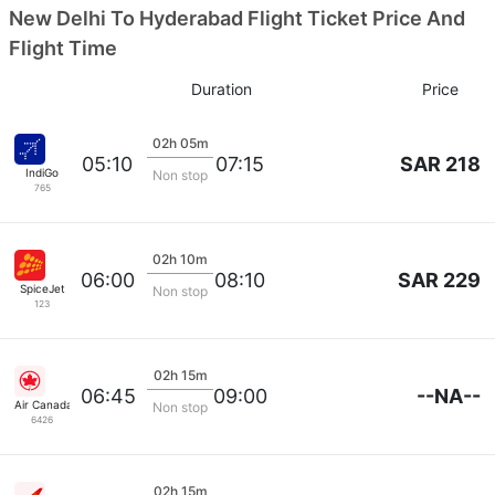
New Delhi To Hyderabad Flight Ticket Price And
Flight Time
Duration
Price
02h 05m
SAR 218
05:10
07:15
IndiGo
Non stop
765
02h 10m
SAR 229
06:00
08:10
SpiceJet
Non stop
123
02h 15m
--NA--
06:45
09:00
Air Canada
Non stop
6426
02h 15m