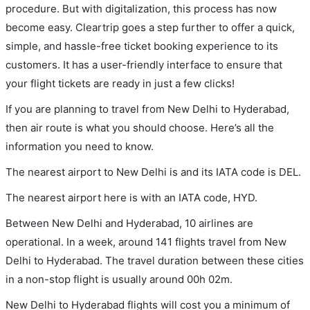
procedure. But with digitalization, this process has now
become easy. Cleartrip goes a step further to offer a quick,
simple, and hassle-free ticket booking experience to its
customers. It has a user-friendly interface to ensure that
your flight tickets are ready in just a few clicks!
If you are planning to travel from New Delhi to Hyderabad,
then air route is what you should choose. Here’s all the
information you need to know.
The nearest airport to New Delhi is and its IATA code is DEL.
The nearest airport here is with an IATA code, HYD.
Between New Delhi and Hyderabad, 10 airlines are
operational. In a week, around 141 flights travel from New
Delhi to Hyderabad. The travel duration between these cities
in a non-stop flight is usually around 00h 02m.
New Delhi to Hyderabad flights will cost you a minimum of