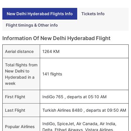
New Delhi Hyderabad Flights Info
Tickets Info
Flight timings & Other info
Information Of New Delhi Hyderabad Flight
Aerial distance
1264 KM
Total flights from
New Delhi to
141 flights
Hyderabad in a
week
First Flight
IndiGo 765 , departs at 05:10 AM
Last Flight
Turkish Airlines 8480 , departs at 09:50 AM
IndiGo, SpiceJet, Air Canada, Air India,
Popular Airlines
Delta, Etihad Airways, Vistara Airlines,