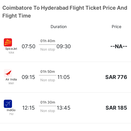
Coimbatore To Hyderabad Flight Ticket Price And
Flight Time
Duration
Price
01h 40m
--NA--
07:50
09:30
SpiceJet
Non stop
1054
01h 50m
SAR 776
09:15
11:05
Air India
Non stop
9561
01h 30m
SAR 185
12:15
13:45
IndiGo
Non stop
752