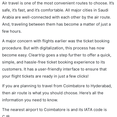
Air travel is one of the most convenient routes to choose. It’s
safe, it’s fast, and it’s comfortable. All major cities in Saudi
Arabia are well-connected with each other by the air route.
And, traveling between them has become a matter of just a
few hours.
A major concern with flights earlier was the ticket booking
procedure. But with digitalization, this process has now
become easy. Cleartrip goes a step further to offer a quick,
simple, and hassle-free ticket booking experience to its
customers. It has a user-friendly interface to ensure that
your flight tickets are ready in just a few clicks!
If you are planning to travel from Coimbatore to Hyderabad,
then air route is what you should choose. Here’s all the
information you need to know.
The nearest airport to Coimbatore is and its IATA code is
CJB.