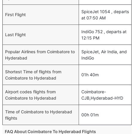
SpiceJet 1054 , departs
First Flight
at 07:50 AM
IndiGo 752 , departs at
Last Flight
12:15 PM
Popular Airlines from Coimbatore to
SpiceJet, Air India, and
Hyderabad
IndiGo
Shortest Time of flights from
01h 40m
Coimbatore to Hyderabad
Airport codes flights from
Coimbatore-
Coimbatore to Hyderabad
CJB,Hyderabad-HYD
Time of Coimbatore to Hyderabad
00h 01m
flights
FAQ About Coimbatore To Hyderabad Flights