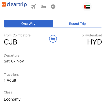
One Way
Round Trip
From Coimbatore
To Hyderabad
CJB
HYD
Departure
Sat
,
Travellers
1 Adult
Class
Economy