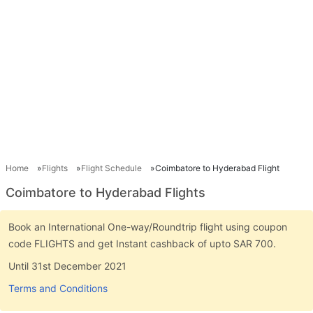
Home
Flights
Flight Schedule
Coimbatore to Hyderabad Flight
Coimbatore to Hyderabad Flights
Book an International One-way/Roundtrip flight using coupon
code FLIGHTS and get Instant cashback of upto SAR 700.
Until 31st December 2021
Terms and Conditions