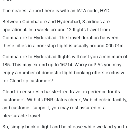
The nearest airport here is with an IATA code, HYD.
Between Coimbatore and Hyderabad, 3 airlines are
operational. In a week, around 12 flights travel from
Coimbatore to Hyderabad. The travel duration between
these cities in a non-stop flight is usually around 00h 01m.
Coimbatore to Hyderabad flights will cost you a minimum of
185. This may extend up to 16714. Worry not! As you may
enjoy a number of domestic flight booking offers exclusive
for Cleartrip customers!
Cleartrip ensures a hassle-free travel experience for its
customers. With its PNR status check, Web check-in facility,
and customer support, you may rest assured of a
pleasurable travel.
So, simply book a flight and be at ease while we land you to