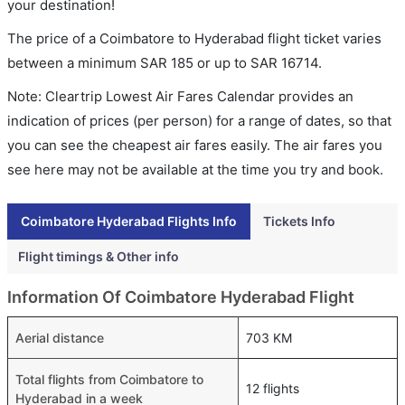
your destination!
The price of a Coimbatore to Hyderabad flight ticket varies
between a minimum
SAR
185
or up to SAR
16714
.
Note: Cleartrip Lowest Air Fares Calendar provides an
indication of prices (per person) for a range of dates, so that
you can see the cheapest air fares easily. The air fares you
see here may not be available at the time you try and book.
Coimbatore Hyderabad Flights Info
Tickets Info
Flight timings & Other info
Information Of Coimbatore Hyderabad Flight
Aerial distance
703 KM
Total flights from Coimbatore to
12 flights
Hyderabad in a week