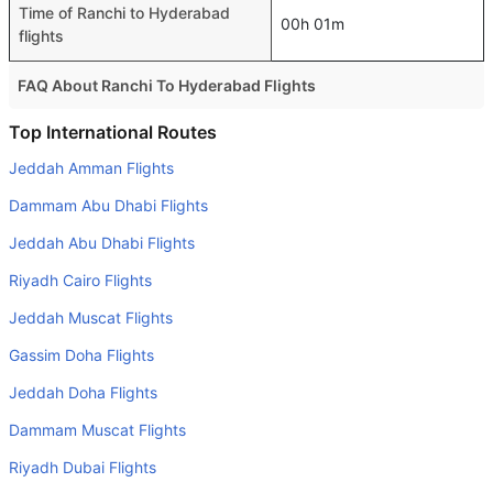
Time of Ranchi to Hyderabad
00h 01m
flights
FAQ About Ranchi To Hyderabad Flights
Do airlines provide extra space for sleeping?
Top International Routes
Many of the Business class airlines provide extra space
Jeddah Amman Flights
for sleeping.
Dammam Abu Dhabi Flights
Can I carry my own food?
Jeddah Abu Dhabi Flights
Yes you can carry your own food. However, it should be
Riyadh Cairo Flights
properly packed.
Jeddah Muscat Flights
Will I be served alcohol on a Ranchi to Hyderabad flight?
No airline serves alcohol on a domestic flight. You will get
Gassim Doha Flights
alcohol in only international flights
Jeddah Doha Flights
What is the average range of Economy class tariffs on
Dammam Muscat Flights
Ranchi to Hyderabad flight route?
Riyadh Dubai Flights
The Economy class airfare ranges from SAR 282 to SAR