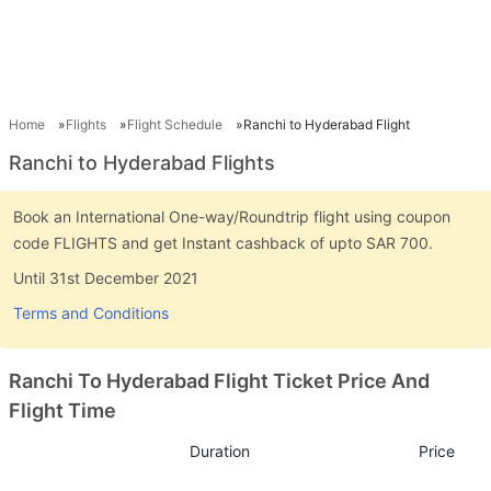
Home
Flights
Flight Schedule
Ranchi to Hyderabad Flight
Ranchi to Hyderabad Flights
Book an International One-way/Roundtrip flight using coupon
code FLIGHTS and get Instant cashback of upto SAR 700.
Until 31st December 2021
Terms and Conditions
Ranchi To Hyderabad Flight Ticket Price And
Flight Time
Duration
Price