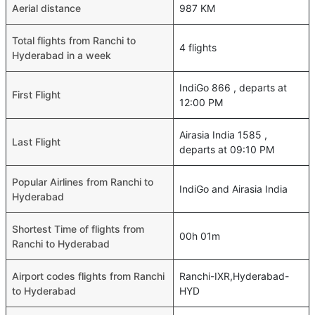
Aerial distance
987 KM
Total flights from Ranchi to
4 flights
Hyderabad in a week
IndiGo 866 , departs at
First Flight
12:00 PM
Airasia India 1585 ,
Last Flight
departs at 09:10 PM
Popular Airlines from Ranchi to
IndiGo and Airasia India
Hyderabad
Shortest Time of flights from
00h 01m
Ranchi to Hyderabad
Airport codes flights from Ranchi
Ranchi-IXR,Hyderabad-
to Hyderabad
HYD