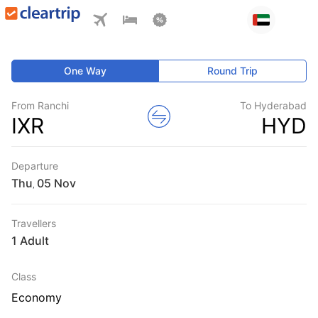
One Way
Round Trip
From Ranchi
To Hyderabad
IXR
HYD
Departure
Thu
,
Travellers
1 Adult
Class
Economy