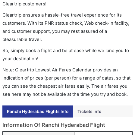
Cleartrip customers!
Cleartrip ensures a hassle-free travel experience for its
customers. With its PNR status check, Web check-in facility,
and customer support, you may rest assured of a
pleasurable travel.
So, simply book a flight and be at ease while we land you to
your destination!
Note: Cleartrip Lowest Air Fares Calendar provides an
indication of prices (per person) for a range of dates, so that
you can see the cheapest air fares easily. The air fares you
see here may not be available at the time you try and book.
Ranchi Hyderabad Flights Info
Tickets Info
Information Of Ranchi Hyderabad Flight