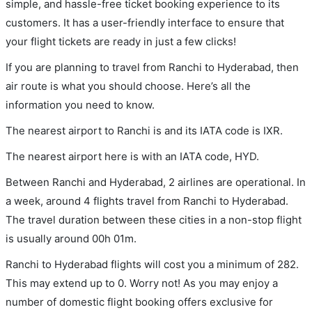
simple, and hassle-free ticket booking experience to its
customers. It has a user-friendly interface to ensure that
your flight tickets are ready in just a few clicks!
If you are planning to travel from Ranchi to Hyderabad, then
air route is what you should choose. Here’s all the
information you need to know.
The nearest airport to Ranchi is and its IATA code is IXR.
The nearest airport here is with an IATA code, HYD.
Between Ranchi and Hyderabad, 2 airlines are operational. In
a week, around 4 flights travel from Ranchi to Hyderabad.
The travel duration between these cities in a non-stop flight
is usually around 00h 01m.
Ranchi to Hyderabad flights will cost you a minimum of 282.
This may extend up to 0. Worry not! As you may enjoy a
number of domestic flight booking offers exclusive for