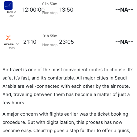
01h 50m
--NA--
12:00:00
13:50
IndiGo
Non stop
866
01h 55m
--NA--
21:10
23:05
Airasia India
Non stop
1585
Air travel is one of the most convenient routes to choose. It’s
safe, it’s fast, and it’s comfortable. All major cities in Saudi
Arabia are well-connected with each other by the air route.
And, traveling between them has become a matter of just a
few hours.
A major concern with flights earlier was the ticket booking
procedure. But with digitalization, this process has now
become easy. Cleartrip goes a step further to offer a quick,